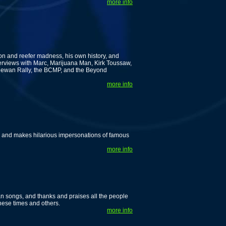
more info
ion and reefer madness, his own history, and
nterviews with Marc, Marijuana Man, Kirk Toussaw,
hewan Rally, the BCMP, and the Beyond
more info
r, and makes hilarious impersonations of famous
more info
an songs, and thanks and praises all the people
hese times and others.
more info