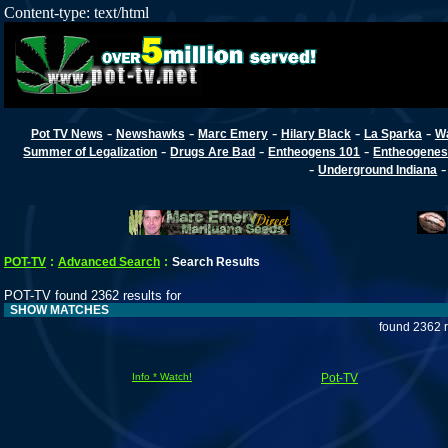
Content-type: text/html
-
-
-
-
-
Pot TV News
Newshawks
Marc Emery
Hilary Black
La Sparka
W
-
-
-
Summer of Legalization
Drugs Are Bad
Entheogens 101
Entheogenes
-
Underground Indiana
POT-TV
:
Advanced Search
:
Search Results
POT-TV found 2362 results for
SHOW MATCHES
found 2362 r
Info * Watch!
Pot-TV