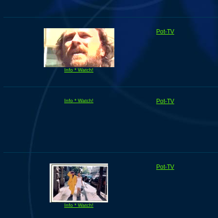
Pot-TV
Info * Watch!
Info * Watch!
Pot-TV
Pot-TV
Info * Watch!