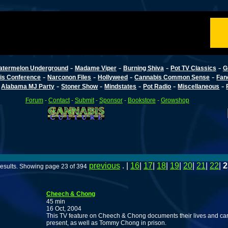
-
-
-
-
atermelon Underground
Madame Viper
Burning Shiva
Pot TV Classics
G
-
-
-
-
is Conference
Narconon Files
Hollyweed
Cannabis Common Sense
Fan
-
-
-
-
-
-
Alabama MJ Party
Stoner Show
Mindstates
Pot Radio
Miscellaneous
Forum
-
Contact
-
Submit
-
Sponsor
-
Bookstore
-
Growshop
previous
. |
16
|
17
|
18
|
19
|
20
|
21
|
22
|
2
esults. Showing page 23 of 394
Cheech & Chong
45 min
16 Oct, 2004
This TV feature on Cheech & Chong documents their lives and car
present, as well as Tommy Chong in prison.