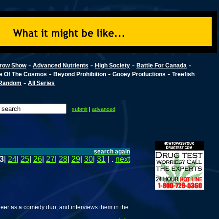
-
-
-
-
row Show
Advanced Nutrients
High Society
Battle For Canada
-
-
-
e Of The Cosmos
Beyond Prohibition
Gooey Productions
Treefish
-
Random
All Series
submit
|
advanced
search again
3
|
24
|
25
|
26
|
27
|
28
|
29
|
30
|
31
| .
next
eer as a comedy duo, and interviews them in the