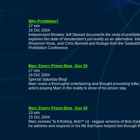
Why Prohibition?
37 min
16 Oct, 2004
Independant filmaker Jeff Stewart documents the roots of prohibit
explores the state of Vansterdam's pot reality as an alternative. I
Rhiannon Rose, and Chris Bennett and footage from the Saskatc
Prohibition Conference.
Marc Emery Prison Blog - Day 59
27 min
16 Oct, 2004
Special Saturday Blog!
Marc reads a thoroughly entertaining and thought provoking lette
actors playing Marc in the reality tv show of his prison stay.
Marc Emery Prison Blog - Day 58
10 min
15 Oct, 2004
Marc reviews "Is It Rolling, Bob?" cd - reggae versions of Bob Dyl
he admires and respects in his life that have helped him through t