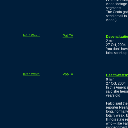
Fl. 2004. Come
video footage
segments.
The Ocala gat
send email to
video.)
Info * Watch!
Pot-TV
Depenalizati
2 min
27 Oct, 2004
You don't have
folks spark up
Info * Watch!
Pot-TV
HealthWatch:
0 min
27 Oct, 2004
In this Ameri
said she hers
years old
Falco said th
reporter Nesit
long, normally,
totally weak, t
Illinois state
who -- like Fa
imprisonment,