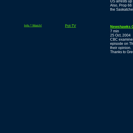
US arrests up
Also, Prop 66 
the Saskatche
Info * Watch!
Pot-TV
Newshawks Cop
7 min
25 Oct, 2004
CBC examines t
episode on Th
their opinion.
Thanks to Gr