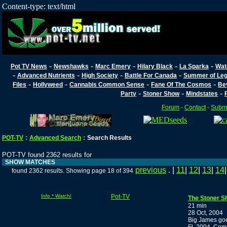
Content-type: text/html
-
-
-
-
-
Pot TV News
Newshawks
Marc Emery
Hilary Black
La Sparka
Wat
-
-
-
-
Advanced Nutrients
High Society
Battle For Canada
Summer of Lega
-
-
-
-
Files
Hollyweed
Cannabis Common Sense
Fane Of The Cosmos
Be
-
-
-
Party
Stoner Show
Mindstates
Forum
-
Contact
-
Submi
POT-TV
:
Advanced Search
:
Search Results
POT-TV found 2362 results for
SHOW MATCHES
previous
. |
11
|
12
|
13
|
14
found 2362 results. Showing page 18 of 394
Info * Watch!
Pot-TV
The Stoner S
21 min
28 Oct, 2004
Big James goe