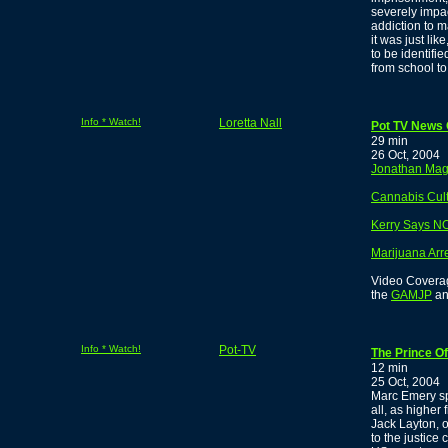
severely impa
addiction to m
it was just li
to be identifi
from school t
Info * Watch!
Loretta Nall
Pot TV News O
29 min
26 Oct, 2004
Jonathan Magb
Cannabis Cul
Kerry Says N
Marijuana Arr
Video Coverage
the
GAMJP
an
Info * Watch!
Pot-TV
The Prince Of
12 min
25 Oct, 2004
Marc Emery sp
all, as higher
Jack Layton, o
to the justice