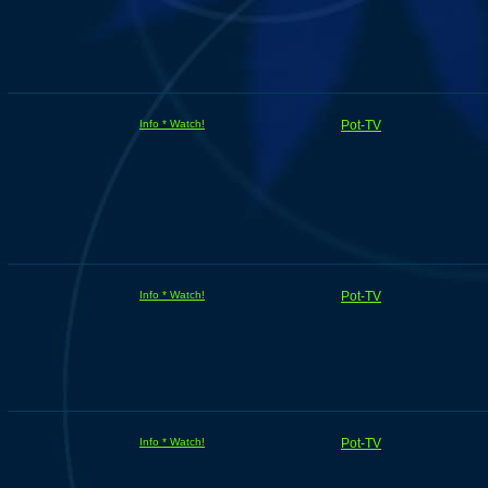
Info * Watch!
Pot-TV
Info * Watch!
Pot-TV
Info * Watch!
Pot-TV