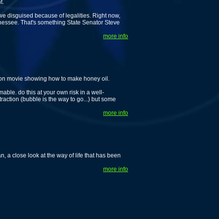
t.
 we disguised because of legalities. Right now,
ennessee. That's something State Senator Steve
more info
tion movie showing how to make honey oil.
le. do this at your own risk in a well-
xtraction (bubble is the way to go...) but some
more info
 a close look at the way of life that has been
more info