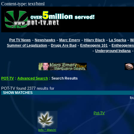
Content-type: text/html
-
-
-
-
-
Pot TV News
Newshawks
Marc Emery
Hilary Black
La Sparka
W
-
-
-
Summer of Legalization
Drugs Are Bad
Entheogens 101
Entheogenes
-
Underground Indiana
POT-TV
:
Advanced Search
:
Search Results
POT-TV found 2377 results for
SHOW MATCHES
fo
Pot-TV
Info * Watch!