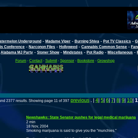
-
-
-
-
atermelon Underground
Madame Viper
Burning Shiva
Pot TV Classics
G
-
-
-
-
is Conference
Narconon Files
Hollyweed
Cannabis Common Sense
Fan
-
-
-
-
-
-
Alabama MJ Party
Stoner Show
Mindstates
Pot Radio
Miscellaneous
Forum
-
Contact
-
Submit
-
Sponsor
-
Bookstore
-
Growshop
previous
. |
4
|
5
|
6
|
7
|
8
|
9
|
10
|
1
und 2377 results. Showing page 11 of 397
Newshawks: State Senator pushes for legal medical marijuana
2 min
18 Nov, 2004
Smoking marijuana is said to give you the "munchies."