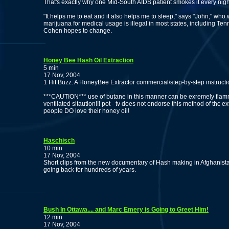
That's exactly why one Mid-South AIDS patient smokes it every nigh
"It helps me to eat and it also helps me to sleep," says "John," who
marijuana for medical usage is illegal in most states, including T
Cohen hopes to change.
Honey Bee Hash Oil Extraction
5 min
17 Nov, 2004
1 Hit Buzz. A HoneyBee Extractor commercial/step-by-step instruc
***CAUTION*** use of butane in this manner can be exremely flammab
ventilated sitaution!!! pot - tv does not endorse this method of thc e
people DO love their honey oil!
Haschisch
10 min
17 Nov, 2004
Short clips from the new documentary of Hash making in Afghanistan,
going back for hundreds of years.
Bush In Ottawa.... and Marc Emery is Going to Greet Him!
12 min
17 Nov, 2004