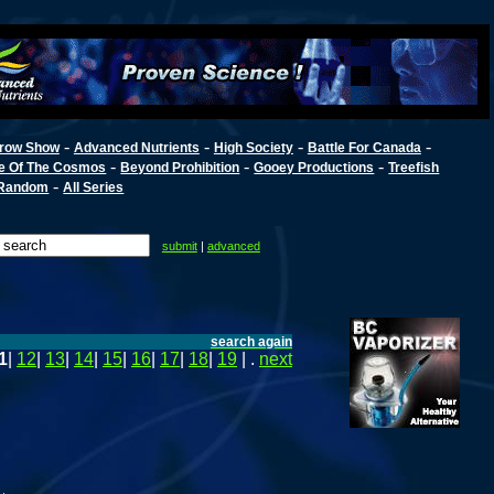
-
-
-
-
row Show
Advanced Nutrients
High Society
Battle For Canada
-
-
-
e Of The Cosmos
Beyond Prohibition
Gooey Productions
Treefish
-
Random
All Series
submit
|
advanced
search again
1
|
12
|
13
|
14
|
15
|
16
|
17
|
18
|
19
| .
next