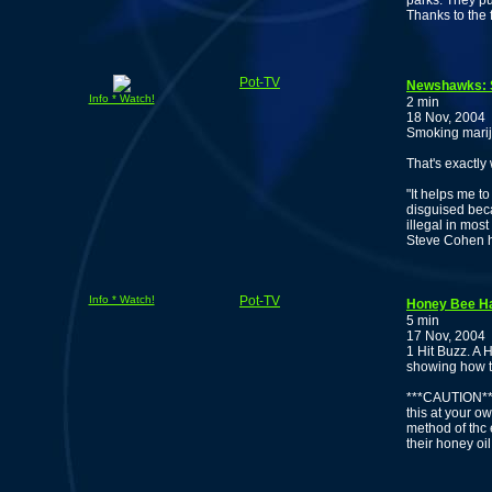
parks. They pu
Thanks to the 
Pot-TV
Newshawks: S
Info * Watch!
2 min
18 Nov, 2004
Smoking mariju
That's exactly
"It helps me t
disguised beca
illegal in mos
Steve Cohen h
Info * Watch!
Pot-TV
Honey Bee Ha
5 min
17 Nov, 2004
1 Hit Buzz. A 
showing how t
***CAUTION***
this at your ow
method of thc 
their honey oil