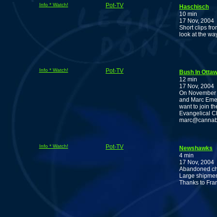
Info * Watch!
Pot-TV
Haschisch
10 min
17 Nov, 2004
Short clips fr
look at the wa
Info * Watch!
Pot-TV
Bush In Ottaw
12 min
17 Nov, 2004
On November 3
and Marc Emery
want to join t
Evangelical Ch
marc@cannabisc
Info * Watch!
Pot-TV
Newshawks
4 min
17 Nov, 2004
Abandoned cho
Large shipment
Thanks to Fra