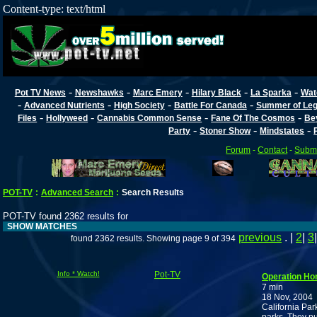
Content-type: text/html
-
-
-
-
-
Pot TV News
Newshawks
Marc Emery
Hilary Black
La Sparka
Wat
-
-
-
-
Advanced Nutrients
High Society
Battle For Canada
Summer of Lega
-
-
-
-
Files
Hollyweed
Cannabis Common Sense
Fane Of The Cosmos
Be
-
-
-
Party
Stoner Show
Mindstates
Forum
-
Contact
-
Submi
POT-TV
:
Advanced Search
:
Search Results
POT-TV found 2362 results for
SHOW MATCHES
previous
. |
2
|
3
found 2362 results. Showing page 9 of 394
Info * Watch!
Pot-TV
Operation H
7 min
18 Nov, 2004
California Par