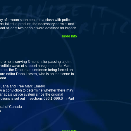
ay afternoon soon became a clash with police.
ers failed to produce the necessary permits and
 and at least two people were detained for breach
more info
re he is serving 3 months for passing a joint.
ncredible wave of support has gone up for Marc
ondemns the Draconian sentence being forced on
ture editor Dana Larsen, who is on the scene in
onor.
arijuana and Free Marc Emery!
ew a conviction to determine whether there may
nada's justice system since the original
tions is set out in sections 696.1-696.6 in Part
eral of Canada
a