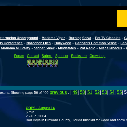
-
-
-
-
atermelon Underground
Madame Viper
Burning Shiva
Pot TV Classics
G
-
-
-
-
is Conference
Narconon Files
Hollyweed
Cannabis Common Sense
Fan
-
-
-
-
-
-
Alabama MJ Party
Stoner Show
Mindstates
Pot Radio
Miscellaneous
Forum
-
Contact
-
Submit
-
Sponsor
-
Bookstore
-
Growshop
previous
. |
49
|
50
|
51
|
52
|
53
|
54
|
55
|
5
esults. Showing page 56 of 400
COPS - August 14
6 min
25 Aug, 2004
Bad Boys in Broward County, Florida bust kid for weed and show him