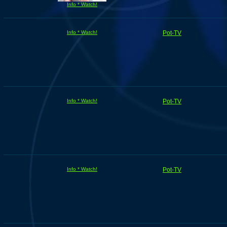
Info * Watch!
Info * Watch!
Pot-TV
Info * Watch!
Pot-TV
Info * Watch!
Pot-TV