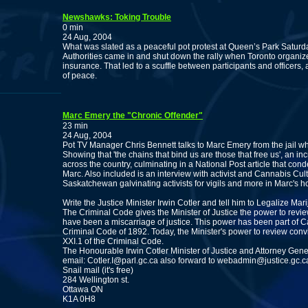
Newshawks: Toking Trouble
0 min
24 Aug, 2004
What was slated as a peaceful pot protest at Queen’s Park Saturd
Authorities came in and shut down the rally when Toronto organiz
insurance. That led to a scuffle between participants and officers,
of peace.
Marc Emery the "Chronic Offender"
23 min
24 Aug, 2004
Pot TV Manager Chris Bennett talks to Marc Emery from the jail whe
Showing that 'the chains that bind us are those that free us', an i
across the country, culminating in a National Post article that c
Marc. Also included is an interview with activist and Cannabis Cul
Saskatchewan galvinating activists for vigils and more in Marc's h
Write the Justice Minister Irwin Cotler and tell him to Legalize M
The Criminal Code gives the Minister of Justice the power to revi
have been a miscarriage of justice. This power has been part of Ca
Criminal Code of 1892. Today, the Minister's power to review convic
XXI.1 of the Criminal Code.
The Honourable Irwin Cotler Minister of Justice and Attorney Gen
email: Cotler.I@parl.gc.ca also forward to webadmin@justice.gc.c
Snail mail (it's free)
284 Wellington st.
Ottawa ON
K1A 0H8