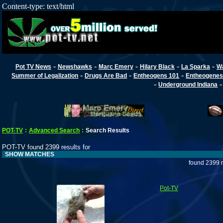
Content-type: text/html
-
-
-
-
-
Pot TV News
Newshawks
Marc Emery
Hilary Black
La Sparka
W
-
-
-
Summer of Legalization
Drugs Are Bad
Entheogens 101
Entheogenes
-
Underground Indiana
POT-TV
:
Advanced Search
:
Search Results
POT-TV found 2399 results for
SHOW MATCHES
found 2399 r
Pot-TV