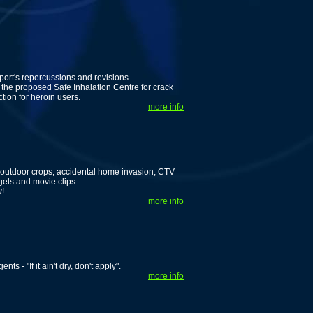
ort's repercussions and revisions.
he proposed Safe Inhalation Centre for crack
tion for heroin users.
more info
 outdoor crops, accidental home invasion, CTV
gels and movie clips.
w!
more info
s - "If it ain't dry, don't apply".
more info