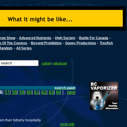
-
-
-
-
row Show
Advanced Nutrients
High Society
Battle For Canada
-
-
-
e Of The Cosmos
Beyond Prohibition
Gooey Productions
Treefish
-
Random
All Series
submit
|
advanced
search again
6
|
57
|
58
|
59
|
60
|
61
|
62
|
63
|
64
| .
next
 their fatherly hospitality.
more info