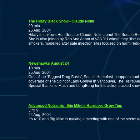
The Hilary Black Show - Claude Nolin
30 min
25 Aug, 2004
Hilary interviews Hon Senator Claude Nolin about The Senate Rep
She is also joined by Rob And Adam of VANDU where they discus t
smokers, modelled after safe injection sites focused on harm reduc
Newshawks August 24
10 min
25 Aug, 2004
One of the "Biggest Drug Busts", Seattle Hempfest, choppers hunt
coverage of The Spirit of Lady Godiva in Vancouver, The Hell's An
Special thanks to Flash and LongBong for this action packed sho
Advanced Nutrients - Big Mike's Hardcore Grow Tips
3 min
24 Aug, 2004
It's 4:10 and Big Mike is making a meeting with one of the secret agent