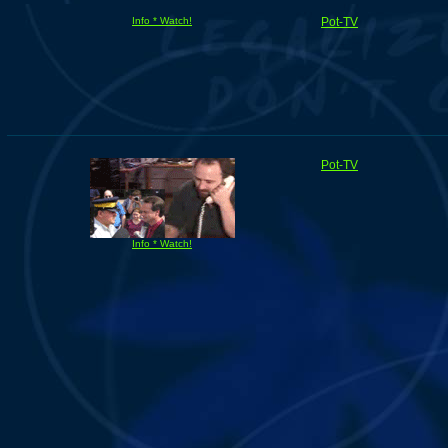
Info * Watch!
Pot-TV
Pot-TV
Info * Watch!