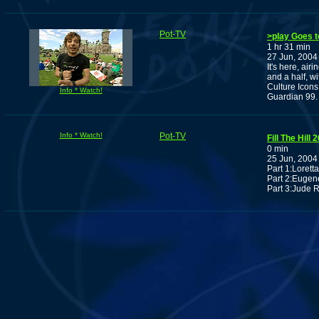
Pot-TV
>play Goes to
1 hr 31 min
27 Jun, 2004
It's here, air
and a half, w
Culture Icons
Info * Watch!
Guardian 99.
Info * Watch!
Pot-TV
Fill The Hill 
0 min
25 Jun, 2004
Part 1:Loretta
Part 2:Eugen
Part 3:Jude 