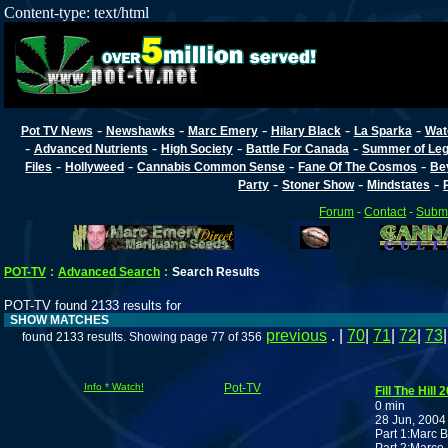
Content-type: text/html
-
-
-
-
-
Pot TV News
Newshawks
Marc Emery
Hilary Black
La Sparka
Wat
-
-
-
-
Advanced Nutrients
High Society
Battle For Canada
Summer of Lega
-
-
-
-
Files
Hollyweed
Cannabis Common Sense
Fane Of The Cosmos
Be
-
-
-
Party
Stoner Show
Mindstates
Forum
-
Contact
-
Submi
POT-TV
:
Advanced Search
:
Search Results
POT-TV found 2133 results for
SHOW MATCHES
previous
. |
70
|
71
|
72
|
73
found 2133 results. Showing page 77 of 356
Info * Watch!
Pot-TV
Fill The Hill 
0 min
28 Jun, 2004
Part 1:Marc B