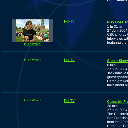
Part 2:Marco
Pot-TV
Play Goes To
1 hr 31 min
27 Jun, 2004
CBC's >play Go
Interviews wi
featuring th
Info * Watch!
Info * Watch!
Pot-TV
Stoner Show
0 min
27 Jun, 2004
Jacksonville 
guest speaker
Hemp growers
talks about h
Info * Watch!
Pot-TV
Cannabis Fr
20 min
27 Jun, 2004
The Californi
San Fransisco
from the 20,0
Cameo of Pot-