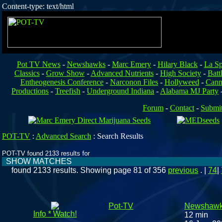
Content-type: text/html
Pot TV News
-
Newshawks
-
Marc Emery
-
Hilary Black
-
La Sp
Classics
-
Grow Show
-
Advanced Nutrients
-
High Society
-
Batt
Entheogenesis Conference
-
Narconon Files
-
Hollyweed
-
Cann
Productions
-
Treefish
-
Underground Indiana
-
Alabama MJ Party
Forum
-
Contact
-
Submi
POT-TV
:
Advanced Search
:
Search Results
POT-TV found 2133 results for
SHOW MATCHES
found 2133 results. Showing page 81 of 356
previous
. |
74
|
Pot-TV
Newshawk
Info * Watch!
12 min