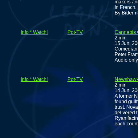
makers and
In French.
By Biderm
Info * Watch!
Pot-TV
Cannabis 
2 min
15 Jun, 2
Comedian M
Peter Fram
Audio only
Info * Watch!
Pot-TV
Newshawks:
2 min
14 Jun, 2
A former N
found guil
trust. Nov
delivered 
Ryan facing
each count