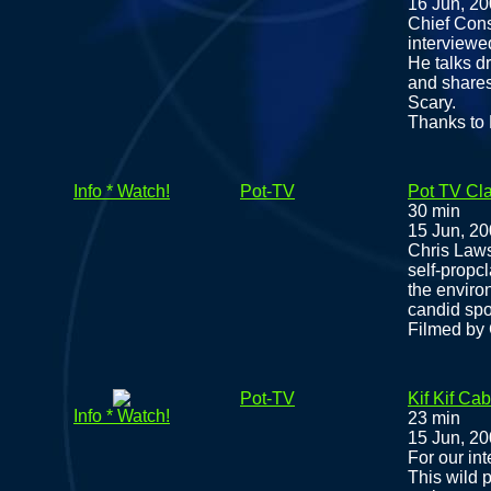
16 Jun, 2
Chief Cons
interviewe
He talks d
and shares
Scary.
Thanks to 
Info * Watch!
Pot-TV
Pot TV Cla
30 min
15 Jun, 2
Chris Laws
self-prop
the enviro
candid spo
Filmed by 
Pot-TV
Kif Kif Cab
Info * Watch!
23 min
15 Jun, 2
For our int
This wild p