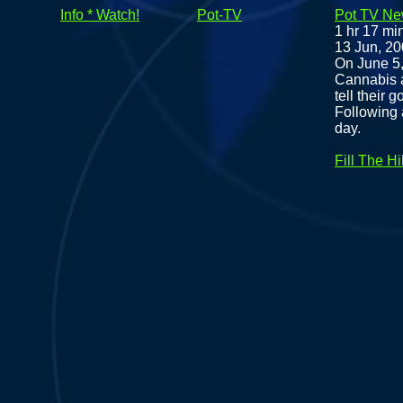
Info * Watch!
Pot-TV
Pot TV New
1 hr 17 mi
13 Jun, 2
On June 5
Cannabis a
tell their 
Following 
day.
Fill The Hil