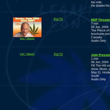
top vote.
He shares his
Pot-TV
NDP Threaten
7 min
08 Jun, 2004
The Prince of 
brochures pro
Canada.
Info * Watch!
Audio Only
Info * Watch!
Pot-TV
Jody Press
1 min
08 Jun, 2004
Fill The Hill 
show. Music, 
May 31. Hoste
South'
Audio Only