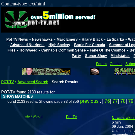
Content-type: text/html
-
-
-
-
-
Pot TV News
Newshawks
Marc Emery
Hilary Black
La Sparka
Wat
-
-
-
-
Advanced Nutrients
High Society
Battle For Canada
Summer of Lega
-
-
-
-
Files
Hollyweed
Cannabis Common Sense
Fane Of The Cosmos
Be
-
-
-
Party
Stoner Show
Mindstates
Forum
-
Contact
-
Submi
POT-TV
:
Advanced Search
:
Search Results
POT-TV found 2133 results for
SHOW MATCHES
previous
. |
76
|
77
|
78
|
79
found 2133 results. Showing page 83 of 356
Info * Watch!
Pot-TV
Newshawks: 
6 min
09 Jun, 2004
Ultra - conser