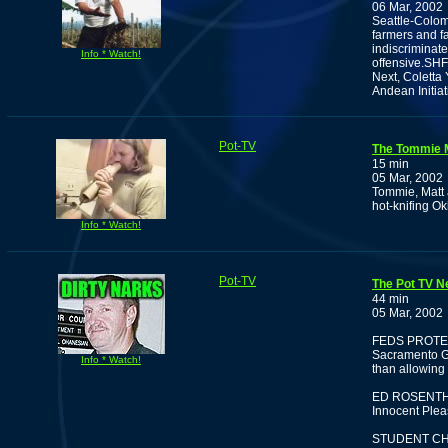
06 Mar, 2002
Seattle-Colom
farmers and fa
indiscriminate
Info * Watch!
offensive.SHF
Next, Coletta 
Andean Initia
Pot-TV
The Tommie 
15 min
05 Mar, 2002
Tommie, Matt 
hot-knifing O
Info * Watch!
Pot-TV
The Pot TV N
44 min
05 Mar, 2002
FEDS PROTE
Sacramento Gr
Info * Watch!
than allowing
ED ROSENTH
Innocent Plea
STUDENT CH