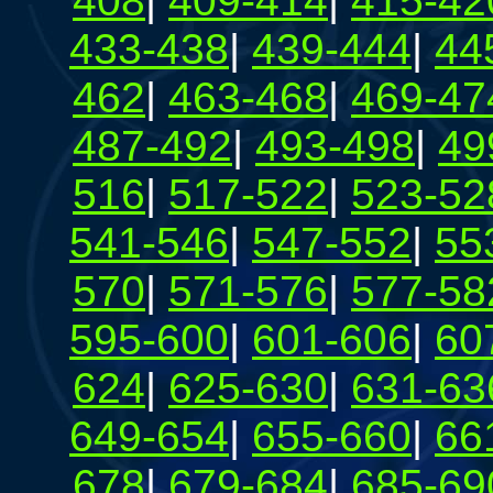
408
|
409-414
|
415-42
433-438
|
439-444
|
44
462
|
463-468
|
469-47
487-492
|
493-498
|
49
516
|
517-522
|
523-52
541-546
|
547-552
|
55
570
|
571-576
|
577-58
595-600
|
601-606
|
60
624
|
625-630
|
631-63
649-654
|
655-660
|
66
678
|
679-684
|
685-69