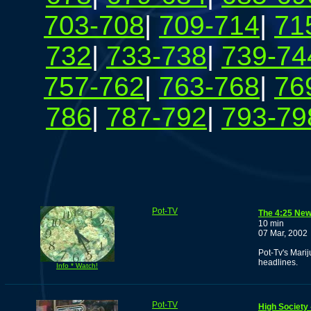
703-708
|
709-714
|
71
732
|
733-738
|
739-74
757-762
|
763-768
|
76
786
|
787-792
|
793-79
Pot-TV
The 4:25 New
10 min
07 Mar, 2002
Pot-Tv's Mari
headlines.
Info * Watch!
Pot-TV
High Society 