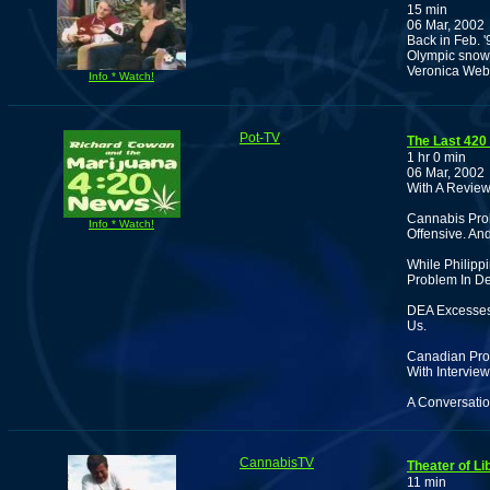
15 min
06 Mar, 2002
Back in Feb. '
Olympic snowb
Veronica Web
Info * Watch!
Pot-TV
The Last 420
1 hr 0 min
06 Mar, 2002
With A Review 
Cannabis Proh
Info * Watch!
Offensive. And
While Philipp
Problem In De
DEA Excesses
Us.
Canadian Proh
With Interview
A Conversatio
CannabisTV
Theater of Li
11 min