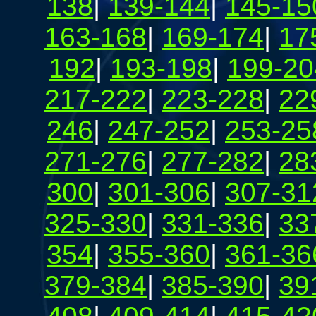
138
|
139-144
|
145-15
163-168
|
169-174
|
17
192
|
193-198
|
199-20
217-222
|
223-228
|
22
246
|
247-252
|
253-25
271-276
|
277-282
|
28
300
|
301-306
|
307-31
325-330
|
331-336
|
33
354
|
355-360
|
361-36
379-384
|
385-390
|
39