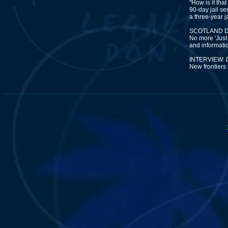
"How is it tha
90-day jail s
a three-year j
SCOTLAND D
No more 'Just 
and information
INTERVIEW:
New frontiers