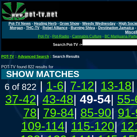
Pot-TV News
-
Healing Herb
-
Grow Show
-
Weedy Wednesday
-
High Socie
Morgan
-
THC-TV
-
Rebel Alliance
-
Burning Shiva
-
Destination Jamaica
-
Miscel
Pot-TV
-
Pot-Radio
-
Cannabis Culture
-
BC Marijuana Party
Search Pot-TV ->
POT-TV
:
Advanced Search
:
Search Results
POT-TV found 822 results for
SHOW MATCHES
|
1-6
|
7-12
|
13-18
6 of 822
37-42
|
43-48
|
49-54
|
55-
78
|
79-84
|
85-90
|
91-
109-114
|
115-120
|
12