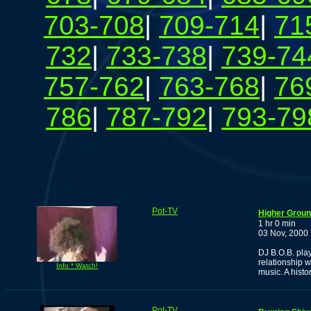
703-708
|
709-714
|
71
732
|
733-738
|
739-74
757-762
|
763-768
|
76
786
|
787-792
|
793-79
Pot-TV
Higher Groun
1 hr 0 min
03 Nov, 2000
DJ B.O.B. pla
relationship w
Info * Watch!
music. A histor
Pot-TV