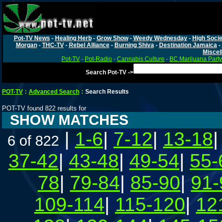
Pot-TV News
-
Healing Herb
-
Grow Show
-
Weedy Wednesday
-
High Socie
Morgan
-
THC-TV
-
Rebel Alliance
-
Burning Shiva
-
Destination Jamaica
-
Miscel
Pot-TV
-
Pot-Radio
-
Cannabis Culture
-
BC Marijuana Party
Search Pot-TV ->
POT-TV
:
Advanced Search
:
Search Results
POT-TV found 822 results for
SHOW MATCHES
|
1-6
|
7-12
|
13-18
6 of 822
37-42
|
43-48
|
49-54
|
55-
78
|
79-84
|
85-90
|
91-
109-114
|
115-120
|
12