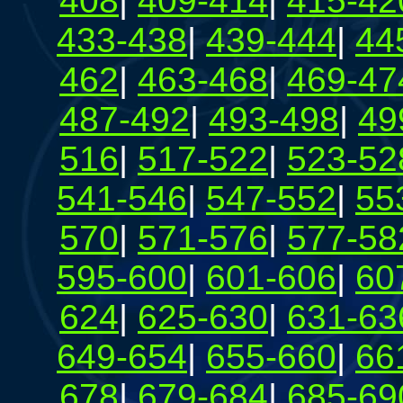
408
|
409-414
|
415-42
433-438
|
439-444
|
44
462
|
463-468
|
469-47
487-492
|
493-498
|
49
516
|
517-522
|
523-52
541-546
|
547-552
|
55
570
|
571-576
|
577-58
595-600
|
601-606
|
60
624
|
625-630
|
631-63
649-654
|
655-660
|
66
678
|
679-684
|
685-69