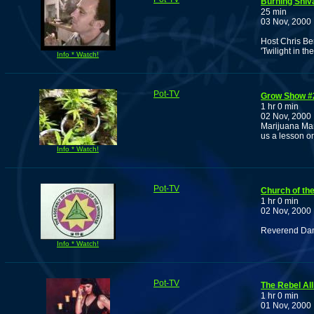
Burning Shiva
25 min
03 Nov, 2000
Host Chris Be
'Twilight in th
Info * Watch!
Pot-TV
Grow Show #
1 hr 0 min
02 Nov, 2000
Marijuana Man
us a lesson on
Info * Watch!
Pot-TV
Church of th
1 hr 0 min
02 Nov, 2000
Reverend Damu
Info * Watch!
Pot-TV
The Rebel Al
1 hr 0 min
01 Nov, 2000