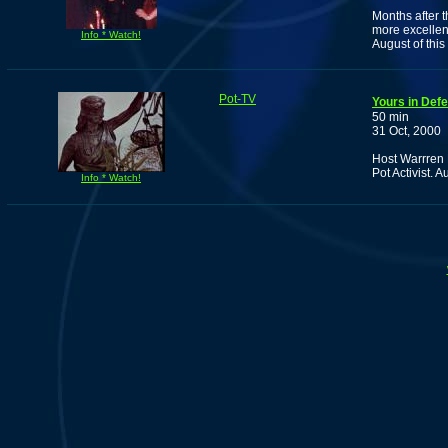
Months after 
more excellen
Info * Watch!
August of this
Pot-TV
Yours in Def
50 min
31 Oct, 2000
Host Warrren E
Pot Activist. 
Info * Watch!