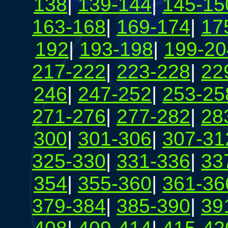
138
|
139-144
|
145-15
163-168
|
169-174
|
17
192
|
193-198
|
199-20
217-222
|
223-228
|
22
246
|
247-252
|
253-25
271-276
|
277-282
|
28
300
|
301-306
|
307-31
325-330
|
331-336
|
33
354
|
355-360
|
361-36
379-384
|
385-390
|
39