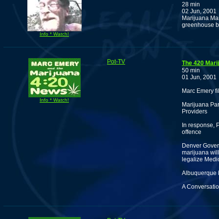
28 min
02 Jun, 2001
Marijuana Man
greenhouse bu
Info * Watch!
Pot-TV
The 420 Mari
50 min
01 Jun, 2001
Marc Emery fi
Info * Watch!
Marijuana Pa
Providers
In response, 
offence
Denver Govern
marijuana will
legalize Medi
Albuquerque 
A Conversatio