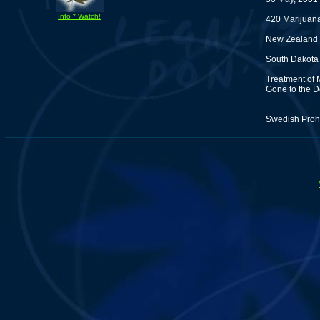
Info * Watch!
420 Marijuan
New Zealand P
South Dakota
Treatment of 
Gone to the D
Swedish Prohi