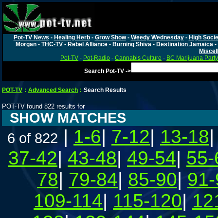
Pot-TV News
-
Healing Herb
-
Grow Show
-
Weedy Wednesday
-
High Socie
Morgan
-
THC-TV
-
Rebel Alliance
-
Burning Shiva
-
Destination Jamaica
-
Miscel
Pot-TV
-
Pot-Radio
-
Cannabis Culture
-
BC Marijuana Party
Search Pot-TV ->
POT-TV
:
Advanced Search
:
Search Results
POT-TV found 822 results for
SHOW MATCHES
|
1-6
|
7-12
|
13-18
6 of 822
37-42
|
43-48
|
49-54
|
55-
78
|
79-84
|
85-90
|
91-
109-114
|
115-120
|
12