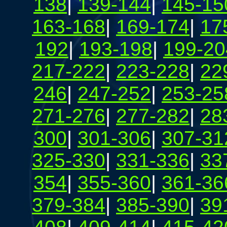
138
|
139-144
|
145-15
163-168
|
169-174
|
17
192
|
193-198
|
199-20
217-222
|
223-228
|
22
246
|
247-252
|
253-25
271-276
|
277-282
|
28
300
|
301-306
|
307-31
325-330
|
331-336
|
33
354
|
355-360
|
361-36
379-384
|
385-390
|
39