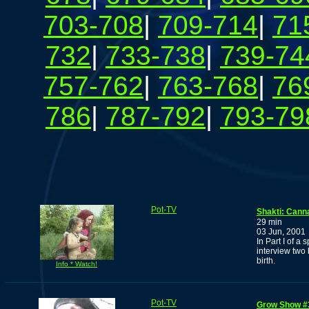
703-708
|
709-714
|
71
732
|
733-738
|
739-74
757-762
|
763-768
|
76
786
|
787-792
|
793-79
Pot-TV
Shakti: Canna
29 min
03 Jun, 2001
In Part I of 
interview two
birth.
Info * Watch!
Pot-TV
Grow Show #