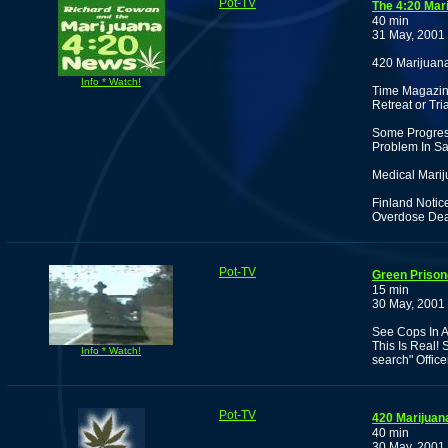
Pot-TV
The 4:20 Mar
40 min
31 May, 2001
420 Marijuan
Info * Watch!
Time Magazin
Retreat or Tri
Some Progress
Problem In Sa
Medical Marij
Finland Notic
Overdose Dea
Pot-TV
Green Prisone
15 min
30 May, 2001
See Cops In A 
This Is Real! 
Info * Watch!
search" Office
Pot-TV
420 Marijua
40 min
30 May, 2001