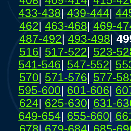
408
|
409-414
|
415-42
433-438
|
439-444
|
44
462
|
463-468
|
469-47
487-492
|
493-498
|
49
516
|
517-522
|
523-52
541-546
|
547-552
|
55
570
|
571-576
|
577-58
595-600
|
601-606
|
60
624
|
625-630
|
631-63
649-654
|
655-660
|
66
678
|
679-684
|
685-69