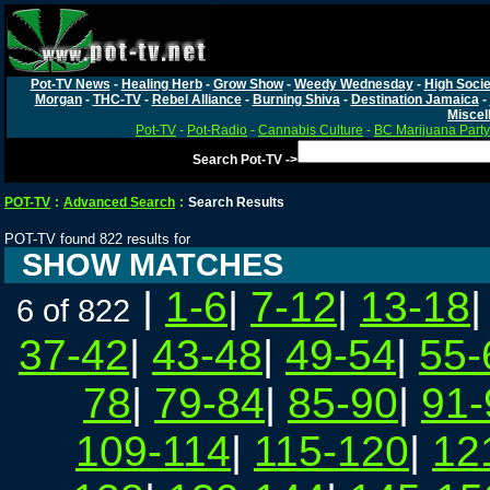
Pot-TV News
-
Healing Herb
-
Grow Show
-
Weedy Wednesday
-
High Socie
Morgan
-
THC-TV
-
Rebel Alliance
-
Burning Shiva
-
Destination Jamaica
-
Miscel
Pot-TV
-
Pot-Radio
-
Cannabis Culture
-
BC Marijuana Party
Search Pot-TV ->
POT-TV
:
Advanced Search
:
Search Results
POT-TV found 822 results for
SHOW MATCHES
|
1-6
|
7-12
|
13-18
6 of 822
37-42
|
43-48
|
49-54
|
55-
78
|
79-84
|
85-90
|
91-
109-114
|
115-120
|
12