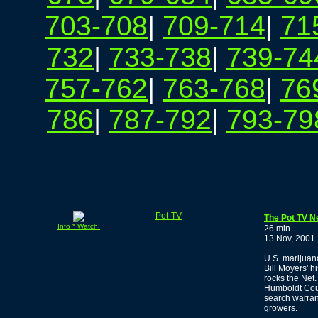
703-708
|
709-714
|
71
732
|
733-738
|
739-74
757-762
|
763-768
|
76
786
|
787-792
|
793-79
Pot-TV
The Pot TV N
Info * Watch!
26 min
13 Nov, 2001
U.S. marijuana
Bill Moyers' h
rocks the Net.
Humboldt Coun
search warrant
growers.