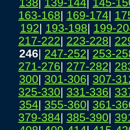
138
|
139-144
|
145-15
163-168
|
169-174
|
17
192
|
193-198
|
199-20
217-222
|
223-228
|
22
246
|
247-252
|
253-25
271-276
|
277-282
|
28
300
|
301-306
|
307-31
325-330
|
331-336
|
33
354
|
355-360
|
361-36
379-384
|
385-390
|
39