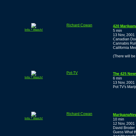
Richard Cowan
420 Marijuan
Info * Watch!
5 min
13 Nov, 2001
Canadian Doc
Cannabis Rul
California Me
(There will b
Pot-TV
The 425 New
Info * Watch!
6 min
13 Nov, 2001
Pot TV's Mari
Richard Cowan
MarijuanaNew
Info * Watch!
10 min
12 Nov, 2001
David Broder
Guess What th