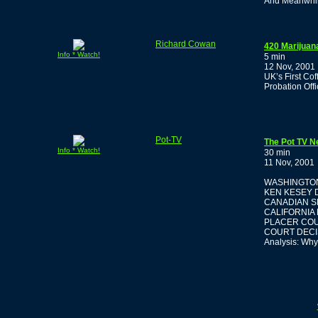
And Meanwhile
Richard Cowan
420 Marijuan
Info * Watch!
5 min
12 Nov, 2001
UK’s First Co
Probation Off
Pot-TV
The Pot TV N
Info * Watch!
30 min
11 Nov, 2001
WASHINGTON
KEN KESEY D
CANADIAN S
CALIFORNIA
PLACER COU
COURT DECI
Analysis: Why