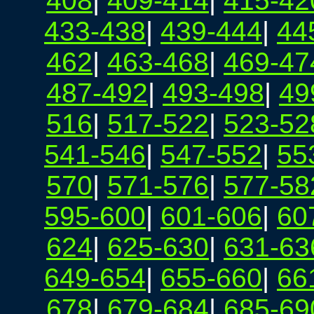
408
|
409-414
|
415-42
433-438
|
439-444
|
44
462
|
463-468
|
469-47
487-492
|
493-498
|
49
516
|
517-522
|
523-52
541-546
|
547-552
|
55
570
|
571-576
|
577-58
595-600
|
601-606
|
60
624
|
625-630
|
631-63
649-654
|
655-660
|
66
678
|
679-684
|
685-69