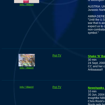
Is Wellington
Info * Watch!
AUSTRIA: U
Jurassic Nar
AMMA DEFI
"Until the U.
war that is a
expect us to 
non-combatan
symbol."
Pot-TV
Shake 'N' B
30 min
24 Sept, 200
CC and her c
Info * Watch!
Aribaaaaa!!
Info * Watch!
Pot-TV
Newshawks -
10 min
30 Jun, 2004
Insightful NB
Chris Rock's 
Boots gets bu