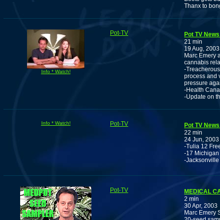
Thanx to bo
Pot-TV
Pot TV News 
21 min
19 Aug, 2003
Marc Emery an
cannabis rela
-Treacherous 
Info * Watch!
process and v
pressure aga
-Health Canad
-Update on t
Info * Watch!
Pot-TV
Pot TV News 
22 min
24 Jun, 2003
-Tulia 12 Fr
-17 Michigan 
-Jacksonville
Pot-TV
MEDICAL C
2 min
30 Apr, 2003
Marc Emery Se
20-seed sampl