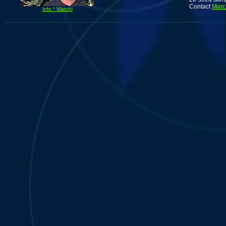
Contact
Marc
Info * Watch!