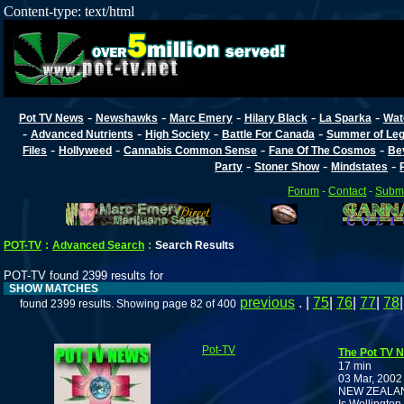
Content-type: text/html
-
-
-
-
-
Pot TV News
Newshawks
Marc Emery
Hilary Black
La Sparka
Wat
-
-
-
-
Advanced Nutrients
High Society
Battle For Canada
Summer of Lega
-
-
-
-
Files
Hollyweed
Cannabis Common Sense
Fane Of The Cosmos
Be
-
-
-
Party
Stoner Show
Mindstates
Forum
-
Contact
-
Submi
POT-TV
:
Advanced Search
:
Search Results
POT-TV found 2399 results for
SHOW MATCHES
previous
. |
75
|
76
|
77
|
78
found 2399 results. Showing page 82 of 400
Pot-TV
The Pot TV N
17 min
03 Mar, 2002
NEW ZEALA