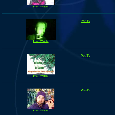
Info * Watch!
Pot-TV
Info * Watch!
Pot-TV
Info * Watch!
Pot-TV
Info * Watch!