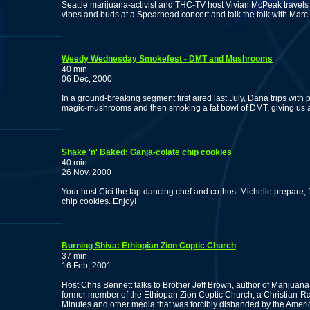
Seattle marijuana-activist and THC-TV host Vivian McPeak travels
vibes and buds at a Spearhead concert and talk the talk with Ma
Weedy Wednesday Smokefest - DMT and Mushrooms
40 min
06 Dec, 2000
In a ground-breaking segment first aired last July, Dana trips with
magic-mushrooms and then smoking a fat bowl of DMT, giving us a p
Shake 'n' Baked: Ganja-colate chip cookies
40 min
26 Nov, 2000
Your host Cici the tap dancing chef and co-host Michelle prepare, 
chip cookies. Enjoy!
Burning Shiva: Ethiopian Zion Coptic Church
37 min
16 Feb, 2001
Host Chris Bennett talks to Brother Jeff Brown, author of Marijuan
former member of the Ethiopan Zion Coptic Church, a Christian-Ras
Minutes and other media that was forcibly disbanded by the Amer