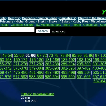
iety
-
HempTV
-
Cannabis Common Sense
-
CannabisTV
-
Church of the Unive
Prisoners
-
Higher Ground
-
Shakti
-
Shake 'n' Baked
-
Kubby Files
-
Miscellane
-Radio
-
Cannabis Culture
-
BC Marijuana Party
-
Store
-
Forum
-
Contact Us
-
Spo
advanced
8
|
49-54
|
55-60
|
61-66
|
67-72
|
73-78
|
79-84
|
85-90
|
91-96
|
97-10
63-168
|
169-174
|
175-180
|
181-186
|
187-192
|
193-198
|
199-20
65-270
|
271-276
|
277-282
|
283-288
|
289-294
|
295-300
|
301-30
67-372
|
373-378
|
379-384
|
385-390
|
391-396
|
397-402
|
403-40
69-474
|
475-480
|
481-486
|
487-492
|
493-498
|
499-504
|
505-51
71-576
|
577-582
|
583-588
|
589-594
|
595-600
|
601-606
|
607-61
637-64
THC-TV: Canadian Bakin
22 min
19 Mar, 2001