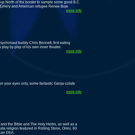
 up North of the border to sample some good B.C.
rc Emery and American refugee Renee Boje.
more info
 psychonaut buddy Chris Bennett, first eating
lay by play of his own inner theatre.
more info
for your eyes only, some fantastic Ganja-colate
more info
a and the Bible and The Holy Herbs, as well as a
ta religion featured in Rolling Stone, Omni, 60
ican DEA.