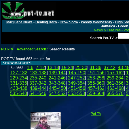
Marijuana News
-
Healing Herb
-
Grow Show
-
Weedy Wednesday
-
High Soc
Jamaica
-
Green 
News & Features
-
Pot
Search Pot-TV ->
POT-TV
:
Advanced Search
:
Search Results
POT-TV found 663 results for
SHOW MATCHES
|
1-6
|
7-12
|
13-18
|
19-24
|
25-30
|
31-36
|
37-42
|
43-4
6 of 663
127-132
|
133-138
|
139-144
|
145-150
|
151-156
|
157-162
|
1
229-234
|
235-240
|
241-246
|
247-252
|
253-258
|
259-264
|
2
331-336
|
337-342
|
343-348
|
349-354
|
355-360
|
361-366
|
3
433-438
|
439-444
|
445-450
|
451-456
|
457-462
|
463-468
|
4
535-540
|
541-546
|
547-552
|
553-558
|
559-564
|
565-570
|
5
Pot-TV