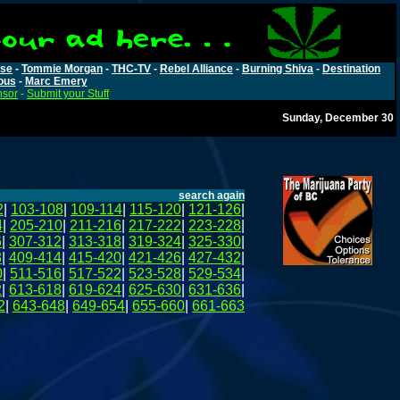
rse
-
Tommie Morgan
-
THC-TV
-
Rebel Alliance
-
Burning Shiva
-
Destination
ous
-
Marc Emery
nsor
-
Submit your Stuff
Sunday, December 30
search again
2
|
103-108
|
109-114
|
115-120
|
121-126
|
4
|
205-210
|
211-216
|
217-222
|
223-228
|
6
|
307-312
|
313-318
|
319-324
|
325-330
|
8
|
409-414
|
415-420
|
421-426
|
427-432
|
0
|
511-516
|
517-522
|
523-528
|
529-534
|
2
|
613-618
|
619-624
|
625-630
|
631-636
|
2
|
643-648
|
649-654
|
655-660
|
661-663