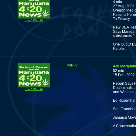
4 min
27 Aug, 2001
Oregon Medica
Patients Perm
To Privacy.
Info * Watch!
New DEA Head
Says Marijuan
substances.”
One Out Of Ev
Parole.
Pot-TV
420 Marijuan
52 min
15 Feb, 2002
Report Says H
Decriminaliza
Info * Watch!
and Wales In 
Ed Rosenthal 
San Francisco
Jamaica Move 
A Conversatio