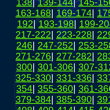
138
|
139-144
|
145-15
163-168
|
169-174
|
17
192
|
193-198
|
199-20
217-222
|
223-228
|
22
246
|
247-252
|
253-25
271-276
|
277-282
|
28
300
|
301-306
|
307-31
325-330
|
331-336
|
33
354
|
355-360
|
361-36
379-384
|
385-390
|
39