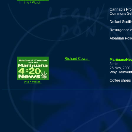
Info * Watch!
Cannabis Pro
Commons Sele
Defiant Scott
Resurgence of
Albanian Poli
Richard Cowan
MarijuanaNew
8 min
26 Nov, 2001
Why Reinvent 
Coffee shops 
Info * Watch!