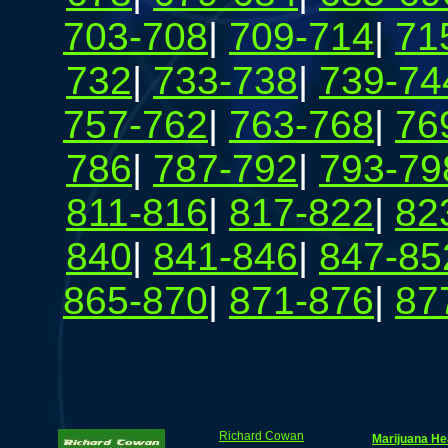
703-708
|
709-714
|
71
732
|
733-738
|
739-74
757-762
|
763-768
|
76
786
|
787-792
|
793-79
811-816
|
817-822
|
82
840
|
841-846
|
847-85
865-870
|
871-876
|
87
Richard Cowan
Marijuana He