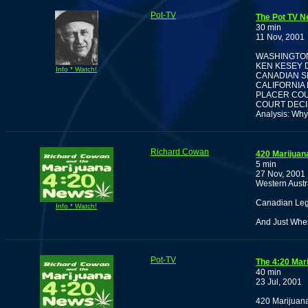
Pot-TV
The Pot TV N
30 min
11 Nov, 2001
WASHINGTON
KEN KESEY D
Info * Watch!
CANADIAN S
CALIFORNIA
PLACER COU
COURT DECI
Analysis: Why
Richard Cowan
420 Marijuan
5 min
27 Nov, 2001
Western Austra
Canadian Leg
Info * Watch!
And Just Whe
Pot-TV
The 4:20 Mar
40 min
23 Jul, 2001
420 Marijuana