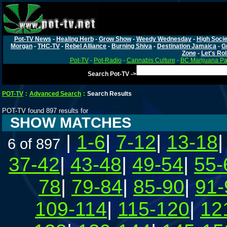
Pot-TV News
-
Healing Herb
-
Grow Show
-
Weedy Wednesday
-
High Socie
Morgan
-
THC-TV
-
Rebel Alliance
-
Burning Shiva
-
Destination Jamaica
-
G
Zone
-
Let's Rol
Pot-TV
-
Pot-Radio
-
Cannabis Culture
-
BC Marijuana Pa
Search Pot-TV ->
POT-TV
:
Advanced Search
:
Search Results
POT-TV found 897 results for
SHOW MATCHES
|
1-6
|
7-12
|
13-18
6 of 897
37-42
|
43-48
|
49-54
|
55-
78
|
79-84
|
85-90
|
91-
109-114
|
115-120
|
12