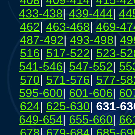
408
|
409-414
|
415-42
433-438
|
439-444
|
44
462
|
463-468
|
469-47
487-492
|
493-498
|
49
516
|
517-522
|
523-52
541-546
|
547-552
|
55
570
|
571-576
|
577-58
595-600
|
601-606
|
60
624
|
625-630
|
631-63
649-654
|
655-660
|
66
678
|
679-684
|
685-69