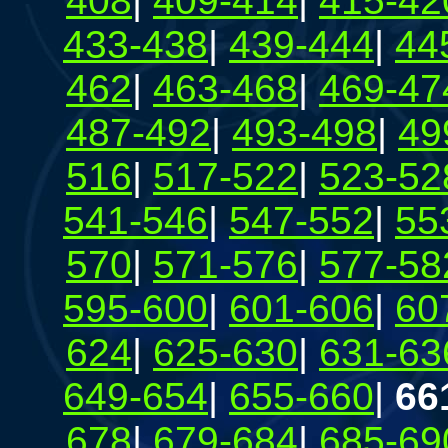
408
|
409-414
|
415-42
433-438
|
439-444
|
44
462
|
463-468
|
469-47
487-492
|
493-498
|
49
516
|
517-522
|
523-52
541-546
|
547-552
|
55
570
|
571-576
|
577-58
595-600
|
601-606
|
60
624
|
625-630
|
631-63
649-654
|
655-660
|
66
678
|
679-684
|
685-69