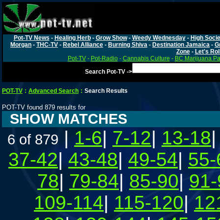
Pot-TV News
-
Healing Herb
-
Grow Show
-
Weedy Wednesday
-
High Socie
Morgan
-
THC-TV
-
Rebel Alliance
-
Burning Shiva
-
Destination Jamaica
-
G
Zone
-
Let's Rol
Pot-TV
-
Pot-Radio
-
Cannabis Culture
-
BC Marijuana Pa
Search Pot-TV ->
POT-TV
:
Advanced Search
:
Search Results
POT-TV found 879 results for
SHOW MATCHES
|
1-6
|
7-12
|
13-18
6 of 879
37-42
|
43-48
|
49-54
|
55-
78
|
79-84
|
85-90
|
91-
109-114
|
115-120
|
12