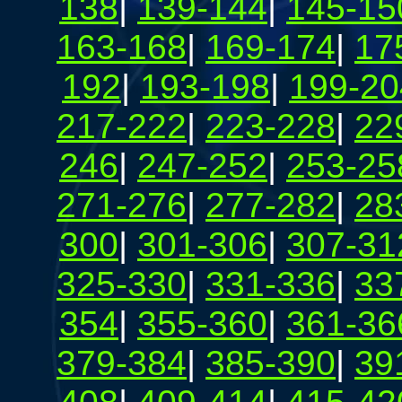
138
|
139-144
|
145-15
163-168
|
169-174
|
17
192
|
193-198
|
199-20
217-222
|
223-228
|
22
246
|
247-252
|
253-25
271-276
|
277-282
|
28
300
|
301-306
|
307-31
325-330
|
331-336
|
33
354
|
355-360
|
361-36
379-384
|
385-390
|
39