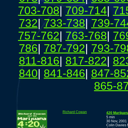
703-708
|
709-714
|
71
732
|
733-738
|
739-74
757-762
|
763-768
|
76
786
|
787-792
|
793-79
811-816
|
817-822
|
82
840
|
841-846
|
847-85
865-8
Richard Cowan
420 Marijuan
5 min
30 Nov, 2001
Colin Davies 