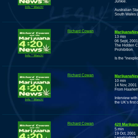
Junkie.
Info * Watch!
Australian St
South Wales L
Richard Cowan
MarijuanaNew
13 min
06 Sept, 2001
The Hidden C
Prohibition.
Info * Watch!
Is the "inexpl
Richard Cowan
MarijuanaNew
10 min
14 Nov, 2001
From Haarlem
Interview wit
Info * Watch!
the UK’s first
Richard Cowan
420 Marijuan
5 min
19 Oct, 2001
Legalization 