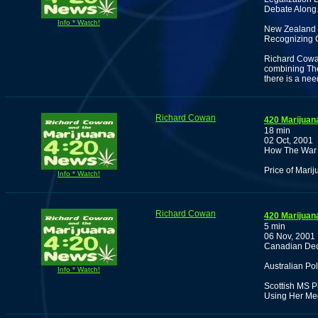
Debate Along
Info * Watch!
New Zealand P
Recognizing 
Richard Cowan 
combining Th
there is a nee
Richard Cowan
420 Marijuan
18 min
02 Oct, 2001
How The War 
Price of Mari
Info * Watch!
Richard Cowan
420 Marijuan
5 min
06 Nov, 2001
Canadian Decr
Australian P
Info * Watch!
Scottish MS P
Using Her Med