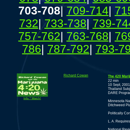
703-708
|
709-714
|
71
732
|
733-738
|
739-74
757-762
|
763-768
|
76
786
|
787-792
|
793-7
Richard Cowan
The 420 Mari
22 min
10 Sept, 2001
Thailand Subj
DARE Program
Info * Watch!
Minnesota Na
Ditchweed Pla
Politically Co
L. A. Require
National Revie