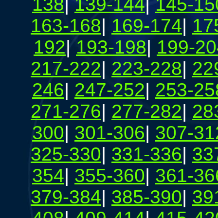
138
|
139-144
|
145-15
163-168
|
169-174
|
17
192
|
193-198
|
199-20
217-222
|
223-228
|
22
246
|
247-252
|
253-25
271-276
|
277-282
|
28
300
|
301-306
|
307-31
325-330
|
331-336
|
33
354
|
355-360
|
361-36
379-384
|
385-390
|
39