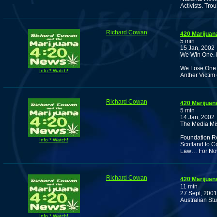
Activists. Tro
Richard Cowan
420 Marijuan
5 min
15 Jan, 2002
We Win One. B
We Lose One. 
Info * Watch!
Anther Victim
Richard Cowan
420 Marijuan
5 min
14 Jan, 2002
The Media Mis
Foundation Re
Info * Watch!
Scotland to C
Law… For No
Richard Cowan
420 Marijuan
11 min
27 Sept, 2001
Australian St
Info * Watch!