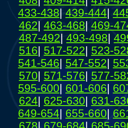
408
|
409-414
|
415-42
433-438
|
439-444
|
44
462
|
463-468
|
469-47
487-492
|
493-498
|
49
516
|
517-522
|
523-52
541-546
|
547-552
|
55
570
|
571-576
|
577-58
595-600
|
601-606
|
60
624
|
625-630
|
631-63
649-654
|
655-660
|
66
678
|
679-684
|
685-69