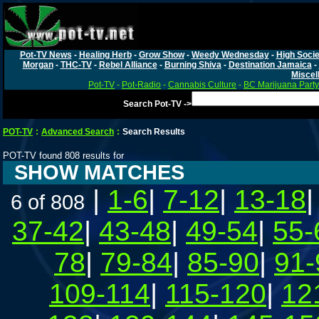
Pot-TV News
-
Healing Herb
-
Grow Show
-
Weedy Wednesday
-
High Socie
Morgan
-
THC-TV
-
Rebel Alliance
-
Burning Shiva
-
Destination Jamaica
-
Miscel
Pot-TV
-
Pot-Radio
-
Cannabis Culture
-
BC Marijuana Party
Search Pot-TV ->
POT-TV
:
Advanced Search
:
Search Results
POT-TV found 808 results for
SHOW MATCHES
|
1-6
|
7-12
|
13-18
6 of 808
37-42
|
43-48
|
49-54
|
55-
78
|
79-84
|
85-90
|
91-
109-114
|
115-120
|
12