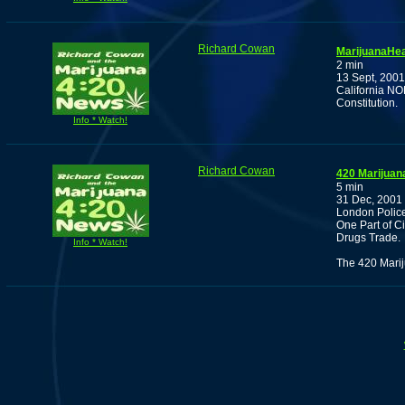
Richard Cowan
MarijuanaHea
2 min
13 Sept, 2001
California N
Constitution.
Info * Watch!
Richard Cowan
420 Marijuan
5 min
31 Dec, 2001
London Police
One Part of C
Drugs Trade.
Info * Watch!
The 420 Marij