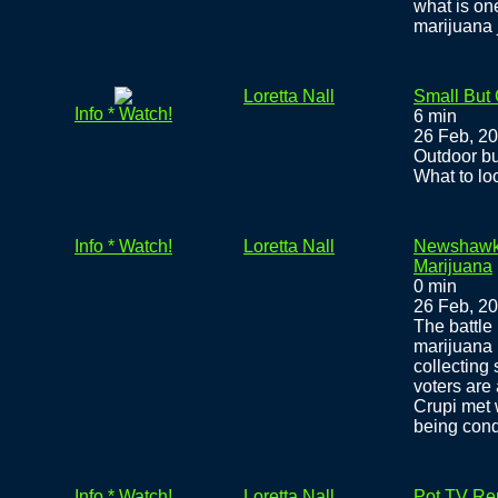
what is on
marijuana j
Loretta Nall
Small But
Info * Watch!
6 min
26 Feb, 2
Outdoor bu
What to lo
Info * Watch!
Loretta Nall
Newshawks
Marijuana
0 min
26 Feb, 2
The battle 
marijuana 
collecting 
voters are
Crupi met 
being con
Info * Watch!
Loretta Nall
Pot TV Rep