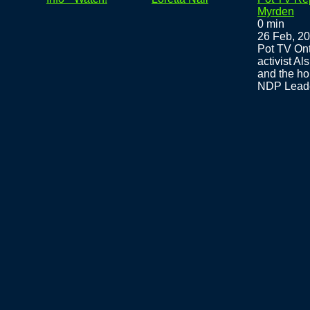
Myrden
0 min
26 Feb, 2
Pot TV Ont
activist A
and the ho
NDP Leader