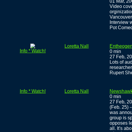
01 Mar, 2
Video cove
orginizatio
Vancouver
Interview w
Pot Comedy
Loretta Nall
Entheogen
Info * Watch!
0 min
27 Feb, 2
Lots of au
researche
Rupert She
Info * Watch!
Loretta Nall
Newshawks
0 min
27 Feb, 2
(Feb. 25) 
was announ
group is s
opposes leg
all. It's a