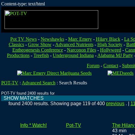
Content-type: text/html
Pot TV News
-
Newshawks
-
Marc Emery
-
Hilary Black
-
La Sp
Classics
-
Grow Show
-
Advanced Nutrients
-
High Society
-
Batt
Entheogenesis Conference
-
Narconon Files
-
Hollyweed
-
Cann
Productions
-
Treefish
-
Underground Indiana
-
Alabama MJ Party
Forum
-
Contact
-
Submi
POT-TV
:
Advanced Search
:
Search Results
POT-TV found 2400 results for
SHOW MATCHES
found 2400 results. Showing page 119 of 400
previous
. |
1
Info * Watch!
Pot-TV
The Hilar
43 min