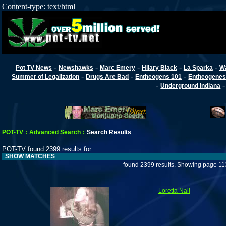
Content-type: text/html
-
-
-
-
-
Pot TV News
Newshawks
Marc Emery
Hilary Black
La Sparka
W
-
-
-
Summer of Legalization
Drugs Are Bad
Entheogens 101
Entheogenes
-
Underground Indiana
POT-TV
:
Advanced Search
:
Search Results
POT-TV found 2399 results for
SHOW MATCHES
found 2399 results. Showing page 11
Loretta Nall