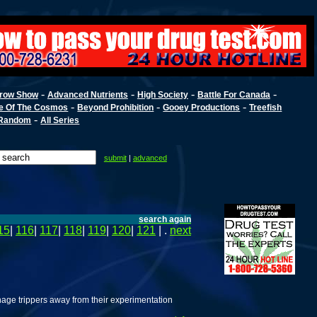
-
-
-
-
row Show
Advanced Nutrients
High Society
Battle For Canada
-
-
-
e Of The Cosmos
Beyond Prohibition
Gooey Productions
Treefish
-
Random
All Series
submit
|
advanced
search again
15
|
116
|
117
|
118
|
119
|
120
|
121
| .
next
enage trippers away from their experimentation