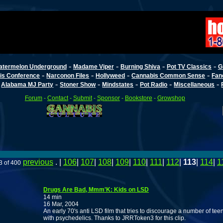
-
-
-
-
atermelon Underground
Madame Viper
Burning Shiva
Pot TV Classics
G
-
-
-
-
is Conference
Narconon Files
Hollyweed
Cannabis Common Sense
Fan
-
-
-
-
-
-
Alabama MJ Party
Stoner Show
Mindstates
Pot Radio
Miscellaneous
Forum
-
Contact
-
Submit
-
Sponsor
-
Bookstore
-
Growshop
previous
. |
106
|
107
|
108
|
109
|
110
|
111
|
112
|
113
|
114
|
1
3 of 400
Drugs Are Bad, Mmm'K: Kids on LSD
14 min
16 Mar, 2004
An early 70's anti LSD film that tries to discourage a number of te
with psychedelics. Thanks to JRRToken3 for this clip.