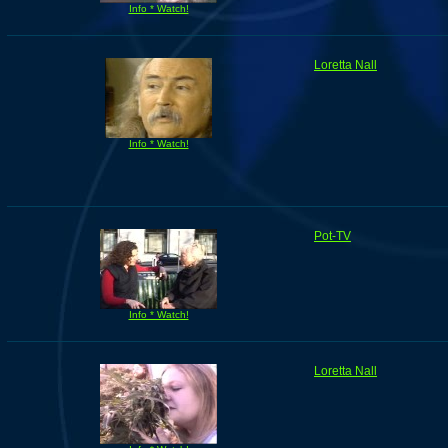
Info * Watch!
Loretta Nall
Info * Watch!
Pot-TV
Info * Watch!
Loretta Nall