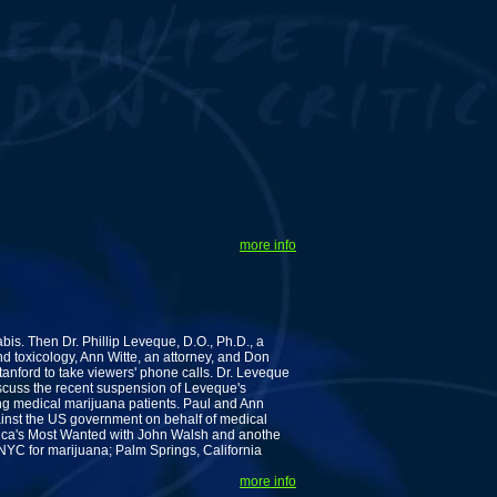
more info
s. Then Dr. Phillip Leveque, D.O., Ph.D., a
d toxicology, Ann Witte, an attorney, and Don
Stanford to take viewers' phone calls. Dr. Leveque
scuss the recent suspension of Leveque's
ng medical marijuana patients. Paul and Ann
inst the US government on behalf of medical
rica's Most Wanted with John Walsh and anothe
YC for marijuana; Palm Springs, California
more info