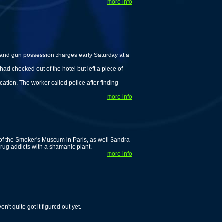
more info
nd gun possession charges early Saturday at a
ad checked out of the hotel but left a piece of
cation. The worker called police after finding
more info
 of the Smoker's Museum in Paris, as well Sandra
rug addicts with a shamanic plant.
more info
t quite got it figured out yet.