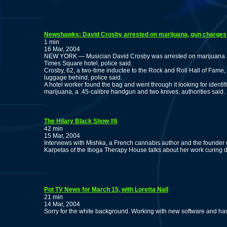
Newshawks: David Crosby arrested on marijuana, gun charges
1 min
16 Mar, 2004
NEW YORK — Musician David Crosby was arrested on marijuana a
Times Square hotel, police said.
Crosby, 62, a two-time inductee to the Rock and Roll Hall of Fame, h
luggage behind, police said.
A hotel worker found the bag and went through it looking for identifi
marijuana, a .45-calibre handgun and two knives, authorities said.
The Hilary Black Show #6
42 min
15 Mar, 2004
Interviews with Mishka, a French cannabis author and the founder
Karpetas of the Iboga Therapy House talks about her work curing d
Pot TV News for March 15, with Loretta Nall
21 min
14 Mar, 2004
Sorry for the white background. Working with new software and haven'