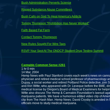
Bush Administration Perverts Science
Rigged Substance Abuse Committees
Bush Calls on God To Heal America's Addicts
Tommy Thompson "Prohibition Has Never Worked"
Faith Based Fat Farm
Contact Tommy Thompson
New Rules Sought For Wire Taps
RSVP Your Spot At The ONDCP Student Drug Testing Summit
Cannabis Common Sense #261
1 hr 0 min
14 Mar, 2004
Hemp News with Paul Stanford covers each week's news on cannabi
physician and retired medical school professor of pharmacology an
Dupay, a social worker and retired Portland Police detective, join 
and Ann Witte, who appeared with Dr. Leveque before the BME, di
medical license by Oregon's Board of Medical Examiners for helpi
Witte also discuss The Hemp & Cannabis Foundation's lawsuit aga
marijuana patients. We have a humorous edited video clip of Ame
clip from The Hash Man. Hemp News: David Crosby is arrested in N
officials move to study medical marijuana.