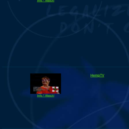
Info * Watch!
HempTV
Info * Watch!