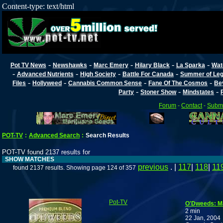
Content-type: text/html
-
-
-
-
-
Pot TV News
Newshawks
Marc Emery
Hilary Black
La Sparka
Wat
-
-
-
-
Advanced Nutrients
High Society
Battle For Canada
Summer of Lega
-
-
-
-
Files
Hollyweed
Cannabis Common Sense
Fane Of The Cosmos
Be
-
-
-
Party
Stoner Show
Mindstates
Forum
-
Contact
-
Submi
POT-TV
:
Advanced Search
:
Search Results
POT-TV found 2137 results for
SHOW MATCHES
previous
. |
117
|
118
|
11
found 2137 results. Showing page 124 of 357
Pot-TV
O'Dweeds: Ma
2 min
22 Jan, 2004