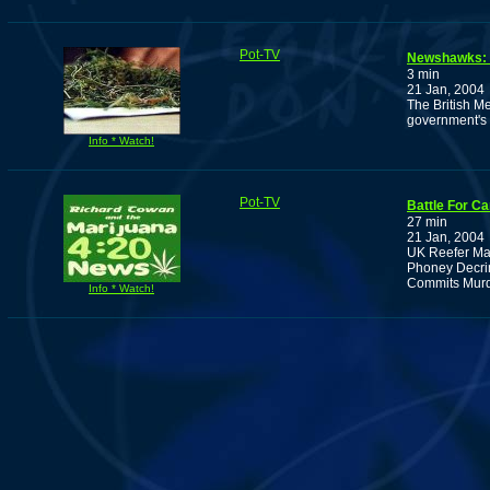
Pot-TV
Newshawks: B
3 min
21 Jan, 2004
The British Me
government's 
Info * Watch!
Pot-TV
Battle For C
27 min
21 Jan, 2004
UK Reefer Ma
Phoney Decrim
Commits Murde
Info * Watch!