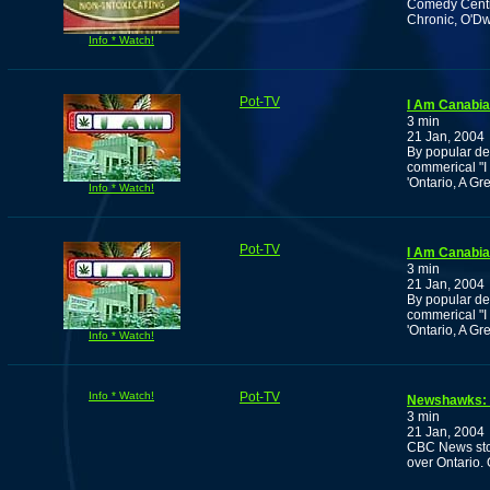
Comedy Centra
Chronic, O'Dwe
Info * Watch!
Pot-TV
I Am Canabia
3 min
21 Jan, 2004
By popular de
commerical "
'Ontario, A Gr
Info * Watch!
Pot-TV
I Am Canabia
3 min
21 Jan, 2004
By popular de
commerical "
'Ontario, A Gr
Info * Watch!
Info * Watch!
Pot-TV
Newshawks: O
3 min
21 Jan, 2004
CBC News stor
over Ontario. 