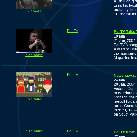
A 1958 drug d
turns the loca
probably the 
Info * Watch!
to Treefish for 
Pot-TV
Pot TV Talks 
19 min
21 Jan, 2004
Pot TV Manage
Assistant Edit
the magazine 
Info * Watch!
Magazine into 
Pot-TV
Newshawks: T
24 min
20 Jan, 2004
Federal Cops 
must return m
Stonach, the 
Info * Watch!
herself has sm
arrest Canadia
elected). Be
on South Par
Info * Watch!
Pot-TV
Pot TV News f
23 min