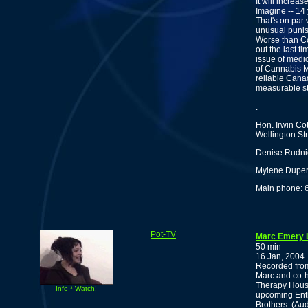
It will increa
Imagine -- 14 
That's on par 
unusual punish
Worse than Cot
out the last t
issue of medic
of Cannabis Me
reliable Cana
measurable sta
.
Hon. Irwin Cot
Wellington St
Denise Rudnic
Mylene Dupere
Main phone: 
Pot-TV
Marc Emery L
50 min
16 Jan, 2004
Recorded from
Marc and co-h
Therapy Hous
Info * Watch!
upcoming Enth
Brothers. (Au