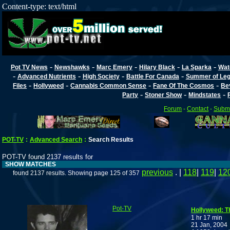
Content-type: text/html
-
-
-
-
-
Pot TV News
Newshawks
Marc Emery
Hilary Black
La Sparka
Wat
-
-
-
-
Advanced Nutrients
High Society
Battle For Canada
Summer of Lega
-
-
-
-
Files
Hollyweed
Cannabis Common Sense
Fane Of The Cosmos
Be
-
-
-
Party
Stoner Show
Mindstates
Forum
-
Contact
-
Submi
POT-TV
:
Advanced Search
:
Search Results
POT-TV found 2137 results for
SHOW MATCHES
previous
. |
118
|
119
|
12
found 2137 results. Showing page 125 of 357
Pot-TV
Hollyweed: T
1 hr 17 min
21 Jan, 2004