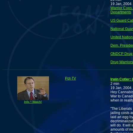
19 Jan, 2004
Warrior Cops 
Departments
US Guard Call
National Guar
United Nation
Dem. Presiden
ONDCP Drug 
Drug Warrior
Pot-TV
Irwin Cotler:
2 min
19 Jan, 2004
Hey Cannabis 
War to Canada.
when in realit
Info * Watch!
"The Liberals 
jailing costs 
laid an egg b
decriminalizati
will do. It wi
amounts of mar