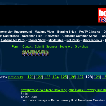
-
-
-
-
atermelon Underground
Madame Viper
Burning Shiva
Pot TV Classics
G
-
-
-
-
is Conference
Narconon Files
Hollyweed
Cannabis Common Sense
Fan
-
-
-
-
-
-
Alabama MJ Party
Stoner Show
Mindstates
Pot Radio
Miscellaneous
Forum
-
Contact
-
Submit
-
Sponsor
-
Bookstore
-
Growshop
previous
. |
121
|
122
|
123
|
124
|
125
|
126
|
127
|
128
|
129
|
1
of 357
Newshawks: Even More Coverage )f the Barrie Brewery Bud Bu
7 min
12 Jan, 2004
Even more coverage of Barrie Brewery Bust. Newshawk Guardian 