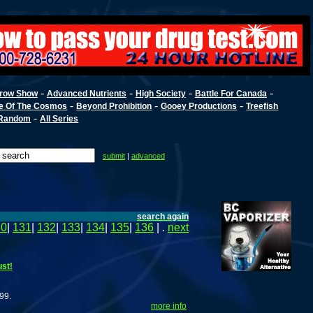
-
-
-
-
row Show
Advanced Nutrients
High Society
Battle For Canada
-
-
-
e Of The Cosmos
Beyond Prohibition
Gooey Productions
Treefish
-
Random
All Series
submit
|
advanced
search again
30
|
131
|
132
|
133
|
134
|
135
|
136
| .
next
st!
99.
more info