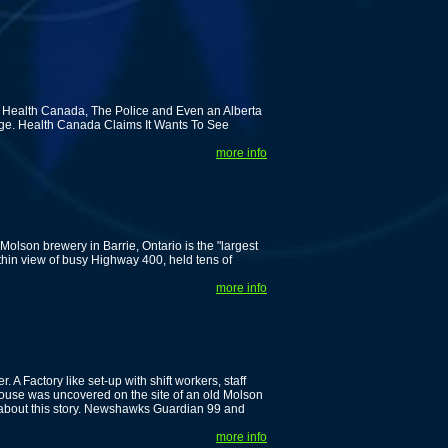
 Health Canada, The Police and Even an Alberta
dge. Health Canada Claims It Wants To See
more info
olson brewery in Barrie, Ontario is the "largest
ithin view of busy Highway 400, held tens of
more info
A Factory like set-up with shift workers, staff
ehouse was uncovered on the site of an old Molson
about this story. Newshawks Guardian 99 and
more info