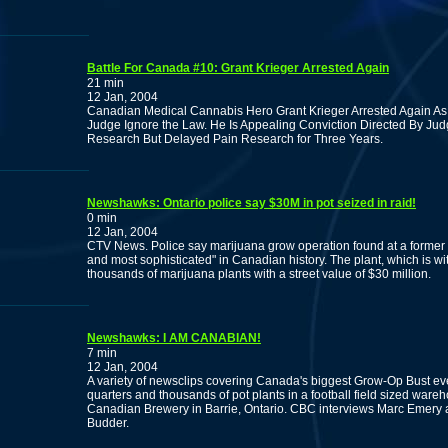
Battle For Canada #10: Grant Krieger Arrested Again
21 min
12 Jan, 2004
Canadian Medical Cannabis Hero Grant Krieger Arrested Again As
Judge Ignore the Law. He Is Appealing Conviction Directed By Ju
Research But Delayed Pain Research for Three Years.
Newshawks: Ontario police say $30M in pot seized in raid!
0 min
12 Jan, 2004
CTV News. Police say marijuana grow operation found at a former M
and most sophisticated" in Canadian history. The plant, which is w
thousands of marijuana plants with a street value of $30 million.
Newshawks: I AM CANABIAN!
7 min
12 Jan, 2004
A variety of newsclips covering Canada's biggest Grow-Op Bust ever. 
quarters and thousands of pot plants in a football field sized war
Canadian Brewery in Barrie, Ontario. CBC interviews Marc Emery 
Budder.