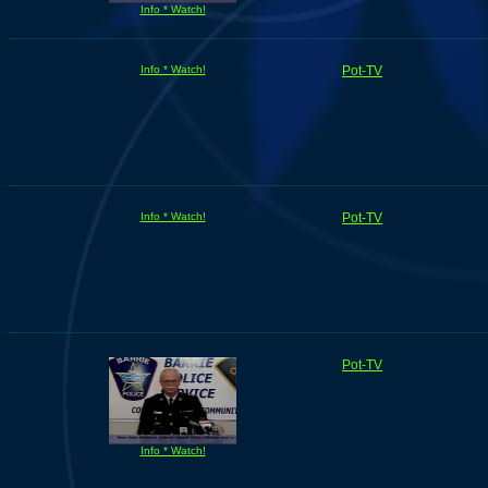
Info * Watch!
Info * Watch!
Pot-TV
Info * Watch!
Pot-TV
Pot-TV
Info * Watch!