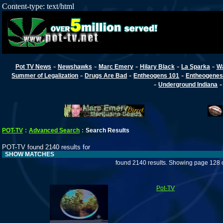
Content-type: text/html
-
-
-
-
-
Pot TV News
Newshawks
Marc Emery
Hilary Black
La Sparka
W
-
-
-
Summer of Legalization
Drugs Are Bad
Entheogens 101
Entheogenes
-
Underground Indiana
POT-TV
:
Advanced Search
:
Search Results
POT-TV found 2140 results for
SHOW MATCHES
found 2140 results. Showing page 128 
Pot-TV