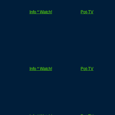
Info * Watch!
Pot-TV
Info * Watch!
Pot-TV