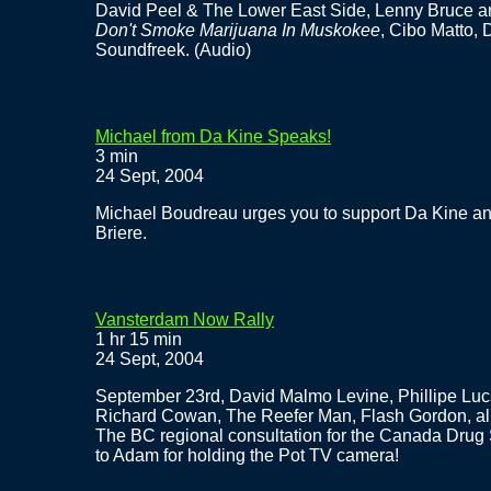
David Peel & The Lower East Side, Lenny Bruce a
Don't Smoke Marijuana In Muskokee
, Cibo Matto, 
Soundfreek. (Audio)
Michael from Da Kine Speaks!
3 min
24 Sept, 2004
Michael Boudreau urges you to support Da Kine an
Briere.
Vansterdam Now Rally
1 hr 15 min
24 Sept, 2004
September 23rd, David Malmo Levine, Phillipe Luc
Richard Cowan, The Reefer Man, Flash Gordon, all 
The BC regional consultation for the Canada Drug 
to Adam for holding the Pot TV camera!