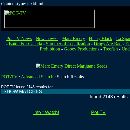
Content-type: text/html
Pot TV News
-
Newshawks
-
Marc Emery
-
Hilary Black
-
La Spa
-
Battle For Canada
-
Summer of Legalization
-
Drugs Are Bad
-
En
Prohibition
-
Gooey Productions
-
Treefish
-
Unde
POT-TV
:
Advanced Search
:
Search Results
POT-TV found 2143 results for
SHOW MATCHES
found 2143 results
Info * Watch!
Pot-TV