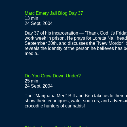
Marc Emery Jail Blog Day 37
13 min
24 Sept, 2004
Day 37 of his incarceration — 'Thank God It's Frida
work week in prison. He prays for Loretta Nall hea
September 30th, and discusses the "New Mordor" br
reveals the identity of the person he believes has b
media...
Do You Grow Down Under?
25 min
24 Sept, 2004
The "Marijuana Men" Bill and Ben take us to their p
show their techniques, water sources, and adversa
crocodile hunters of cannabis!