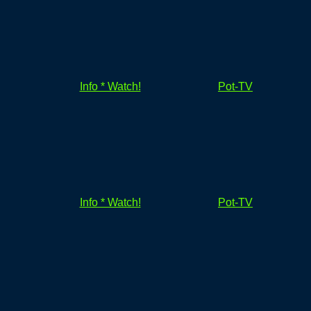
Info * Watch!
Pot-TV
Info * Watch!
Pot-TV