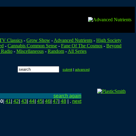
TV Classics
-
Grow Show
-
Advanced Nutrients
-
High Society
ed
-
Cannabis Common Sense
-
Fane Of The Cosmos
-
Beyond
 Radio
-
Miscellaneous
-
Random
-
All Series
submit
|
advanced
search again
40
|
41
|
42
|
43
|
44
|
45
|
46
|
47
|
48
| .
next