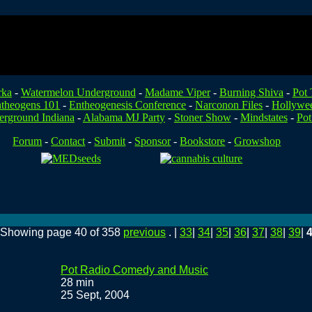
rka
-
Watermelon Underground
-
Madame Viper
-
Burning Shiva
-
Pot 
theogens 101
-
Entheogenesis Conference
-
Narconon Files
-
Hollywe
rground Indiana
-
Alabama MJ Party
-
Stoner Show
-
Mindstates
-
Pot
Forum
-
Contact
-
Submit
-
Sponsor
-
Bookstore
-
Growshop
. Showing page 40 of 358
previous
. |
33
|
34
|
35
|
36
|
37
|
38
|
39
|
Pot Radio Comedy and Music
28 min
25 Sept, 2004