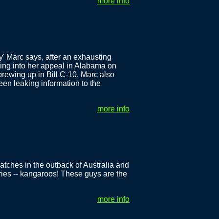
more info
y' Marc says, after an exhausting
ding into her appeal in Alabama on
ewing up in Bill C-10. Marc also
een leaking information to the
more info
atches in the outback of Australia and
ries -- kangaroos! These guys are the
more info