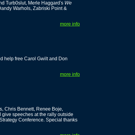
nd Turb0slut, Merle Haggard's
We
Dandy Warhols, Zabriski Point &
more info
d help free Carol Gwilt and Don
more info
s, Chris Bennett, Renee Boje,
give speeches at the rally outside
Strategy Conference. Special thanks