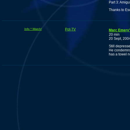
Part 3: Amigu
Thanks to Es
Info * Watch!
Pot-TV
Marc Emery's
20 min
20 Sept, 200
Still depress
He condemns c
has a towel 