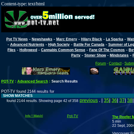
Content-type: text/html
-
-
-
-
-
Pot TV News
Newshawks
Marc Emery
Hilary Black
La Sparka
Wat
-
-
-
-
Advanced Nutrients
High Society
Battle For Canada
Summer of Lega
-
-
-
-
Files
Hollyweed
Cannabis Common Sense
Fane Of The Cosmos
Be
-
-
-
Party
Stoner Show
Mindstates
Forum
-
Contact
-
Submi
POT-TV
:
Advanced Search
:
Search Results
POT-TV found 2144 results for
SHOW MATCHES
previous
. |
35
|
36
|
37
|
38
found 2144 results. Showing page 42 of 358
Info * Watch!
Pot-TV
The Reefer 
5 min
22 Sept, 200
Vancouver Fr