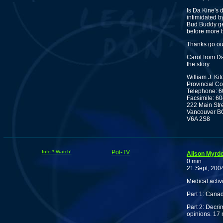
Is Da Kine's 
intimidated b
Bud Buddy ge
before more 
Thanks go ou
Carol from Da
the story.
William J. Ki
Provincial C
Telephone: 
Facsimile: 6
222 Main Str
Vancouver B
V6A 2S8
Info * Watch!
Pot-TV
Alison Myrd
0 min
21 Sept, 200
Medical activi
Part 1: Canad
Part 2: Decrim
opinions. 17