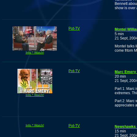
Bennett about
show is over a
Pot-TV
Montel Willi
5 min
21 Sept, 200
Montel talks 
come frtom M
Info * Watch!
Pot-TV
Marc Emery 
20 min
21 Sept, 200
Part 1: Marc 
extremes. Thi
Info * Watch!
Part 2: Marc w
appreciates 
Info * Watch!
Pot-TV
Newshawks -
15 min
21 Sept, 200