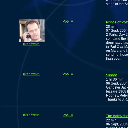
writer/directo
stops at the 
Pot-TV
Prince of Pot
28 min
07 Sept, 2004
2 Parts: Day 20
spirit and the
dominated last
Info * Watch!
in Part 2 as Ma
on Marc and hi
sending those 
than ever.
Info * Watch!
Pot-TV
Skidoo
1 hr 36 min
06 Sept, 2004
Gangster Jack
bizzare 1968 
Rooney, Pete
Thanks to J.R.
Info * Watch!
Pot-TV
The Indidvdu
22 min
06 Sept, 2004