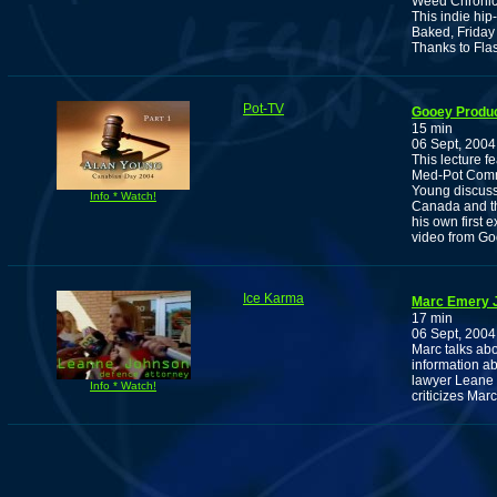
Weed Chronic
This indie hip
Baked, Friday
Thanks to Fla
Pot-TV
Gooey Produc
15 min
06 Sept, 2004
This lecture f
Med-Pot Comm
Young discuss
Info * Watch!
Canada and th
his own first 
video from Go
Ice Karma
Marc Emery J
17 min
06 Sept, 2004
Marc talks abou
information ab
lawyer Leane 
Info * Watch!
criticizes Marc