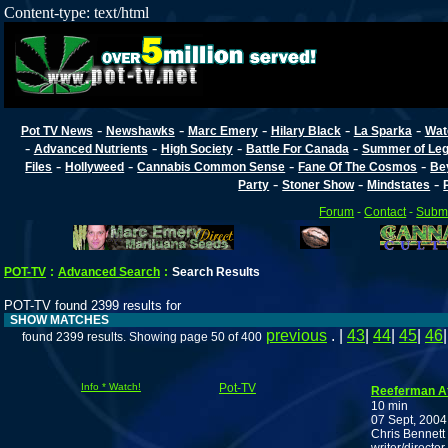
Content-type: text/html
-
-
-
-
-
Pot TV News
Newshawks
Marc Emery
Hilary Black
La Sparka
Wat
-
-
-
-
Advanced Nutrients
High Society
Battle For Canada
Summer of Lega
-
-
-
-
Files
Hollyweed
Cannabis Common Sense
Fane Of The Cosmos
Be
-
-
-
Party
Stoner Show
Mindstates
Forum
-
Contact
-
Submi
POT-TV
:
Advanced Search
:
Search Results
POT-TV found 2399 results for
SHOW MATCHES
previous
. |
43
|
44
|
45
|
46
found 2399 results. Showing page 50 of 400
Info * Watch!
Pot-TV
Reeferman At
10 min
07 Sept, 2004
Chris Bennett 