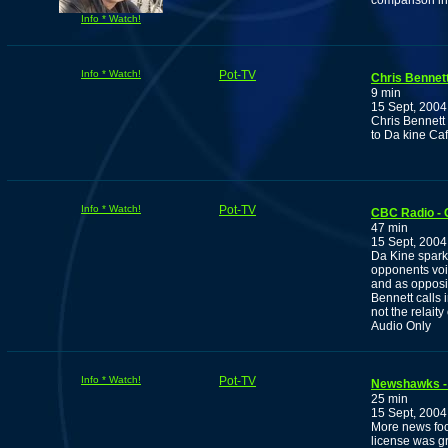
comparison in 
Info * Watch!
Info * Watch!
Pot-TV
Chris Bennett
9 min
15 Sept, 2004
Chris Bennett 
to Da kine Caf
Info * Watch!
Pot-TV
CBC Radio - C
47 min
15 Sept, 2004
Da Kine spark
opponents voi
and as opposit
Bennett calls 
not the relaity
Audio Only
Info * Watch!
Pot-TV
Newshawks -
25 min
15 Sept, 2004
More news foo
license was g