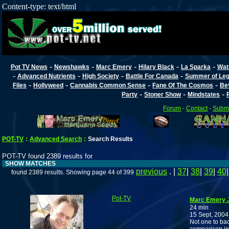
Content-type: text/html
-
-
-
-
-
Pot TV News
Newshawks
Marc Emery
Hilary Black
La Sparka
Wat
-
-
-
-
Advanced Nutrients
High Society
Battle For Canada
Summer of Lega
-
-
-
-
Files
Hollyweed
Cannabis Common Sense
Fane Of The Cosmos
Be
-
-
-
Party
Stoner Show
Mindstates
Forum
-
Contact
-
Submi
POT-TV
:
Advanced Search
:
Search Results
POT-TV found 2389 results for
SHOW MATCHES
previous
. |
37
|
38
|
39
|
40
found 2389 results. Showing page 44 of 399
Pot-TV
Marc Emery J
24 min
15 Sept, 2004
Not one to ba