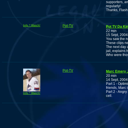
supporters, a
regularly!
Thanks, Flash
Info * Watch!
Pot-TV
Pot TV Da Ki
22 min
15 Sept, 2004
You saw the n
These clips ne
The next day a
jail, explains 
Who were thos
Pot-TV
Marc Emery J
20 min
14 Sept, 2004
Part 1 - Opti
friends, Marc i
Part 2 - Angry
Info * Watch!
cell.