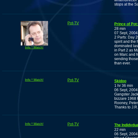
writer/directo
stops at the 
Pot-TV
Prince of Pot
28 min
07 Sept, 2004
2 Parts: Day 20
spirit and the
dominated last
Info * Watch!
in Part 2 as Ma
on Marc and hi
sending those 
than ever.
Info * Watch!
Pot-TV
Skidoo
1 hr 36 min
06 Sept, 2004
Gangster Jack
bizzare 1968 
Rooney, Pete
Thanks to J.R.
Info * Watch!
Pot-TV
The Indidvdu
22 min
06 Sept, 2004