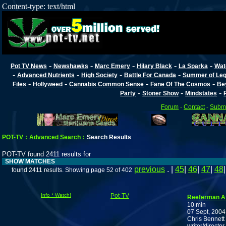
Content-type: text/html
-
-
-
-
-
Pot TV News
Newshawks
Marc Emery
Hilary Black
La Sparka
Wat
-
-
-
-
Advanced Nutrients
High Society
Battle For Canada
Summer of Lega
-
-
-
-
Files
Hollyweed
Cannabis Common Sense
Fane Of The Cosmos
Be
-
-
-
Party
Stoner Show
Mindstates
Forum
-
Contact
-
Submi
POT-TV
:
Advanced Search
:
Search Results
POT-TV found 2411 results for
SHOW MATCHES
previous
. |
45
|
46
|
47
|
48
found 2411 results. Showing page 52 of 402
Info * Watch!
Pot-TV
Reeferman At
10 min
07 Sept, 2004
Chris Bennett 