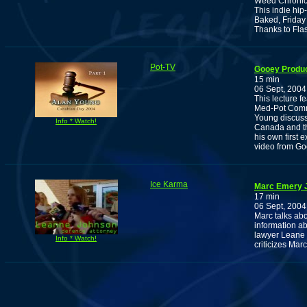
Weed Chronic
This indie hip
Baked, Friday
Thanks to Fla
Pot-TV
Gooey Produc
15 min
06 Sept, 2004
This lecture f
Med-Pot Comm
Young discuss
Info * Watch!
Canada and th
his own first 
video from Go
Ice Karma
Marc Emery J
17 min
06 Sept, 2004
Marc talks abou
information ab
lawyer Leane 
Info * Watch!
criticizes Marc