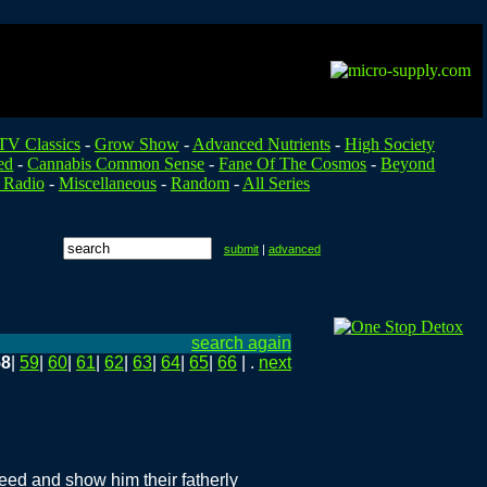
TV Classics
-
Grow Show
-
Advanced Nutrients
-
High Society
ed
-
Cannabis Common Sense
-
Fane Of The Cosmos
-
Beyond
 Radio
-
Miscellaneous
-
Random
-
All Series
submit
|
advanced
search again
58
|
59
|
60
|
61
|
62
|
63
|
64
|
65
|
66
| .
next
eed and show him their fatherly