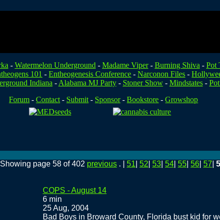
rka
-
Watermelon Underground
-
Madame Viper
-
Burning Shiva
-
Pot 
theogens 101
-
Entheogenesis Conference
-
Narconon Files
-
Hollywe
rground Indiana
-
Alabama MJ Party
-
Stoner Show
-
Mindstates
-
Pot
Forum
-
Contact
-
Submit
-
Sponsor
-
Bookstore
-
Growshop
. Showing page 58 of 402
previous
. |
51
|
52
|
53
|
54
|
55
|
56
|
57
|
COPS - August 14
6 min
25 Aug, 2004
Bad Boys in Broward County, Florida bust kid for w