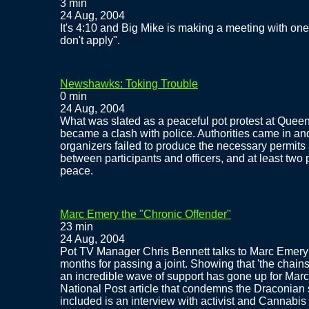
3 min
24 Aug, 2004
It's 4:10 and Big Mike is making a meeting with one of
don't apply".
Newshawks: Toking Trouble
0 min
24 Aug, 2004
What was slated as a peaceful pot protest at Quee
became a clash with police. Authorities came in an
organizers failed to produce the necessary permits 
between participants and officers, and at least two
peace.
Marc Emery the "Chronic Offender"
23 min
24 Aug, 2004
Pot TV Manager Chris Bennett talks to Marc Emery f
months for passing a joint. Showing that 'the chains 
an incredible wave of support has gone up for Marc 
National Post article that condemns the Draconian
included is an interview with activist and Cannabis