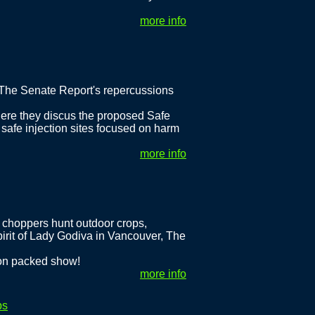
more info
 The Senate Report's repercussions
re they discus the proposed Safe
 safe injection sites focused on harm
more info
 choppers hunt outdoor crops,
rit of Lady Godiva in Vancouver, The
ion packed show!
more info
ps