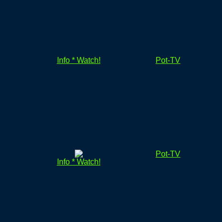
Info * Watch!
Pot-TV
Pot-TV
Info * Watch!