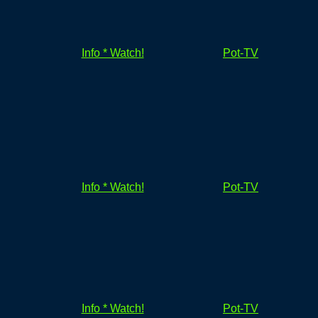
Info * Watch!
Pot-TV
Info * Watch!
Pot-TV
Info * Watch!
Pot-TV