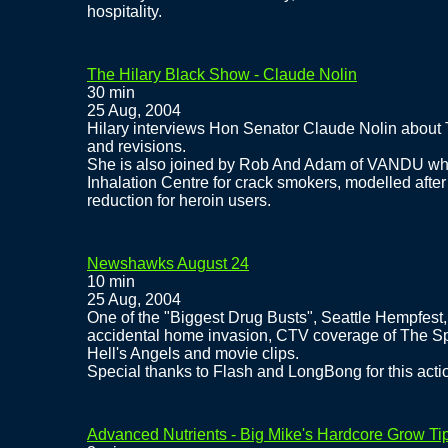
hospitality.
The Hilary Black Show - Claude Nolin
30 min
25 Aug, 2004
Hilary interviews Hon Senator Claude Nolin about
and revisions.
She is also joined by Rob And Adam of VANDU whe
Inhalation Centre for crack smokers, modelled after
reduction for heroin users.
Newshawks August 24
10 min
25 Aug, 2004
One of the "Biggest Drug Busts", Seattle Hempfest,
accidental home invasion, CTV coverage of The Spi
Hell's Angels and movie clips.
Special thanks to Flash and LongBong for this act
Advanced Nutrients - Big Mike's Hardcore Grow Ti