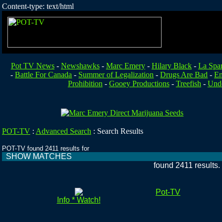
Content-type: text/html
Pot TV News
-
Newshawks
-
Marc Emery
-
Hilary Black
-
La Spa
-
Battle For Canada
-
Summer of Legalization
-
Drugs Are Bad
-
En
Prohibition
-
Gooey Productions
-
Treefish
-
Unde
POT-TV
:
Advanced Search
:
Search Results
POT-TV found 2411 results for
SHOW MATCHES
found 2411 results
Pot-TV
Info * Watch!