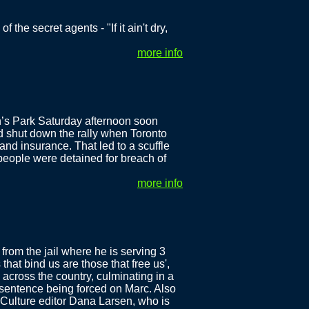
 the secret agents - "If it ain't dry,
more info
n’s Park Saturday afternoon soon
d shut down the rally when Toronto
and insurance. That led to a scuffle
 people were detained for breach of
more info
rom the jail where he is serving 3
that bind us are those that free us',
across the country, culminating in a
 sentence being forced on Marc. Also
 Culture editor Dana Larsen, who is