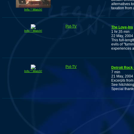
alternatives t
taxation from 
Info * Watch!
Pot-TV
The Love-Ins
Info * Watch!
1 hr 35 min
22 May, 2004
This full-leng
evils of "turn
experiences 
Pot-TV
Detroit Rock 
Info * Watch!
7 min
21 May, 2004
Excerpts from 
See hitchikin
Special thank