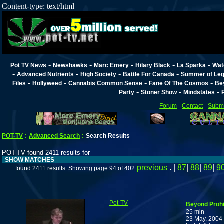
Content-type: text/html
-
-
-
-
-
Pot TV News
Newshawks
Marc Emery
Hilary Black
La Sparka
Wat
-
-
-
-
Advanced Nutrients
High Society
Battle For Canada
Summer of Lega
-
-
-
-
Files
Hollyweed
Cannabis Common Sense
Fane Of The Cosmos
Be
-
-
-
Party
Stoner Show
Mindstates
Forum
-
Contact
-
Submi
POT-TV
:
Advanced Search
:
Search Results
POT-TV found 2411 results for
SHOW MATCHES
previous
. |
87
|
88
|
89
|
9
found 2411 results. Showing page 94 of 402
Pot-TV
Beyond Prohi
25 min
23 May, 2004