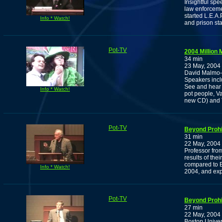
Insightful sp
law enforceme
started L.E.A
Info * Watch!
and prison sta
Pot-TV
2004 Million
34 min
23 May, 2004
David Malmo-L
Speakers incl
See and hear
Info * Watch!
pot people, V
new CD) and T
Pot-TV
Beyond Prohi
31 min
22 May, 2004
Professor fro
results of the
compared to B
Info * Watch!
2004, and exp
Pot-TV
Beyond Prohib
27 min
22 May, 2004
Boston Univer