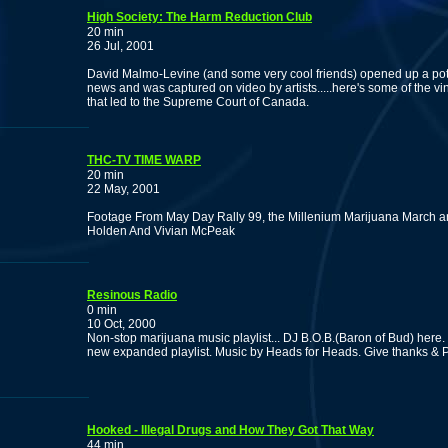
High Society: The Harm Reduction Club
20 min
26 Jul, 2001
David Malmo-Levine (and some very cool friends) opened up a pot se
news and was captured on video by artists.....here's some of the vin
that led to the Supreme Court of Canada.
THC-TV TIME WARP
20 min
22 May, 2001
Footage From May Day Rally 99, the Millenium Marijuana March a
Holden And Vivian McPeak
Resinous Radio
0 min
10 Oct, 2000
Non-stop marijuana music playlist... DJ B.O.B.(Baron of Bud) here. p
new expanded playlist. Music by Heads for Heads. Give thanks & P
Hooked - Illegal Drugs and How They Got That Way
44 min