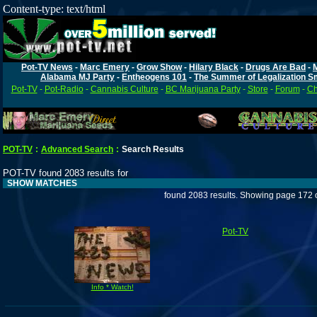
Content-type: text/html
Pot-TV News
-
Marc Emery
-
Grow Show
-
Hilary Black
-
Drugs Are Bad
-
Alabama MJ Party
-
Entheogens 101
-
The Summer of Legalization S
Pot-TV
-
Pot-Radio
-
Cannabis Culture
-
BC Marijuana Party
-
Store
-
Forum
-
Ch
POT-TV
:
Advanced Search
:
Search Results
POT-TV found 2083 results for
SHOW MATCHES
found 2083 results. Showing page 172 
Pot-TV
Info * Watch!