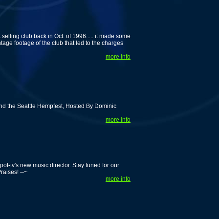
lling club back in Oct. of 1996..... it made some
tage footage of the club that led to the charges
more info
nd the Seattle Hempfest, Hosted By Dominic
more info
ot-tv's new music director. Stay tuned for our
raises! --~
more info