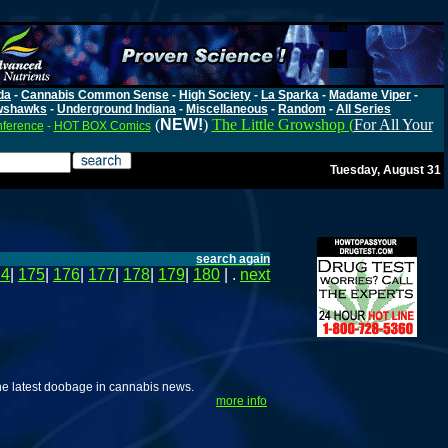
da
-
Cannabis Common Sense
-
High Society
-
La Sparka
-
Madame Viper
-
wshawks
-
Underground Indiana
-
Miscellaneous
-
Random
-
All Series
(
NEW!
)
The Little Growshop (
For All Your
nference
-
HOT BOX Comics
Tuesday, August 31
search again
74
|
175
|
176
|
177
|
178
|
179
|
180
| .
next
he latest doobage in cannabis news.
more info