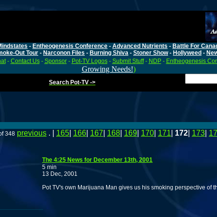
Mindstates
-
Entheogenesis Conference
-
Advanced Nutrients
-
Battle For Cana
moke-Out Tour
-
Narconon Files
-
Burning Shiva
-
Stoner Show
-
Hollyweed
-
Ne
at
-
Contact Us
-
Sponsor
-
Pot-TV Logos
-
Submit Stuff
-
NDP
-
Entheogenesis Co
Growing Needs!
)
Search Pot-TV ->
previous
. |
165
|
166
|
167
|
168
|
169
|
170
|
171
|
172
|
173
|
1
of 348
The 4:25 News for December 13th, 2001
5 min
13 Dec, 2001
Pot TV's own Marijuana Man gives us his smoking perspective of t