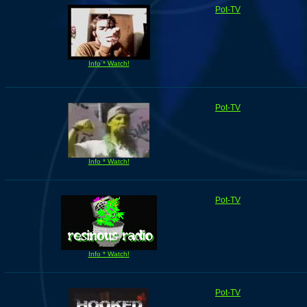
Pot-TV
Info * Watch!
Pot-TV
Info * Watch!
Pot-TV
Info * Watch!
Pot-TV