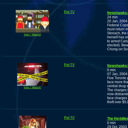
Pot-TV
Newshawks: 
24 min
20 Jan, 2004
Federal Cops
must return m
Stonach, the 
Info * Watch!
herself has s
to arrest Can
elected). Be
Chong on Sou
Pot-TV
Newshawks: 
0 min
07 Jan, 2004
Five Toronto 
face more tha
central drug 
Info * Watch!
The charges f
now-disbande
face charges r
theft over $5
Pot-TV
The Herbille
0 min
29 Oct, 2003