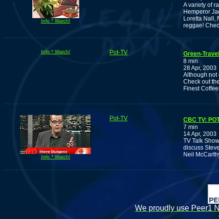
A variety of 
Hemperor Jac
Loretta Nall,
Info * Watch!
reggae! Chec
Info * Watch!
Pot-TV
Green-Trave
8 min
28 Apr, 2003
Although not q
Check out th
Finest Coffe
Pot-TV
CBC TV: PO
7 min
14 Apr, 2003
TV Talk Show 
discuss Steve
Neil McCarthy
Info * Watch!
We proudly use Peer1 Ne