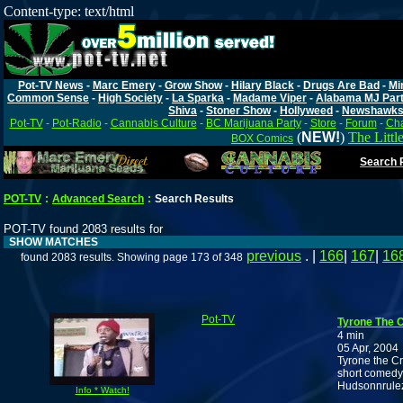
Content-type: text/html
Pot-TV News
-
Marc Emery
-
Grow Show
-
Hilary Black
-
Drugs Are Bad
-
Mi
Common Sense
-
High Society
-
La Sparka
-
Madame Viper
-
Alabama MJ Par
Shiva
-
Stoner Show
-
Hollyweed
-
Newshawk
Pot-TV
-
Pot-Radio
-
Cannabis Culture
-
BC Marijuana Party
-
Store
-
Forum
-
Cha
(
NEW!
)
The Littl
BOX Comics
Search P
POT-TV
:
Advanced Search
:
Search Results
POT-TV found 2083 results for
SHOW MATCHES
previous
. |
166
|
167
|
16
found 2083 results. Showing page 173 of 348
Pot-TV
Tyrone The 
4 min
05 Apr, 2004
Tyrone the Cr
short comedy 
Hudsonnrule
Info * Watch!