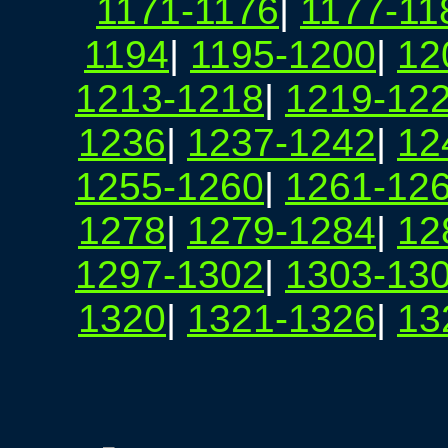
1171-1176
|
1177-11
1194
|
1195-1200
|
12
1213-1218
|
1219-12
1236
|
1237-1242
|
12
1255-1260
|
1261-12
1278
|
1279-1284
|
12
1297-1302
|
1303-13
1320
|
1321-1326
|
13