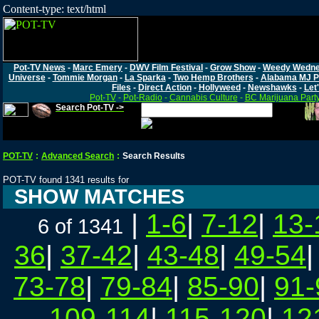
Content-type: text/html
Pot-TV News
-
Marc Emery
-
DWV Film Festival
-
Grow Show
-
Weedy Wedn
Universe
-
Tommie Morgan
-
La Sparka
-
Two Hemp Brothers
-
Alabama MJ P
Files
-
Direct Action
-
Hollyweed
-
Newshawks
-
Let'
Pot-TV
-
Pot-Radio
-
Cannabis Culture
-
BC Marijuana Part
Search Pot-TV ->
POT-TV
:
Advanced Search
:
Search Results
POT-TV found 1341 results for
SHOW MATCHES
|
1-6
|
7-12
|
13-
6 of 1341
36
|
37-42
|
43-48
|
49-54
73-78
|
79-84
|
85-90
|
91-
109-114
|
115-120
|
12