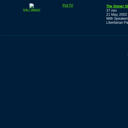
Pot-TV
The Stoner S
Info * Watch!
37 min
21 May, 2002
With Speakers
Libertarian Pa