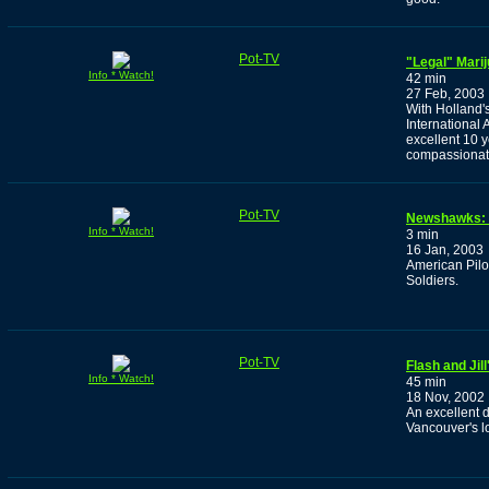
Pot-TV
"Legal" Marij
Info * Watch!
42 min
27 Feb, 2003
With Holland'
International 
excellent 10 
compassionate
Pot-TV
Newshawks: 
Info * Watch!
3 min
16 Jan, 2003
American Pilo
Soldiers.
Pot-TV
Flash and Jil
Info * Watch!
45 min
18 Nov, 2002
An excellent 
Vancouver's l