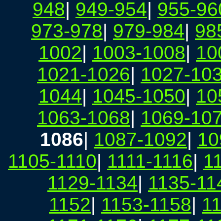
948
|
949-954
|
955-96
973-978
|
979-984
|
98
1002
|
1003-1008
|
10
1021-1026
|
1027-10
1044
|
1045-1050
|
10
1063-1068
|
1069-10
1086
|
1087-1092
|
10
1105-1110
|
1111-1116
|
1
1129-1134
|
1135-11
1152
|
1153-1158
|
1