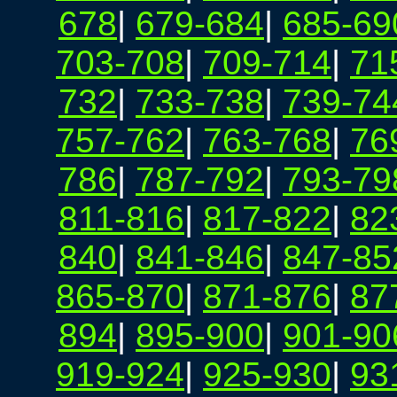
678
|
679-684
|
685-69
703-708
|
709-714
|
71
732
|
733-738
|
739-74
757-762
|
763-768
|
76
786
|
787-792
|
793-79
811-816
|
817-822
|
82
840
|
841-846
|
847-85
865-870
|
871-876
|
87
894
|
895-900
|
901-90
919-924
|
925-930
|
93