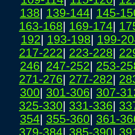
138
|
139-144
|
145-15
163-168
|
169-174
|
17
192
|
193-198
|
199-20
217-222
|
223-228
|
22
246
|
247-252
|
253-25
271-276
|
277-282
|
28
300
|
301-306
|
307-31
325-330
|
331-336
|
33
354
|
355-360
|
361-36
379-384
|
385-390
|
39