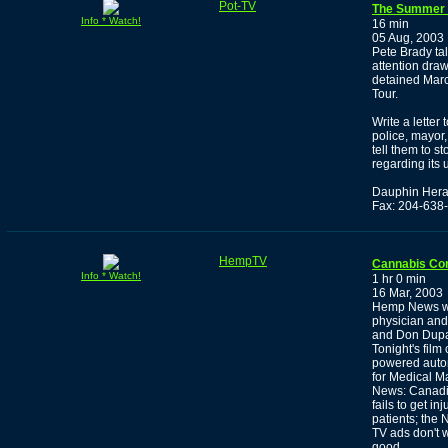
Pot-TV
The Summer o
Info * Watch!
16 min
05 Aug, 2003
Pete Brady tal
attention draw
detained Marc
Tour.
Write a letter
police, mayor,
tell them to s
regarding its 
Dauphin Hera
Fax: 204-638
HempTV
Cannabis Co
Info * Watch!
1 hr 0 min
16 Mar, 2003
Hemp News wit
physician and
and Don Dupay,
Tonight's film
powered autom
for Medical M
News: Canadia
fails to get i
patients; the
TV ads don't 
good.