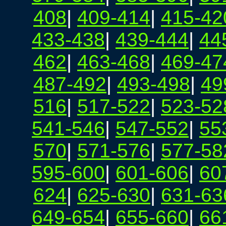
408
|
409-414
|
415-42
433-438
|
439-444
|
44
462
|
463-468
|
469-47
487-492
|
493-498
|
49
516
|
517-522
|
523-52
541-546
|
547-552
|
55
570
|
571-576
|
577-58
595-600
|
601-606
|
60
624
|
625-630
|
631-63
649-654
|
655-660
|
66