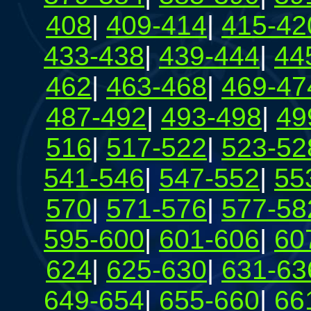
408
|
409-414
|
415-42
433-438
|
439-444
|
44
462
|
463-468
|
469-47
487-492
|
493-498
|
49
516
|
517-522
|
523-52
541-546
|
547-552
|
55
570
|
571-576
|
577-58
595-600
|
601-606
|
60
624
|
625-630
|
631-63
649-654
|
655-660
|
66