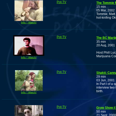
Pot-TV
The Tommie 
15 min
05 Mar, 2002
Tommie, Matt 
hot-knifing O
Info * Watch!
Pot-TV
The BC Marij
35 min
20 Aug, 2001
Host Phill Luc
Marijuana Co
Info * Watch!
Pot-TV
Shakti: Canna
29 min
03 Jun, 2001
In Part I of 
interview two
birth.
Info * Watch!
Pot-TV
Grow Show #
50 min
21 Sept, 2000