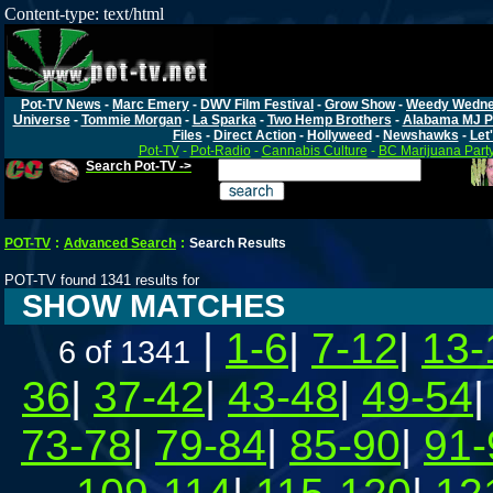
Content-type: text/html
Pot-TV News
-
Marc Emery
-
DWV Film Festival
-
Grow Show
-
Weedy Wedn
Universe
-
Tommie Morgan
-
La Sparka
-
Two Hemp Brothers
-
Alabama MJ P
Files
-
Direct Action
-
Hollyweed
-
Newshawks
-
Let'
Pot-TV
-
Pot-Radio
-
Cannabis Culture
-
BC Marijuana Part
Search Pot-TV ->
POT-TV
:
Advanced Search
:
Search Results
POT-TV found 1341 results for
SHOW MATCHES
|
1-6
|
7-12
|
13-
6 of 1341
36
|
37-42
|
43-48
|
49-54
73-78
|
79-84
|
85-90
|
91-