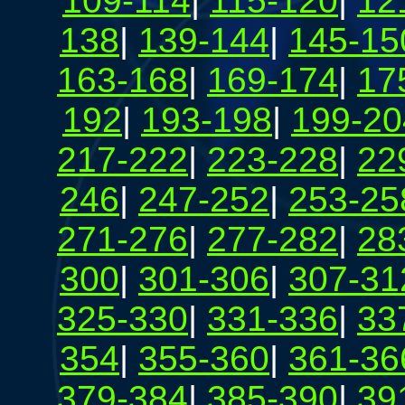
109-114
|
115-120
|
12
138
|
139-144
|
145-15
163-168
|
169-174
|
17
192
|
193-198
|
199-20
217-222
|
223-228
|
22
246
|
247-252
|
253-25
271-276
|
277-282
|
28
300
|
301-306
|
307-31
325-330
|
331-336
|
33
354
|
355-360
|
361-36
379-384
|
385-390
|
39