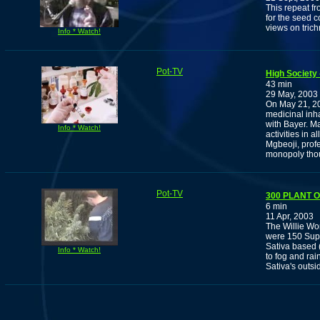
This repeat f
for the seed c
views on tric
Info * Watch!
Pot-TV
High Society 
43 min
29 May, 2003
On May 21, 20
medicinal inha
with Bayer. Ma
Info * Watch!
activities in 
Mgbeoji, profe
monopoly thou
Pot-TV
300 PLANT
6 min
11 Apr, 2003
The Willie Wo
were 150 Supe
Sativa based (
Info * Watch!
to fog and ra
Sativa's outsi