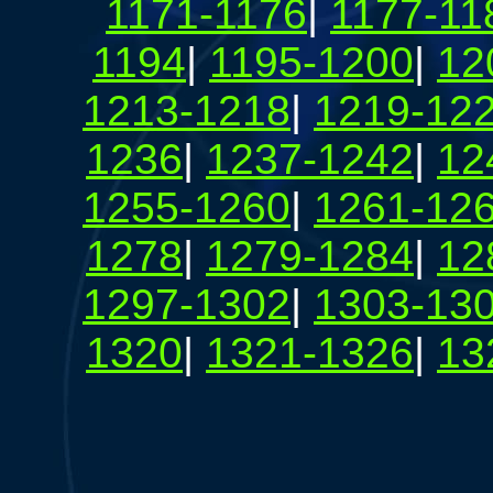
1171-1176
|
1177-11
1194
|
1195-1200
|
12
1213-1218
|
1219-12
1236
|
1237-1242
|
12
1255-1260
|
1261-12
1278
|
1279-1284
|
12
1297-1302
|
1303-13
1320
|
1321-1326
|
13