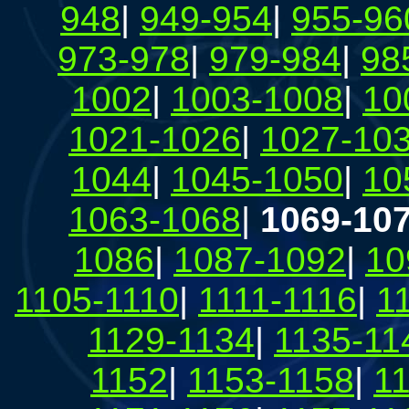
948
|
949-954
|
955-96
973-978
|
979-984
|
98
1002
|
1003-1008
|
10
1021-1026
|
1027-10
1044
|
1045-1050
|
10
1063-1068
|
1069-10
1086
|
1087-1092
|
10
1105-1110
|
1111-1116
|
1
1129-1134
|
1135-11
1152
|
1153-1158
|
1