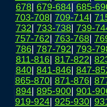
678
|
679-684
|
685-69
703-708
|
709-714
|
71
732
|
733-738
|
739-74
757-762
|
763-768
|
76
786
|
787-792
|
793-79
811-816
|
817-822
|
82
840
|
841-846
|
847-85
865-870
|
871-876
|
87
894
|
895-900
|
901-90
919-924
|
925-930
|
93