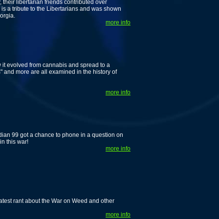
their libertarian friends contributed over
 is a tribute to the Libertarians and was shown
orgia.
more info
w it evolved from cannabis and spread to a
and more are all examined in the history of
more info
n 99 got a chance to phone in a question on
n this war!
more info
 latest rant about the War on Weed and other
more info