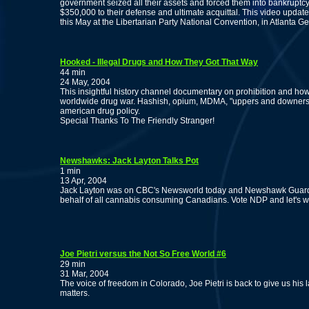
government seized all their assets and forced them into bankruptcy, 
$350,000 to their defense and ultimate acquittal. This video update
this May at the Libertarian Party National Convention, in Atlanta Ge
Hooked - Illegal Drugs and How They Got That Way
44 min
24 May, 2004
This insightful history channel documentary on prohibition and ho
worldwide drug war. Hashish, opium, MDMA, "uppers and downers" 
american drug policy.
Special Thanks To The Friendly Stranger!
Newshawks: Jack Layton Talks Pot
1 min
13 Apr, 2004
Jack Layton was on CBC's Newsworld today and Newshawk Guardia
behalf of all cannabis consuming Canadians. Vote NDP and let's wi
Joe Pietri versus the Not So Free World #6
29 min
31 Mar, 2004
The voice of freedom in Colorado, Joe Pietri is back to give us his
matters.