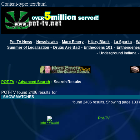
Content-type: text/html
-
-
-
-
-
Pot TV News
Newshawks
Marc Emery
Hilary Black
La Sparka
W
-
-
-
Summer of Legalization
Drugs Are Bad
Entheogens 101
Entheogenes
-
Underground Indiana
POT-TV
:
Advanced Search
:
Search Results
POT-TV found 2406 results for
SHOW MATCHES
found 2406 results. Showing page 133 
Pot-TV
Info * Watch!