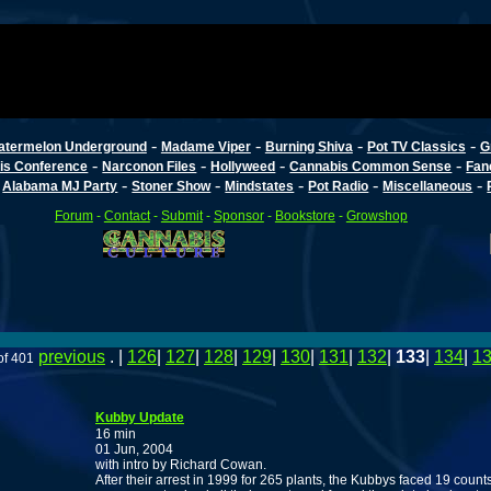
-
-
-
-
atermelon Underground
Madame Viper
Burning Shiva
Pot TV Classics
G
-
-
-
-
is Conference
Narconon Files
Hollyweed
Cannabis Common Sense
Fan
-
-
-
-
-
-
Alabama MJ Party
Stoner Show
Mindstates
Pot Radio
Miscellaneous
Forum
-
Contact
-
Submit
-
Sponsor
-
Bookstore
-
Growshop
previous
. |
126
|
127
|
128
|
129
|
130
|
131
|
132
|
133
|
134
|
1
of 401
Kubby Update
16 min
01 Jun, 2004
with intro by Richard Cowan.
After their arrest in 1999 for 265 plants, the Kubbys faced 19 count