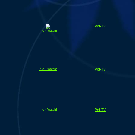
Pot-TV
Info * Watch!
Info * Watch!
Pot-TV
Info * Watch!
Pot-TV