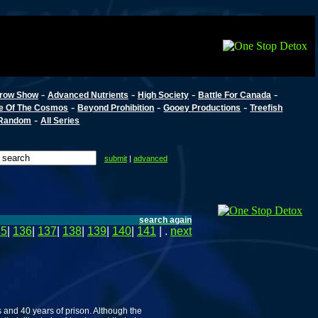
-
-
-
-
row Show
Advanced Nutrients
High Society
Battle For Canada
-
-
-
e Of The Cosmos
Beyond Prohibition
Gooey Productions
Treefish
-
Random
All Series
submit
|
advanced
search again
35
|
136
|
137
|
138
|
139
|
140
|
141
| .
next
s and 40 years of prison. Although the