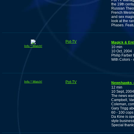
Pot TV Manage
the 19th centu
Russian Theos
French Mesmer
and sex magic
look at the ra
Phases. Featur
Pot-TV
Magick & En
Info * Watch!
10 min
10 Oct, 2004
Philip Farber 
With Colors -
Info * Watch!
Pot-TV
Newshawks -
12 min
10 Sept, 2004
The news was 
Campbell, Van
Coleman, com
Gary Trigg ab
60 - 100 cops
Da Kine is op
style business
Special thanks