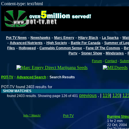
Content-type: text/html
-
-
-
-
-
Pot TV News
Newshawks
Marc Emery
Hilary Black
La Sparka
Wat
-
-
-
-
Advanced Nutrients
High Society
Battle For Canada
Summer of Lega
-
-
-
-
Files
Hollyweed
Cannabis Common Sense
Fane Of The Cosmos
Be
-
-
-
Party
Stoner Show
Mindstates
Forum
-
Contact
-
Submi
POT-TV
:
Advanced Search
:
Search Results
POT-TV found 2403 results for
SHOW MATCHES
previous
. |
119
|
120
|
12
found 2403 results. Showing page 126 of 401
Info * Watch!
Pot-TV
Burning Shiv
1 hr 2 min
22 Oct, 2004