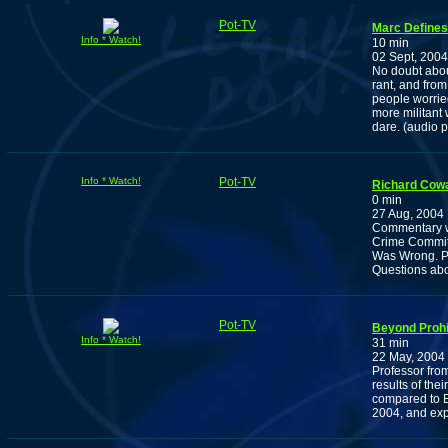
Pot-TV
Marc Defines
Info * Watch!
10 min
02 Sept, 2004
No doubt about
rant, and from
people worried
more militant 
dare. (audio 
Info * Watch!
Pot-TV
Richard Cow
0 min
27 Aug, 2004
Commentary w
Crime Committ
Was Wrong. Pl
Questions abou
Pot-TV
Beyond Prohi
Info * Watch!
31 min
22 May, 2004
Professor fro
results of the
compared to B
2004, and exp