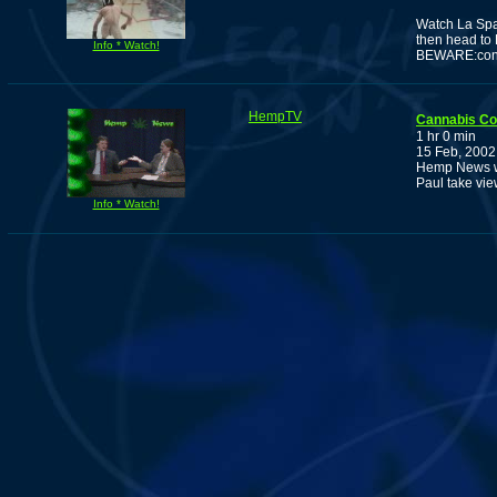
Watch La Spar
then head to 
Info * Watch!
BEWARE:conta
HempTV
Cannabis C
1 hr 0 min
15 Feb, 2002
Hemp News wi
Paul take vie
Info * Watch!