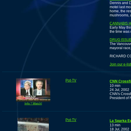
Dennis and D
motel last mon
home, the res
mushrooms, a
CANNABIS 
Early May thi
the time was 
DRUG ISSU
The Vancouve
mayoral race, 
RICHARD C
Join our e-li
Pot-TV
CNN Crossfi
10 min
24 Jul, 2002
CNN's Crossf
President of
Info * Watch!
Pot-TV
La Sparka E
13 min
18 Jul, 2002