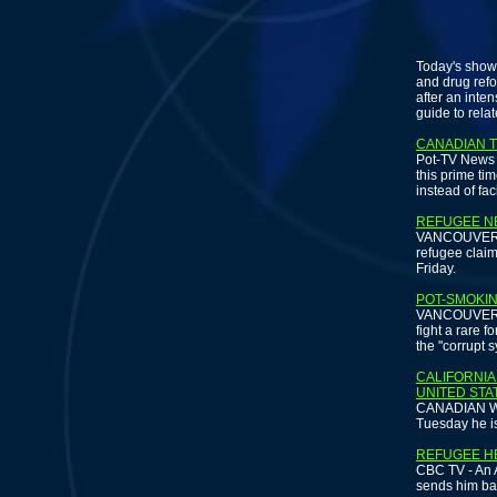
Today's show 
and drug refo
after an int
guide to rela
CANADIAN T
Pot-TV News a
this prime ti
instead of fa
REFUGEE NE
VANCOUVER SU
refugee claima
Friday.
POT-SMOKIN
VANCOUVER -
fight a rare 
the "corrupt 
CALIFORNIA
UNITED STA
CANADIAN WIR
Tuesday he i
REFUGEE H
CBC TV - An A
sends him bac