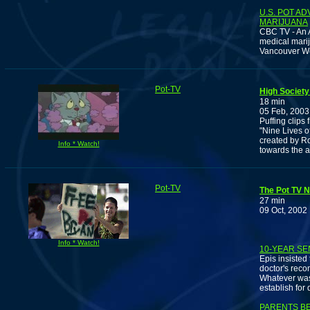
U.S. POT A
MARIJUANA
CBC TV - An 
medical marij
Vancouver W
Pot-TV
High Society 
18 min
05 Feb, 2003
Puffing clips
"Nine Lives o
created by Ro
Info * Watch!
towards the a
Pot-TV
The Pot TV N
27 min
09 Oct, 2002
Info * Watch!
10-YEAR SE
Epis insisted
doctor's reco
Whatever was 
establish for d
PARENTS B