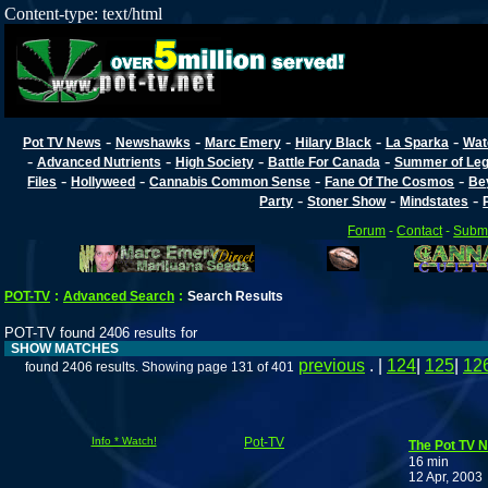
Content-type: text/html
-
-
-
-
-
Pot TV News
Newshawks
Marc Emery
Hilary Black
La Sparka
Wat
-
-
-
-
Advanced Nutrients
High Society
Battle For Canada
Summer of Lega
-
-
-
-
Files
Hollyweed
Cannabis Common Sense
Fane Of The Cosmos
Be
-
-
-
Party
Stoner Show
Mindstates
Forum
-
Contact
-
Submi
POT-TV
:
Advanced Search
:
Search Results
POT-TV found 2406 results for
SHOW MATCHES
previous
. |
124
|
125
|
12
found 2406 results. Showing page 131 of 401
Info * Watch!
Pot-TV
The Pot TV N
16 min
12 Apr, 2003