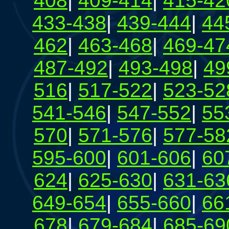
408
|
409-414
|
415-42
433-438
|
439-444
|
44
462
|
463-468
|
469-47
487-492
|
493-498
|
49
516
|
517-522
|
523-52
541-546
|
547-552
|
55
570
|
571-576
|
577-58
595-600
|
601-606
|
60
624
|
625-630
|
631-63
649-654
|
655-660
|
66
678
|
679-684
|
685-69