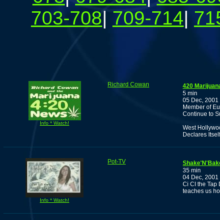
703-708
|
709-714
|
71
Richard Cowan
420 Marijuan
5 min
05 Dec, 2001
Member of Eur
Continue to S
Info * Watch!
West Hollywoo
Declares Itsel
Pot-TV
Shake'N'Bake
35 min
04 Dec, 2001
Ci CI the Tap
teaches us ho
Info * Watch!