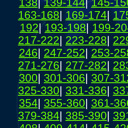
138
|
139-144
|
145-15
163-168
|
169-174
|
17
192
|
193-198
|
199-20
217-222
|
223-228
|
22
246
|
247-252
|
253-25
271-276
|
277-282
|
28
300
|
301-306
|
307-31
325-330
|
331-336
|
33
354
|
355-360
|
361-36
379-384
|
385-390
|
39