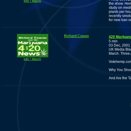
Info * Watch!
the show. Hem
study on medi
plants per hou
recently smok
for new ban o
Richard Cowan
420 Marijuan
5 min
03 Dec, 2001
UK Media Blac
March. Three 
Info * Watch!
Votehemp.com
Why You Shoul
And Are the 