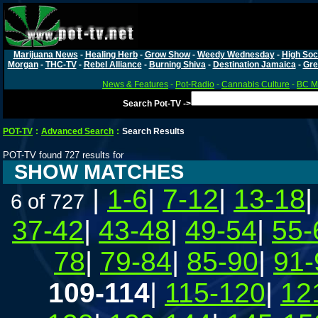
Marijuana News
-
Healing Herb
-
Grow Show
-
Weedy Wednesday
-
High Soc
Morgan
-
THC-TV
-
Rebel Alliance
-
Burning Shiva
-
Destination Jamaica
-
Gre
News & Features
-
Pot-Radio
-
Cannabis Culture
-
BC Ma
Search Pot-TV ->
POT-TV
:
Advanced Search
:
Search Results
POT-TV found 727 results for
SHOW MATCHES
|
1-6
|
7-12
|
13-18
6 of 727
37-42
|
43-48
|
49-54
|
55-
78
|
79-84
|
85-90
|
91-
109-114
|
115-120
|
12