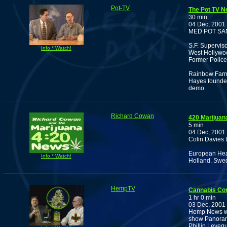
Pot-TV
The Pot TV N
30 min
04 Dec, 2001
MED POT SA
S.F. Supervis
Info * Watch!
West Hollywoo
Former Polic
Rainbow Farm 
Hayes founder
demo.
Richard Cowan
420 Marijuan
5 min
04 Dec, 2001
Colin Davies 
European Heal
Info * Watch!
Holland. Swed
HempTV
Cannabis Co
1 hr 0 min
03 Dec, 2001
Hemp News wit
show Panorama
Phillip Levequ