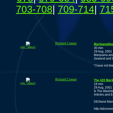
703-708
|
709-714
|
71
Richard Cowan
MarijuanaNew
Info * Watch!
30 min
29 Aug, 2001
Marijuana an
Zealand and 
"I have not tri
Richard Cowan
The 420 Mari
Info * Watch!
18 min
29 Aug, 2001
Is The Washin
Articles and E
DEAland Man P
http://abcnew