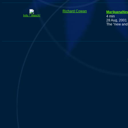
Richard Cowan
MarijuanaNew
Info * Watch!
4 min
28 Aug, 2001
The “new and