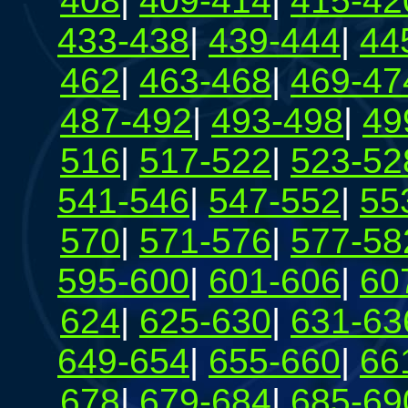
408
|
409-414
|
415-42
433-438
|
439-444
|
44
462
|
463-468
|
469-47
487-492
|
493-498
|
49
516
|
517-522
|
523-52
541-546
|
547-552
|
55
570
|
571-576
|
577-58
595-600
|
601-606
|
60
624
|
625-630
|
631-63
649-654
|
655-660
|
66
678
|
679-684
|
685-69