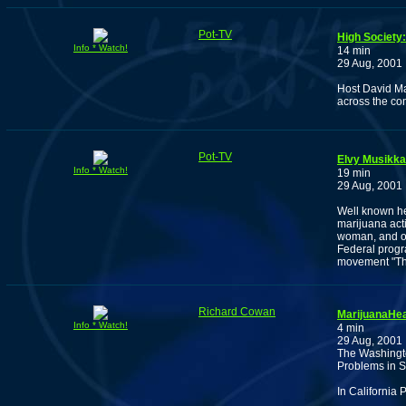
Pot-TV
High Society
Info * Watch!
14 min
29 Aug, 2001
Host David Ma
across the co
Pot-TV
Elvy Musikka
Info * Watch!
19 min
29 Aug, 2001
Well known he
marijuana acti
woman, and on
Federal progra
movement "The
Richard Cowan
MarijuanaHea
Info * Watch!
4 min
29 Aug, 2001
The Washington
Problems in S
In California 