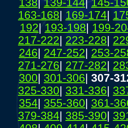
138
|
139-144
|
145-15
163-168
|
169-174
|
17
192
|
193-198
|
199-20
217-222
|
223-228
|
22
246
|
247-252
|
253-25
271-276
|
277-282
|
28
300
|
301-306
|
307-31
325-330
|
331-336
|
33
354
|
355-360
|
361-36
379-384
|
385-390
|
39