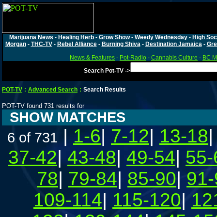
Marijuana News
-
Healing Herb
-
Grow Show
-
Weedy Wednesday
-
High Soc
Morgan
-
THC-TV
-
Rebel Alliance
-
Burning Shiva
-
Destination Jamaica
-
Gre
News & Features
-
Pot-Radio
-
Cannabis Culture
-
BC Ma
Search Pot-TV ->
POT-TV
:
Advanced Search
:
Search Results
POT-TV found 731 results for
SHOW MATCHES
|
1-6
|
7-12
|
13-18
6 of 731
37-42
|
43-48
|
49-54
|
55-
78
|
79-84
|
85-90
|
91-
109-114
|
115-120
|
12