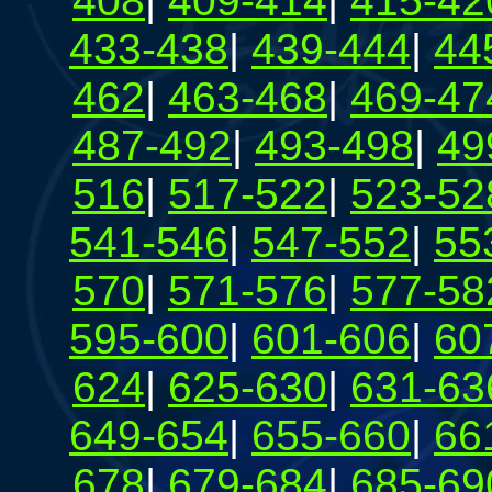
408
|
409-414
|
415-42
433-438
|
439-444
|
44
462
|
463-468
|
469-47
487-492
|
493-498
|
49
516
|
517-522
|
523-52
541-546
|
547-552
|
55
570
|
571-576
|
577-58
595-600
|
601-606
|
60
624
|
625-630
|
631-63
649-654
|
655-660
|
66
678
|
679-684
|
685-69