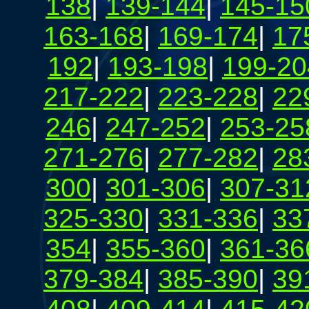
138
|
139-144
|
145-15
163-168
|
169-174
|
17
192
|
193-198
|
199-20
217-222
|
223-228
|
22
246
|
247-252
|
253-25
271-276
|
277-282
|
28
300
|
301-306
|
307-31
325-330
|
331-336
|
33
354
|
355-360
|
361-36
379-384
|
385-390
|
39