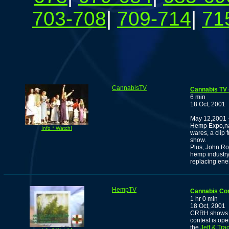
703-708
|
709-714
|
71
CannabisTV
Cannabis TV 
6 min
18 Oct, 2001
May 12,2001 -
Hemp Expo,nar
Info * Watch!
wares, a clip
show.
Plus, John Ro
hemp industry 
replacing ener
HempTV
Cannabis Co
1 hr 0 min
18 Oct, 2001
CRRH shows off
contest is ope
the
Jeff & Tr