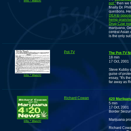
Info * Watch!
pot,"
then we h
finally Dr. P
questions. H
DEA to oppose
hemp grain/s
Drug Czar no
marijuana; Ge
central Asian
is the only su
Pot-TV
The Pot-TV N
18 min
17 Oct, 2001
Steve Kubby d
guise of prote
Info * Watch!
essay, "It's t
far away as R
Richard Cowan
420 Marijuan
5 min
17 Oct, 2001
Border Seizur
Marijuana pro
Info * Watch!
Richard Cowan 