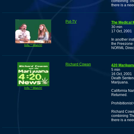
combining Th
there is a nee
Pot-TV
The Medical 
30 min
17 Oct, 2001
In another in
the Freezone o
Info * Watch!
NORML Direc
Richard Cowan
420 Marijuan
5 min
16 Oct, 2001
Death Senten
Marijuana.
Info * Watch!
California Na
Returned.
Prohibitionist
Richard Cowan 
combining Th
there is a need