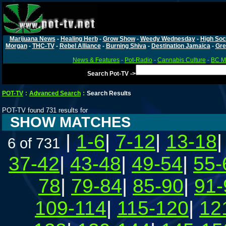
Marijuana News
-
Healing Herb
-
Grow Show
-
Weedy Wednesday
-
High Soc
Morgan
-
THC-TV
-
Rebel Alliance
-
Burning Shiva
-
Destination Jamaica
-
Gre
News & Features
-
Pot-Radio
-
Cannabis Culture
-
BC Ma
Search Pot-TV ->
POT-TV
:
Advanced Search
:
Search Results
POT-TV found 731 results for
SHOW MATCHES
|
1-6
|
7-12
|
13-18
6 of 731
37-42
|
43-48
|
49-54
|
55-
78
|
79-84
|
85-90
|
91-
109-114
|
115-120
|
12