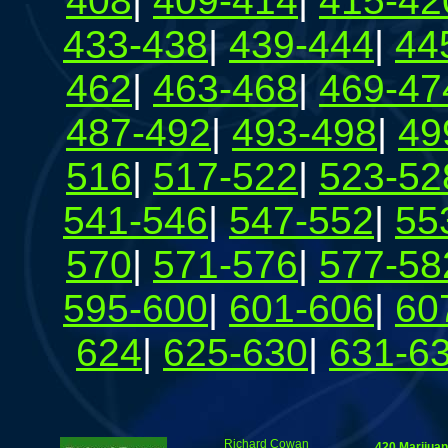
408
|
409-414
|
415-42
433-438
|
439-444
|
44
462
|
463-468
|
469-47
487-492
|
493-498
|
49
516
|
517-522
|
523-52
541-546
|
547-552
|
55
570
|
571-576
|
577-58
595-600
|
601-606
|
60
624
|
625-630
|
631-6
Richard Cowan
420 Marijua