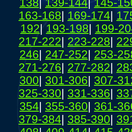
138
|
139-144
|
145-15
163-168
|
169-174
|
17
192
|
193-198
|
199-20
217-222
|
223-228
|
22
246
|
247-252
|
253-25
271-276
|
277-282
|
28
300
|
301-306
|
307-31
325-330
|
331-336
|
33
354
|
355-360
|
361-36
379-384
|
385-390
|
39