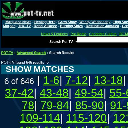
Marijuana News
-
Healing Herb
-
Grow Show
-
Weedy Wednesday
-
High Soc
Morgan
-
THC-TV
-
Rebel Alliance
-
Burning Shiva
-
Destination Jamaica
-
Gre
News & Features
-
Pot-Radio
-
Cannabis Culture
-
BC Ma
Search Pot-TV ->
POT-TV
:
Advanced Search
:
Search Results
POT-TV found 646 results for
SHOW MATCHES
|
1-6
|
7-12
|
13-18
6 of 646
37-42
|
43-48
|
49-54
|
55-
78
|
79-84
|
85-90
|
91-
109-114
|
115-120
|
12