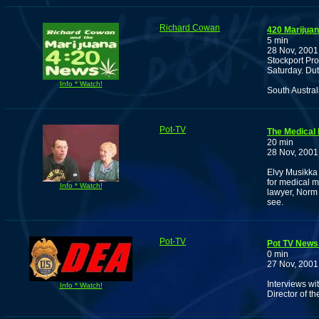
Richard Cowan
420 Marijua
5 min
28 Nov, 2001
Stockport Pr
Saturday. Dut
Info * Watch!
South Austra
Pot-TV
The Medical
20 min
28 Nov, 2001
Elvy Musikka 
for medical m
Info * Watch!
lawyer, Norm 
see.
Pot-TV
Pot TV News
0 min
27 Nov, 2001
Interviews w
Info * Watch!
Director of t