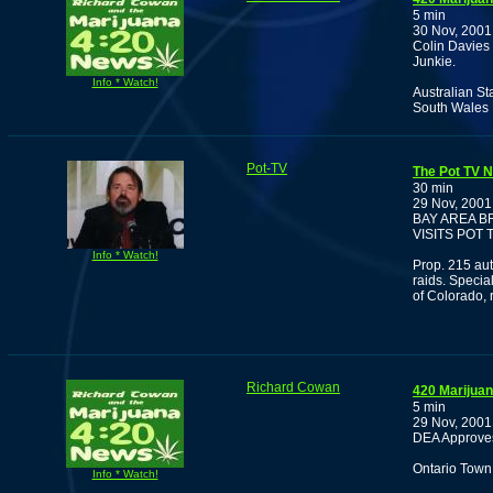
5 min
30 Nov, 2001
Colin Davies
Junkie.
Info * Watch!
Australian S
South Wales 
Pot-TV
The Pot TV 
30 min
29 Nov, 2001
BAY AREA B
VISITS POT T
Info * Watch!
Prop. 215 aut
raids. Specia
of Colorado, 
Richard Cowan
420 Marijua
5 min
29 Nov, 2001
DEA Approves 
Ontario Town
Info * Watch!