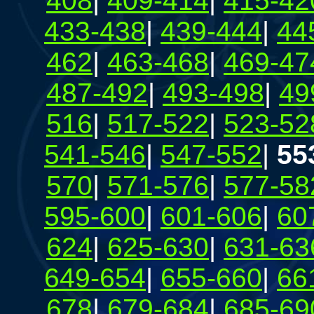
408
|
409-414
|
415-42
433-438
|
439-444
|
44
462
|
463-468
|
469-47
487-492
|
493-498
|
49
516
|
517-522
|
523-52
541-546
|
547-552
|
55
570
|
571-576
|
577-58
595-600
|
601-606
|
60
624
|
625-630
|
631-63
649-654
|
655-660
|
66
678
|
679-684
|
685-69