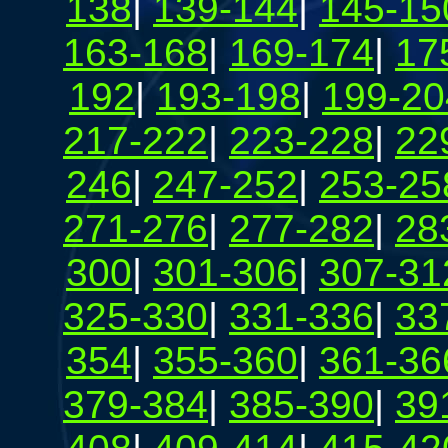
138
|
139-144
|
145-15
163-168
|
169-174
|
17
192
|
193-198
|
199-20
217-222
|
223-228
|
22
246
|
247-252
|
253-25
271-276
|
277-282
|
28
300
|
301-306
|
307-31
325-330
|
331-336
|
33
354
|
355-360
|
361-36
379-384
|
385-390
|
39