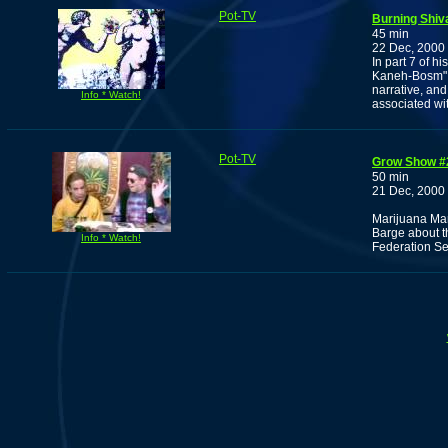
Pot-TV
Burning Shiv
45 min
22 Dec, 2000
In part 7 of h
Kaneh-Bosm", 
narrative, an
Info * Watch!
associated wi
Pot-TV
Grow Show #
50 min
21 Dec, 2000
Marijuana Ma
Barge about th
Info * Watch!
Federation Se