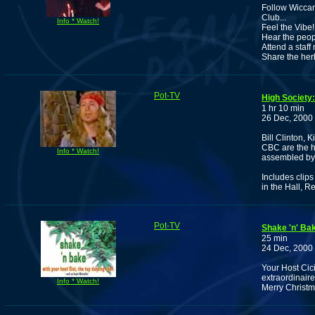
Follow Wiccan
Club...
Info * Watch!
Feel the Vibe!
Hear the peop
Attend a staff
Share the her
Pot-TV
High Society:
1 hr 10 min
26 Dec, 2000
Bill Clinton,
CBC are the h
Info * Watch!
assembled by 
Includes clip
in the Hall, 
Pot-TV
Shake 'n' Ba
25 min
24 Dec, 2000
Your Host Cic
extraordinair
Info * Watch!
Merry Christ