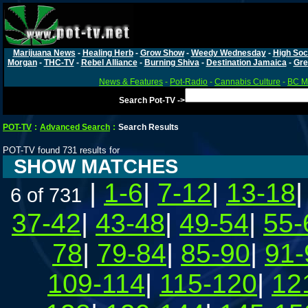
Marijuana News
-
Healing Herb
-
Grow Show
-
Weedy Wednesday
-
High Soc
Morgan
-
THC-TV
-
Rebel Alliance
-
Burning Shiva
-
Destination Jamaica
-
Gre
News & Features
-
Pot-Radio
-
Cannabis Culture
-
BC Ma
Search Pot-TV ->
POT-TV
:
Advanced Search
:
Search Results
POT-TV found 731 results for
SHOW MATCHES
|
1-6
|
7-12
|
13-18
6 of 731
37-42
|
43-48
|
49-54
|
55-
78
|
79-84
|
85-90
|
91-
109-114
|
115-120
|
12