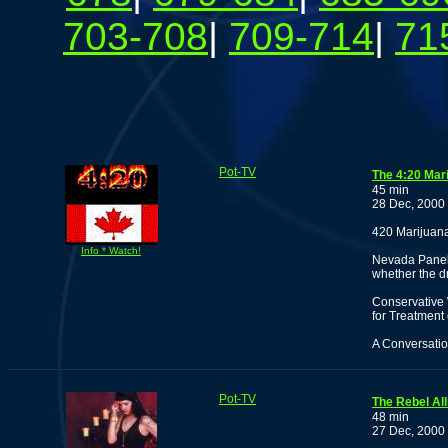
703-708
|
709-714
|
71
Pot-TV
The 4:20 Mar
45 min
28 Dec, 2000
420 Marijuan
Info * Watch!
Nevada Panel 
whether the dr
Conservative
for Treatment 
A Conversatio
Pot-TV
The Rebel All
48 min
27 Dec, 2000