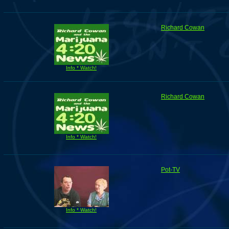
Richard Cowan
Info * Watch!
Richard Cowan
Info * Watch!
Pot-TV
Info * Watch!