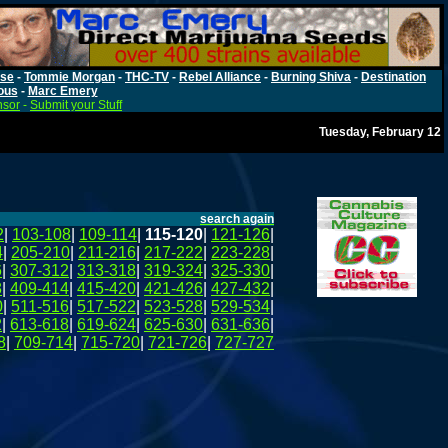
rse
-
Tommie Morgan
-
THC-TV
-
Rebel Alliance
-
Burning Shiva
-
Destination
ous
-
Marc Emery
nsor
-
Submit your Stuff
Tuesday, February 12
search again
2
|
103-108
|
109-114
|
115-120
|
121-126
|
4
|
205-210
|
211-216
|
217-222
|
223-228
|
6
|
307-312
|
313-318
|
319-324
|
325-330
|
8
|
409-414
|
415-420
|
421-426
|
427-432
|
0
|
511-516
|
517-522
|
523-528
|
529-534
|
2
|
613-618
|
619-624
|
625-630
|
631-636
|
8
|
709-714
|
715-720
|
721-726
|
727-727