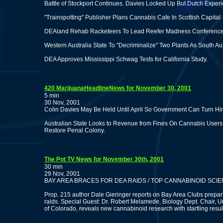
Battle of Stockport Continues. Davies Locked Up But Dutch Expe
"Trainspotting" Publisher Plans Cannabis Cafe In Scottish Capital
DEAland Rehab Racketeers To Lead Reefer Madness Conference 
Western Australia State To "Decriminalize" Two Plants As South Au
DEA Approves Mississippi Schwag Tests for California Study.
420 MarijuanaHeadlineNews for November 30, 2001
5 min
30 Nov, 2001
Colin Davies May Be Held Until April So Government Can Turn Him
Australian State Looks to Revenue from Fines On Cannabis User
Restore Penal Colony.
The Pot TV News for November 30th, 2001
30 min
29 Nov, 2001
BAY AREA BRACES FOR DEA RAIDS / TOP CANNABINOID SCIENT
Prop. 215 author Dale Gieringer reports on Bay Area Clubs prepar
raids. Special Guest: Dr. Robert Melamede, Biology Dept. Chair, Un
of Colorado, reveals new cannabinoid research with startling resul