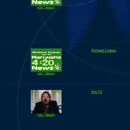
Info * Watch!
Richard Cowan
Info * Watch!
Pot-TV
Info * Watch!