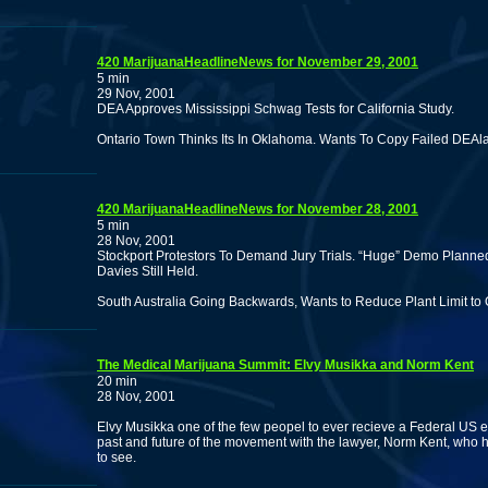
420 MarijuanaHeadlineNews for November 29, 2001
5 min
29 Nov, 2001
DEA Approves Mississippi Schwag Tests for California Study.
Ontario Town Thinks Its In Oklahoma. Wants To Copy Failed DEAla
420 MarijuanaHeadlineNews for November 28, 2001
5 min
28 Nov, 2001
Stockport Protestors To Demand Jury Trials. “Huge” Demo Planned 
Davies Still Held.
South Australia Going Backwards, Wants to Reduce Plant Limit to
The Medical Marijuana Summit: Elvy Musikka and Norm Kent
20 min
28 Nov, 2001
Elvy Musikka one of the few peopel to ever recieve a Federal US 
past and future of the movement with the lawyer, Norm Kent, who he
to see.