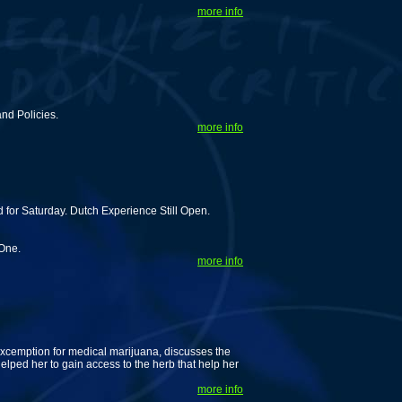
more info
nd Policies.
more info
for Saturday. Dutch Experience Still Open.
 One.
more info
excemption for medical marijuana, discusses the
lped her to gain access to the herb that help her
more info