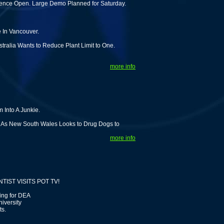
rience Open. Large Demo Planned for Saturday.
In Vancouver.
stralia Wants to Reduce Plant Limit to One.
more info
 Into A Junkie.
s As New South Wales Looks to Drug Dogs to
more info
IST VISITS POT TV!
ing for DEA
iversity
ts.