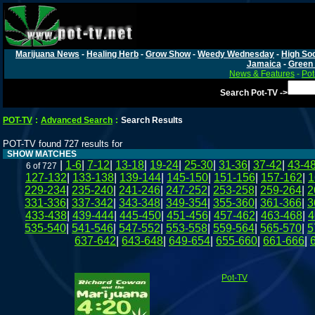
Marijuana News
-
Healing Herb
-
Grow Show
-
Weedy Wednesday
-
High Soc
Jamaica
-
Green 
News & Features
-
Pot
Search Pot-TV ->
POT-TV
:
Advanced Search
:
Search Results
POT-TV found 727 results for
SHOW MATCHES
|
1-6
|
7-12
|
13-18
|
19-24
|
25-30
|
31-36
|
37-42
|
43-4
6 of 727
127-132
|
133-138
|
139-144
|
145-150
|
151-156
|
157-162
|
1
229-234
|
235-240
|
241-246
|
247-252
|
253-258
|
259-264
|
2
331-336
|
337-342
|
343-348
|
349-354
|
355-360
|
361-366
|
3
433-438
|
439-444
|
445-450
|
451-456
|
457-462
|
463-468
|
4
535-540
|
541-546
|
547-552
|
553-558
|
559-564
|
565-570
|
5
637-642
|
643-648
|
649-654
|
655-660
|
661-666
|
Pot-TV