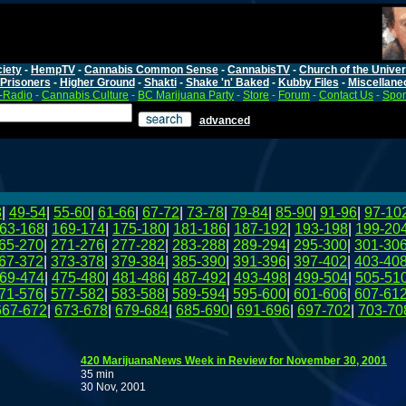
iety
-
HempTV
-
Cannabis Common Sense
-
CannabisTV
-
Church of the Unive
Prisoners
-
Higher Ground
-
Shakti
-
Shake 'n' Baked
-
Kubby Files
-
Miscellane
-Radio
-
Cannabis Culture
-
BC Marijuana Party
-
Store
-
Forum
-
Contact Us
-
Spo
advanced
8
|
49-54
|
55-60
|
61-66
|
67-72
|
73-78
|
79-84
|
85-90
|
91-96
|
97-10
63-168
|
169-174
|
175-180
|
181-186
|
187-192
|
193-198
|
199-20
65-270
|
271-276
|
277-282
|
283-288
|
289-294
|
295-300
|
301-30
67-372
|
373-378
|
379-384
|
385-390
|
391-396
|
397-402
|
403-40
69-474
|
475-480
|
481-486
|
487-492
|
493-498
|
499-504
|
505-51
71-576
|
577-582
|
583-588
|
589-594
|
595-600
|
601-606
|
607-61
667-672
|
673-678
|
679-684
|
685-690
|
691-696
|
697-702
|
703-70
420 MarijuanaNews Week in Review for November 30, 2001
35 min
30 Nov, 2001