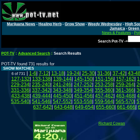
Marijuana News
-
Healing Herb
-
Grow Show
-
Weedy Wednesday
-
High Soc
Jamaica
-
Green 
News & Features
-
Pot
Search Pot-TV ->
POT-TV
:
Advanced Search
:
Search Results
POT-TV found 731 results for
SHOW MATCHES
|
1-6
|
7-12
|
13-18
|
19-24
|
25-30
|
31-36
|
37-42
|
43-4
6 of 731
127-132
|
133-138
|
139-144
|
145-150
|
151-156
|
157-162
|
1
229-234
|
235-240
|
241-246
|
247-252
|
253-258
|
259-264
|
2
331-336
|
337-342
|
343-348
|
349-354
|
355-360
|
361-366
|
3
433-438
|
439-444
|
445-450
|
451-456
|
457-462
|
463-468
|
4
535-540
|
541-546
|
547-552
|
553-558
|
559-564
|
565-570
|
5
637-642
|
643-648
|
649-654
|
655-660
|
661-666
|
Richard Cowan