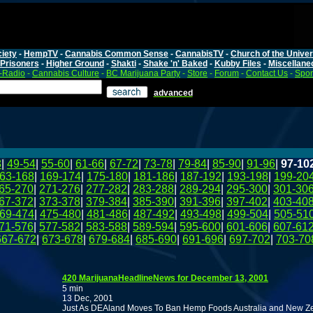
iety
-
HempTV
-
Cannabis Common Sense
-
CannabisTV
-
Church of the Unive
Prisoners
-
Higher Ground
-
Shakti
-
Shake 'n' Baked
-
Kubby Files
-
Miscellane
-Radio
-
Cannabis Culture
-
BC Marijuana Party
-
Store
-
Forum
-
Contact Us
-
Spo
advanced
8
|
49-54
|
55-60
|
61-66
|
67-72
|
73-78
|
79-84
|
85-90
|
91-96
|
97-10
63-168
|
169-174
|
175-180
|
181-186
|
187-192
|
193-198
|
199-20
65-270
|
271-276
|
277-282
|
283-288
|
289-294
|
295-300
|
301-30
67-372
|
373-378
|
379-384
|
385-390
|
391-396
|
397-402
|
403-40
69-474
|
475-480
|
481-486
|
487-492
|
493-498
|
499-504
|
505-51
71-576
|
577-582
|
583-588
|
589-594
|
595-600
|
601-606
|
607-61
667-672
|
673-678
|
679-684
|
685-690
|
691-696
|
697-702
|
703-70
420 MarijuanaHeadlineNews for December 13, 2001
5 min
13 Dec, 2001
Just As DEAland Moves To Ban Hemp Foods Australia and New Ze