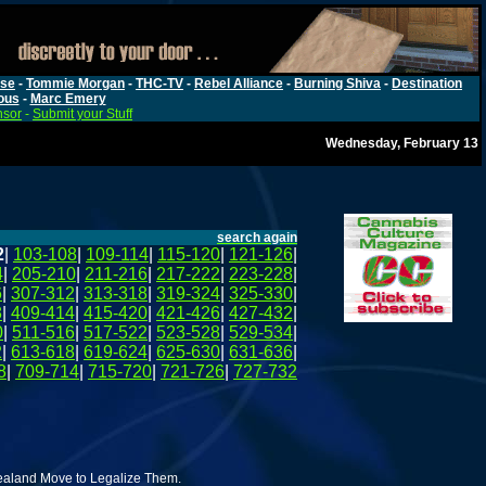
rse
-
Tommie Morgan
-
THC-TV
-
Rebel Alliance
-
Burning Shiva
-
Destination
ous
-
Marc Emery
nsor
-
Submit your Stuff
Wednesday, February 13
search again
2
|
103-108
|
109-114
|
115-120
|
121-126
|
4
|
205-210
|
211-216
|
217-222
|
223-228
|
6
|
307-312
|
313-318
|
319-324
|
325-330
|
8
|
409-414
|
415-420
|
421-426
|
427-432
|
0
|
511-516
|
517-522
|
523-528
|
529-534
|
2
|
613-618
|
619-624
|
625-630
|
631-636
|
8
|
709-714
|
715-720
|
721-726
|
727-732
aland Move to Legalize Them.