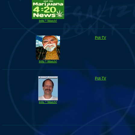
Info * Watch!
Pot-TV
Info * Watch!
Pot-TV
Info * Watch!