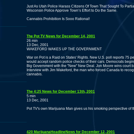
Just As Utah Police Harass Citizens Of Town That Sought To Parti
Wisconsin Police Approve Town’s Effort to Do the Same.
Cannabis Prohibition Is Sooo Rational!
The Pot TV News for December 14, 2001
26 min
13 Dec, 2001
WAKEFORD WAKES UP THE GOVERNMENT
War on Pot is a Raid on States' Rights. New U.S. poll reports 75 p
would accept random police checks of their cars. Democrats begin
Big Government with the "New" New Deal. Jon Moore wins court ba
Interview with Jim Wakeford, the man who forced Canada to recog
cannabis.
The 4:25 News for December 13th, 2001
5 min
13 Dec, 2001
Pot TV's own Marijuana Man gives us his smoking perspective of t
420 MarijuanaHeadlineNews for December 12, 2001