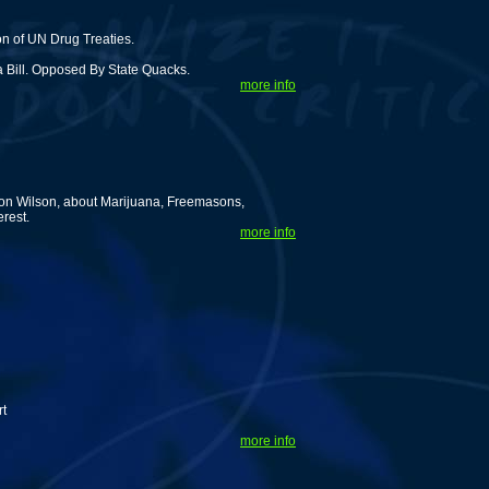
n of UN Drug Treaties.
 Bill. Opposed By State Quacks.
more info
ton Wilson, about Marijuana, Freemasons,
rest.
more info
g
rt
more info