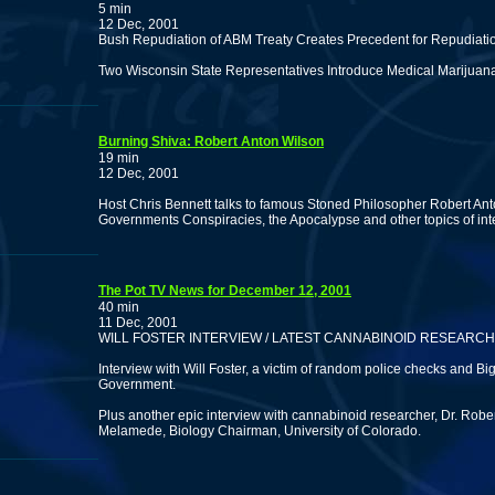
5 min
12 Dec, 2001
Bush Repudiation of ABM Treaty Creates Precedent for Repudiatio
Two Wisconsin State Representatives Introduce Medical Marijuana
Burning Shiva: Robert Anton Wilson
19 min
12 Dec, 2001
Host Chris Bennett talks to famous Stoned Philosopher Robert An
Governments Conspiracies, the Apocalypse and other topics of inte
The Pot TV News for December 12, 2001
40 min
11 Dec, 2001
WILL FOSTER INTERVIEW / LATEST CANNABINOID RESEARCH
Interview with Will Foster, a victim of random police checks and Bi
Government.
Plus another epic interview with cannabinoid researcher, Dr. Robe
Melamede, Biology Chairman, University of Colorado.