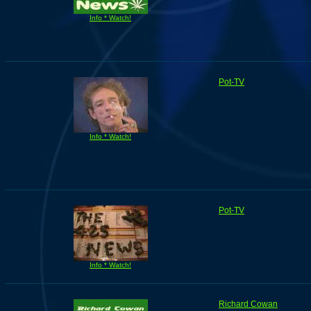
Info * Watch!
Pot-TV
Info * Watch!
Pot-TV
Info * Watch!
Richard Cowan