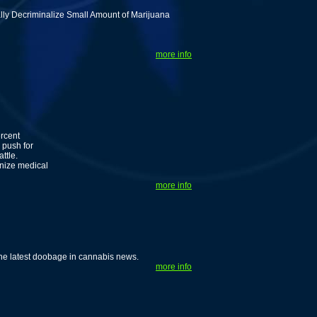
ally Decriminalize Small Amount of Marijuana
more info
ercent
 push for
ttle.
nize medical
more info
he latest doobage in cannabis news.
more info