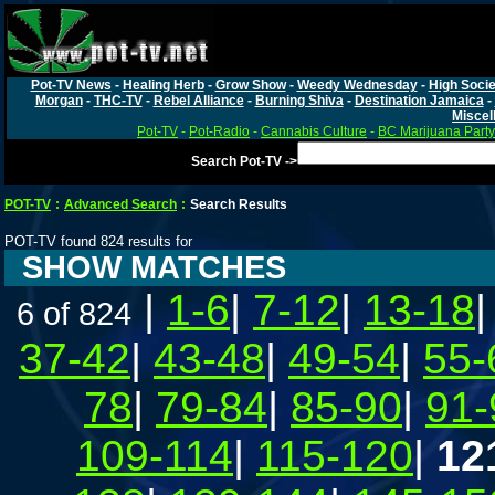
Pot-TV News
-
Healing Herb
-
Grow Show
-
Weedy Wednesday
-
High Socie
Morgan
-
THC-TV
-
Rebel Alliance
-
Burning Shiva
-
Destination Jamaica
-
Miscel
Pot-TV
-
Pot-Radio
-
Cannabis Culture
-
BC Marijuana Party
Search Pot-TV ->
POT-TV
:
Advanced Search
:
Search Results
POT-TV found 824 results for
SHOW MATCHES
|
1-6
|
7-12
|
13-18
6 of 824
37-42
|
43-48
|
49-54
|
55-
78
|
79-84
|
85-90
|
91-
109-114
|
115-120
|
12