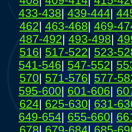
408
|
409-414
|
415-42
433-438
|
439-444
|
44
462
|
463-468
|
469-47
487-492
|
493-498
|
49
516
|
517-522
|
523-52
541-546
|
547-552
|
55
570
|
571-576
|
577-58
595-600
|
601-606
|
60
624
|
625-630
|
631-63
649-654
|
655-660
|
66
678
|
679-684
|
685-69