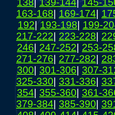
138
|
139-144
|
145-15
163-168
|
169-174
|
17
192
|
193-198
|
199-20
217-222
|
223-228
|
22
246
|
247-252
|
253-25
271-276
|
277-282
|
28
300
|
301-306
|
307-31
325-330
|
331-336
|
33
354
|
355-360
|
361-36
379-384
|
385-390
|
39