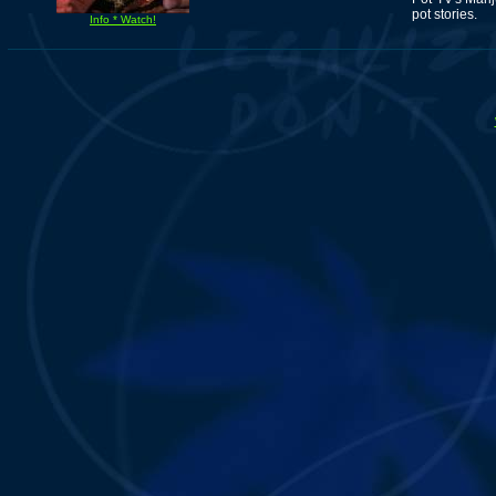
pot stories.
Info * Watch!