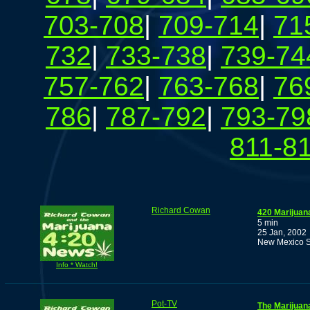
703-708
|
709-714
|
71
732
|
733-738
|
739-74
757-762
|
763-768
|
76
786
|
787-792
|
793-79
811-8
Richard Cowan
420 Marijuan
5 min
25 Jan, 2002
New Mexico S
Info * Watch!
Pot-TV
The Marijuan