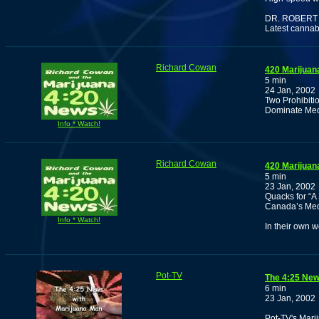
DR. ROBERT
Latest cannab
Richard Cowan
420 Marijuan
5 min
24 Jan, 2002
Two Prohibit
Dominate Medi
Info * Watch!
Richard Cowan
420 Marijuan
5 min
23 Jan, 2002
Quacks for “A
Canada’s Med
Info * Watch!
In their own w
Pot-TV
The 4:25 New
6 min
23 Jan, 2002
Pot-TV's Marij