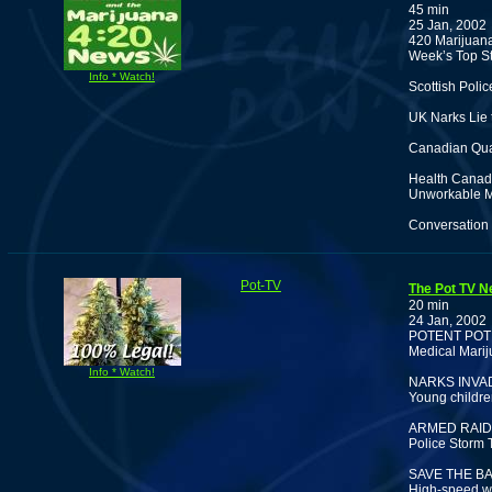
45 min
25 Jan, 2002
420 Marijuana
Week’s Top St
Info * Watch!
Scottish Poli
UK Narks Lie 
Canadian Qua
Health Canada
Unworkable M
Conversation 
Pot-TV
The Pot TV N
20 min
24 Jan, 2002
POTENT POT
Medical Marij
Info * Watch!
NARKS INVA
Young childre
ARMED RAID
Police Storm 
SAVE THE BA
High-speed wa