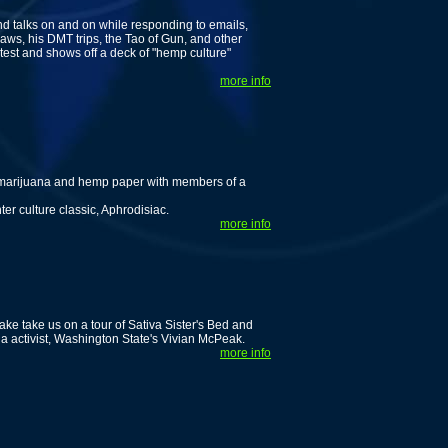
nd talks on and on while responding to emails,
ws, his DMT trips, the Tao of Gun, and other
est and shows off a deck of "hemp culture"
more info
lk marijuana and hemp paper with members of a
er culture classic, Aphrodisiac.
more info
ake take us on a tour of Sativa Sister's Bed and
na activist, Washington State's Vivian McPeak.
more info