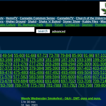
ety
-
HempTV
-
Cannabis Common Sense
-
CannabisTV
-
Church of the Univers
ers
-
Higher Ground
-
Shakti
-
Shake 'n' Baked
-
Stoner Show
-
Kubby Files
-
Mis
bis Culture
-
BC Marijuana Party
-
Store
-
Forum
-
Contact Us
-
Sponsor
-
Promote
advanced
8
|
49-54
|
55-60
|
61-66
|
67-72
|
73-78
|
79-84
|
85-90
|
91-96
|
97-10
63-168
|
169-174
|
175-180
|
181-186
|
187-192
|
193-198
|
199-20
65-270
|
271-276
|
277-282
|
283-288
|
289-294
|
295-300
|
301-30
67-372
|
373-378
|
379-384
|
385-390
|
391-396
|
397-402
|
403-40
69-474
|
475-480
|
481-486
|
487-492
|
493-498
|
499-504
|
505-51
71-576
|
577-582
|
583-588
|
589-594
|
595-600
|
601-606
|
607-61
73-678
|
679-684
|
685-690
|
691-696
|
697-702
|
703-708
|
709-71
763-768
|
769-774
|
775-780
|
781-786
|
787-792
|
793-798
|
799-80
Weedy Wednesday Smokefest - Q&A;, DMT, guns and puns.
1 hr 30 min
31 Jan, 2001