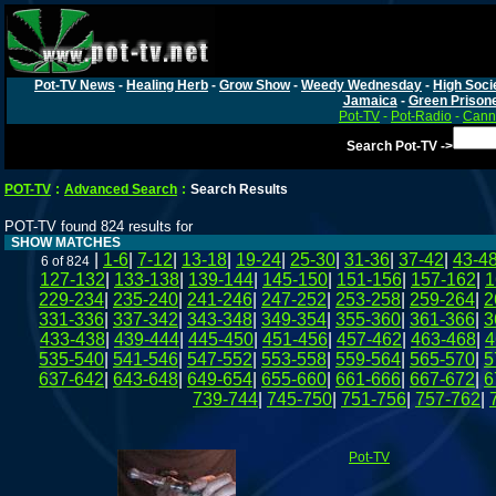
Pot-TV News
-
Healing Herb
-
Grow Show
-
Weedy Wednesday
-
High Soci
Jamaica
-
Green Prison
Pot-TV
-
Pot-Radio
-
Canna
Search Pot-TV ->
POT-TV
:
Advanced Search
:
Search Results
POT-TV found 824 results for
SHOW MATCHES
|
1-6
|
7-12
|
13-18
|
19-24
|
25-30
|
31-36
|
37-42
|
43-4
6 of 824
127-132
|
133-138
|
139-144
|
145-150
|
151-156
|
157-162
|
1
229-234
|
235-240
|
241-246
|
247-252
|
253-258
|
259-264
|
2
331-336
|
337-342
|
343-348
|
349-354
|
355-360
|
361-366
|
3
433-438
|
439-444
|
445-450
|
451-456
|
457-462
|
463-468
|
4
535-540
|
541-546
|
547-552
|
553-558
|
559-564
|
565-570
|
5
637-642
|
643-648
|
649-654
|
655-660
|
661-666
|
667-672
|
6
739-744
|
745-750
|
751-756
|
757-762
|
Pot-TV