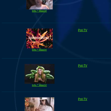
Info * Watch!
Pot-TV
Info * Watch!
Pot-TV
Info * Watch!
Pot-TV