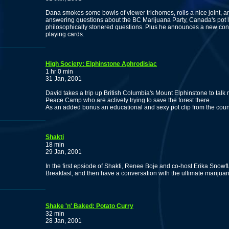
Dana smokes some bowls of viewer trichomes, rolls a nice joint, a
answering questions about the BC Marijuana Party, Canada's pot la
philosophically stonered questions. Plus he announces a new cont
playing cards.
High Society: Elphinstone Aphrodisiac
1 hr 0 min
31 Jan, 2001
David takes a trip up British Columbia's Mount Elphinstone to ta
Peace Camp who are actively trying to save the forest there.
As an added bonus an educational and sexy pot clip from the count
Shakti
18 min
29 Jan, 2001
In the first epsiode of Shakti, Renee Boje and co-host Erika Snowfl
Breakfast, and then have a conversation with the ultimate marijua
Shake 'n' Baked: Potato Curry
32 min
28 Jan, 2001