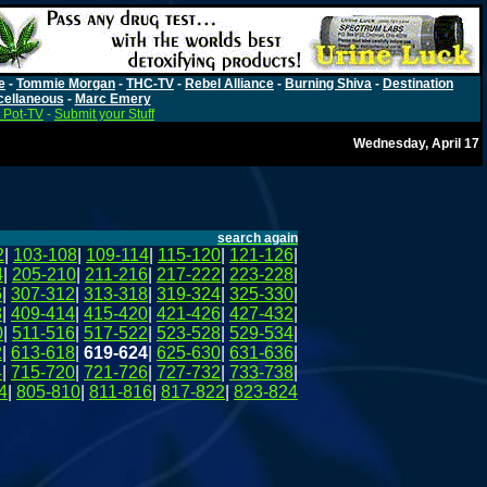
e
-
Tommie Morgan
-
THC-TV
-
Rebel Alliance
-
Burning Shiva
-
Destination
cellaneous
-
Marc Emery
 Pot-TV
-
Submit your Stuff
Wednesday, April 17
search again
2
|
103-108
|
109-114
|
115-120
|
121-126
|
4
|
205-210
|
211-216
|
217-222
|
223-228
|
6
|
307-312
|
313-318
|
319-324
|
325-330
|
8
|
409-414
|
415-420
|
421-426
|
427-432
|
0
|
511-516
|
517-522
|
523-528
|
529-534
|
2
|
613-618
|
619-624
|
625-630
|
631-636
|
4
|
715-720
|
721-726
|
727-732
|
733-738
|
4
|
805-810
|
811-816
|
817-822
|
823-824