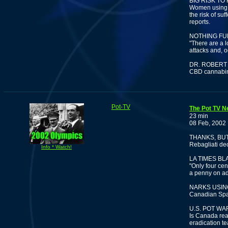
BIG RISK T
Women using t
the risk of su
reports.
NOTHING FU
"There are a l
attacks and, o
DR. ROBERT
CBD cannabino
Pot-TV
The Pot TV Ne
23 min
08 Feb, 2002
THANKS, BU
Rebagliati dec
Info * Watch!
LA TIMES B
"Only four cen
a penny on ad
NARKS USIN
Canadian Spa
U.S. POT W
Is Canada real
eradication t