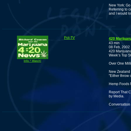
New York: Go 
Referring to 
and I would 
Pot-TV
420 Marijuan
43 min
08 Feb, 2002
420 Marijuana
Week’s Top St
Info * Watch!
Over One Mill
New Zealand 
"Either throw 
Hemp Foods N
Report That C
by Media.
Conversation 