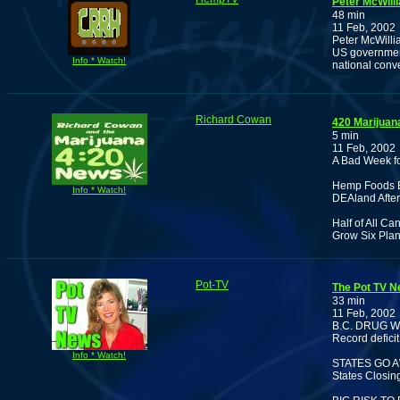
Peter McWill
48 min
11 Feb, 2002
Peter McWillia
US government
Info * Watch!
national conv
Richard Cowan
420 Marijuan
5 min
11 Feb, 2002
A Bad Week f
Hemp Foods B
Info * Watch!
DEAland After 
Half of All C
Grow Six Plan
Pot-TV
The Pot TV N
33 min
11 Feb, 2002
B.C. DRUG 
Record deficit
Info * Watch!
STATES GO 
States Closin