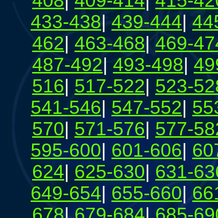
408
|
409-414
|
415-42
433-438
|
439-444
|
44
462
|
463-468
|
469-47
487-492
|
493-498
|
49
516
|
517-522
|
523-52
541-546
|
547-552
|
55
570
|
571-576
|
577-58
595-600
|
601-606
|
60
624
|
625-630
|
631-63
649-654
|
655-660
|
66
678
|
679-684
|
685-69