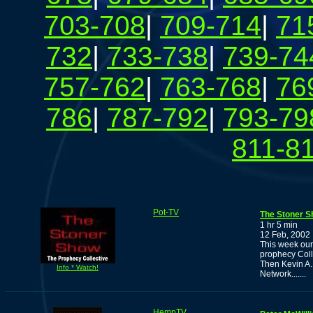
703-708
|
709-714
|
71
732
|
733-738
|
739-74
757-762
|
763-768
|
76
786
|
787-792
|
793-79
811-8
Pot-TV
The Stoner S
1 hr 5 min
12 Feb, 2002
This week our
prophecy Coll
Then Kevin A. 
Info * Watch!
Network.......
HempTV