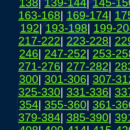
138
|
139-144
|
145-15
163-168
|
169-174
|
17
192
|
193-198
|
199-20
217-222
|
223-228
|
22
246
|
247-252
|
253-25
271-276
|
277-282
|
28
300
|
301-306
|
307-31
325-330
|
331-336
|
33
354
|
355-360
|
361-36
379-384
|
385-390
|
39