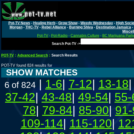
Pot-TV News
-
Healing Herb
-
Grow Show
-
Weedy Wednesday
-
High Socie
Morgan
-
THC-TV
-
Rebel Alliance
-
Burning Shiva
-
Destination Jamaica
-
Miscel
Pot-TV
-
Pot-Radio
-
Cannabis Culture
-
BC Marijuana Party
Search Pot-TV ->
POT-TV
:
Advanced Search
:
Search Results
POT-TV found 824 results for
SHOW MATCHES
|
1-6
|
7-12
|
13-18
6 of 824
37-42
|
43-48
|
49-54
|
55-
78
|
79-84
|
85-90
|
91-
109-114
|
115-120
|
12