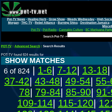
Pot-TV News
-
Healing Herb
-
Grow Show
-
Weedy Wednesday
-
High Socie
Morgan
-
THC-TV
-
Rebel Alliance
-
Burning Shiva
-
Destination Jamaica
-
Miscel
Pot-TV
-
Pot-Radio
-
Cannabis Culture
-
BC Marijuana Party
Search Pot-TV ->
POT-TV
:
Advanced Search
:
Search Results
POT-TV found 824 results for
SHOW MATCHES
|
1-6
|
7-12
|
13-18
6 of 824
37-42
|
43-48
|
49-54
|
55-
78
|
79-84
|
85-90
|
91-
109-114
|
115-120
|
12