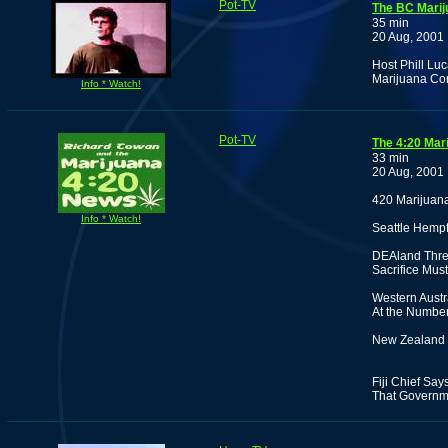
Pot-TV
The BC Marij
35 min
20 Aug, 2001
Host Phill Luc
Marijuana Co
Info * Watch!
Pot-TV
The 4:20 Mar
33 min
20 Aug, 2001
420 Marijuan
Info * Watch!
Seattle Hempf
DEAland Thre
Sacrifice Mus
Western Austr
At the Number
New Zealand 
Fiji Chief Sa
That Governm