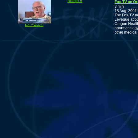
HempTV
Fox-TV on Or
3 min
18 Aug, 2001
The Fox-TV ne
Leveque about
Oregon Health
Info * Watch!
pharmacology 
other medical