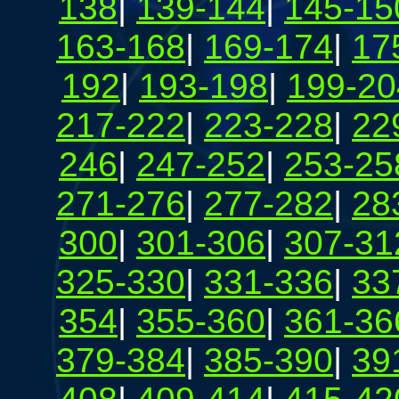
138
|
139-144
|
145-15
163-168
|
169-174
|
17
192
|
193-198
|
199-20
217-222
|
223-228
|
22
246
|
247-252
|
253-25
271-276
|
277-282
|
28
300
|
301-306
|
307-31
325-330
|
331-336
|
33
354
|
355-360
|
361-36
379-384
|
385-390
|
39