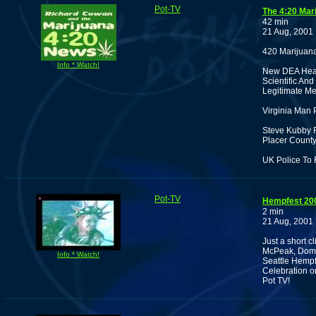
Pot-TV
The 4:20 Mar
42 min
21 Aug, 2001
420 Marijuan
Info * Watch!
New DEA Head
Scientific An
Legitimate Me
Virginia Man
Steve Kubby R
Placer County
UK Police To
Pot-TV
Hempfest 20
2 min
21 Aug, 2001
Just a short c
McPeak, Domin
Info * Watch!
Seattle Hempf
Celebration o
Pot TV!