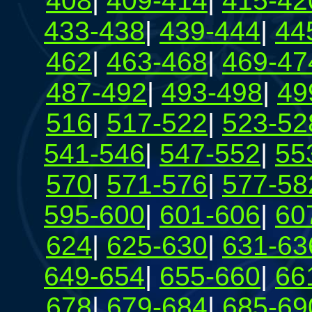
408
|
409-414
|
415-42
433-438
|
439-444
|
44
462
|
463-468
|
469-47
487-492
|
493-498
|
49
516
|
517-522
|
523-52
541-546
|
547-552
|
55
570
|
571-576
|
577-58
595-600
|
601-606
|
60
624
|
625-630
|
631-63
649-654
|
655-660
|
66
678
|
679-684
|
685-69