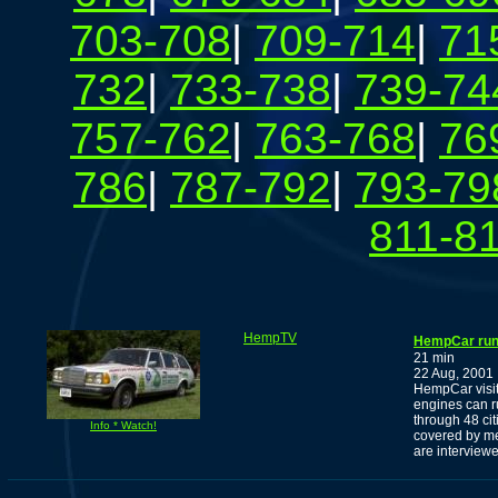
703-708
|
709-714
|
71
732
|
733-738
|
739-74
757-762
|
763-768
|
76
786
|
787-792
|
793-79
811-8
HempTV
HempCar runs
21 min
22 Aug, 2001
HempCar visit
engines can r
through 48 ci
Info * Watch!
covered by me
are interview