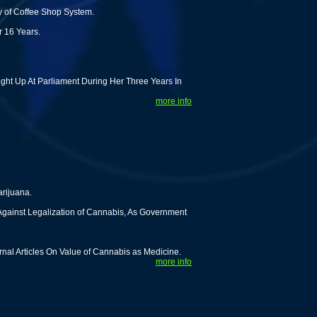
y of Coffee Shop System.
r 16 Years.
ght Up At Parliament During Her Three Years In
more info
rijuana.
 Against Legalization of Cannabis, As Government
rnal Articles On Value of Cannabis as Medicine.
more info