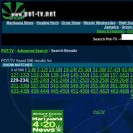
Marijuana News
-
Healing Herb
-
Grow Show
-
Weedy Wednesday
-
High Soc
Jamaica
-
Green 
News & Features
-
Pot
Search Pot-TV ->
POT-TV
:
Advanced Search
:
Search Results
POT-TV found 596 results for
SHOW MATCHES
|
1-6
|
7-12
|
13-18
|
19-24
|
25-30
|
31-36
|
37-42
|
43-4
6 of 596
127-132
|
133-138
|
139-144
|
145-150
|
151-156
|
157-162
|
1
229-234
|
235-240
|
241-246
|
247-252
|
253-258
|
259-264
|
2
331-336
|
337-342
|
343-348
|
349-354
|
355-360
|
361-366
|
3
433-438
|
439-444
|
445-450
|
451-456
|
457-462
|
463-468
|
4
Pot-TV