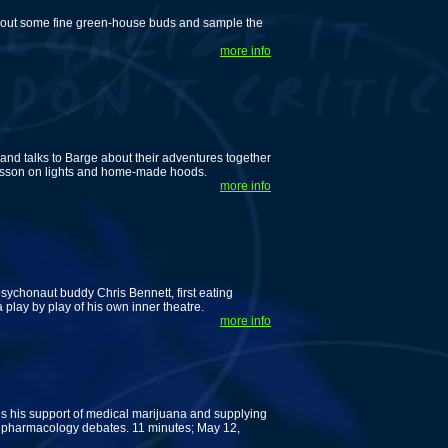
k out some fine green-house buds and sample the
more info
d talks to Barge about their adventures together
lesson on lights and home-made hoods.
more info
 psychonaut buddy Chris Bennett, first eating
lay by play of his own inner theatre.
more info
 his support of medical marijuana and supplying
f pharmacology debates. 11 minutes; May 12,