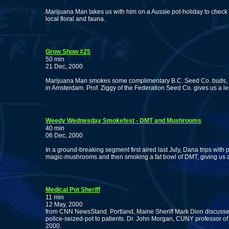
Marijuana Man takes us with him on a Aussie pot-holiday to chec
local floral and fauna.
Grow Show #25
50 min
21 Dec, 2000
Marijuana Man smokes some complimentary B.C. Seed Co. buds, an
in Amsterdam. Prof. Ziggy of the Federation Seed Co. gives us a 
Weedy Wednesday Smokefest - DMT and Mushrooms
40 min
06 Dec, 2000
In a ground-breaking segment first aired last July, Dana trips with
magic-mushrooms and then smoking a fat bowl of DMT, giving us a p
Medical Pot Sheriff
11 min
12 May, 2000
from CNN NewsStand. Portland, Maine Sheriff Mark Dion discusses
police-seized-pot to patients. Dr. John Morgan, CUNY professor o
2000.