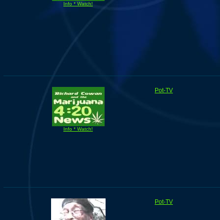
Info * Watch!
Pot-TV
Info * Watch!
Pot-TV