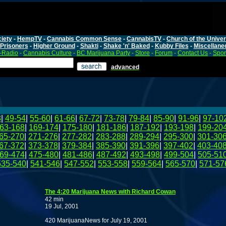
iety
-
HempTV
-
Cannabis Common Sense
-
CannabisTV
-
Church of the Unive
Prisoners
-
Higher Ground
-
Shakti
-
Shake 'n' Baked
-
Kubby Files
-
Miscellane
-Radio
-
Cannabis Culture
-
BC Marijuana Party
-
Store
-
Forum
-
Contact Us
-
Spo
advanced
8
|
49-54
|
55-60
|
61-66
|
67-72
|
73-78
|
79-84
|
85-90
|
91-96
|
97-10
63-168
|
169-174
|
175-180
|
181-186
|
187-192
|
193-198
|
199-20
65-270
|
271-276
|
277-282
|
283-288
|
289-294
|
295-300
|
301-30
67-372
|
373-378
|
379-384
|
385-390
|
391-396
|
397-402
|
403-40
69-474
|
475-480
|
481-486
|
487-492
|
493-498
|
499-504
|
505-51
535-540
|
541-546
|
547-552
|
553-558
|
559-564
|
565-570
|
571-57
The 4:20 Marijuana News with Richard Cowan
42 min
19 Jul, 2001
420 MarijuanaNews for July 19, 2001