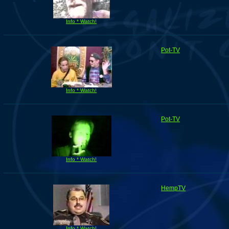
Info * Watch!
Pot-TV
Info * Watch!
Pot-TV
Info * Watch!
HempTV
Info * Watch!