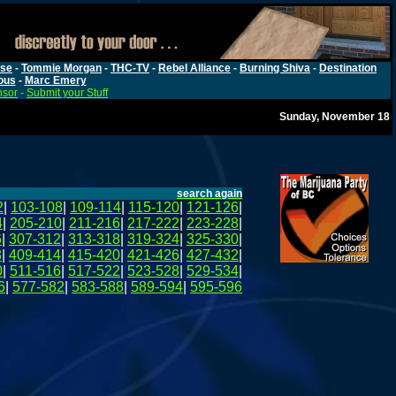
rse
-
Tommie Morgan
-
THC-TV
-
Rebel Alliance
-
Burning Shiva
-
Destination
ous
-
Marc Emery
nsor
-
Submit your Stuff
Sunday, November 18
search again
2
|
103-108
|
109-114
|
115-120
|
121-126
|
4
|
205-210
|
211-216
|
217-222
|
223-228
|
6
|
307-312
|
313-318
|
319-324
|
325-330
|
8
|
409-414
|
415-420
|
421-426
|
427-432
|
0
|
511-516
|
517-522
|
523-528
|
529-534
|
6
|
577-582
|
583-588
|
589-594
|
595-596