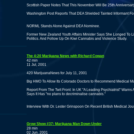
Scottish Paper Notes That This November Will Be 25th Anniversar
Washington Post Reports That DEA Shielded Tainted Informant Fo
NORML Stands Alone Against DEA Nominee.
Former New Zealand Youth Affairs Minister Says She Longed To Li
Politics. And Follow Up On Kiwi Cannabis and Violence Study.
The 4:20 Marijuana News with Richard Cowan
42 min
11 Jul, 2001
420 MarijuanaNews for July 11, 2001
Big HMO To Allow Its Colorado Doctors to Recommend Medical Ma
Report From The Twit Front: In UK "A Leading Psychiatrist" Warns
Says It Has "no plans to decriminalise cannabis."
Interview With Dr. Lester Grinspoon On Recent British Medical Jou
Grow Show #37: Marijuana Man Down Under
28 min
02 Jun, 2001