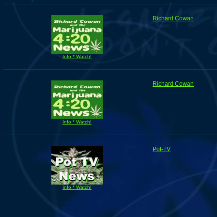
Richard Cowan
Info * Watch!
Richard Cowan
Info * Watch!
Pot-TV
Info * Watch!