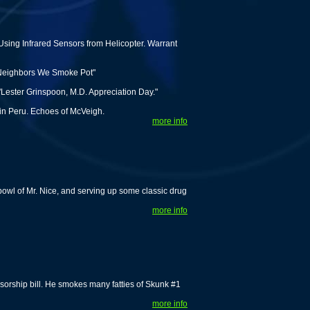
sing Infrared Sensors from Helicopter. Warrant
 Neighbors We Smoke Pot"
Lester Grinspoon, M.D. Appreciation Day."
 in Peru. Echoes of McVeigh.
more info
owl of Mr. Nice, and serving up some classic drug
more info
rship bill. He smokes many fatties of Skunk #1
more info