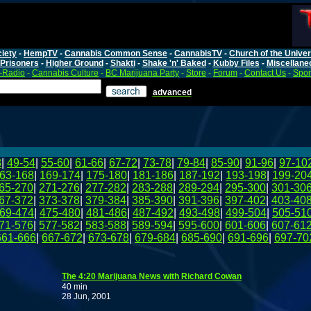
iety
-
HempTV
-
Cannabis Common Sense
-
CannabisTV
-
Church of the Unive
Prisoners
-
Higher Ground
-
Shakti
-
Shake 'n' Baked
-
Kubby Files
-
Miscellane
-Radio
-
Cannabis Culture
-
BC Marijuana Party
-
Store
-
Forum
-
Contact Us
-
Spo
advanced
8
|
49-54
|
55-60
|
61-66
|
67-72
|
73-78
|
79-84
|
85-90
|
91-96
|
97-10
63-168
|
169-174
|
175-180
|
181-186
|
187-192
|
193-198
|
199-20
65-270
|
271-276
|
277-282
|
283-288
|
289-294
|
295-300
|
301-30
67-372
|
373-378
|
379-384
|
385-390
|
391-396
|
397-402
|
403-40
69-474
|
475-480
|
481-486
|
487-492
|
493-498
|
499-504
|
505-51
71-576
|
577-582
|
583-588
|
589-594
|
595-600
|
601-606
|
607-61
661-666
|
667-672
|
673-678
|
679-684
|
685-690
|
691-696
|
697-70
The 4:20 Marijuana News with Richard Cowan
40 min
28 Jun, 2001