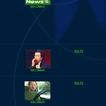
Info * Watch!
Pot-TV
Info * Watch!
Pot-TV
Info * Watch!