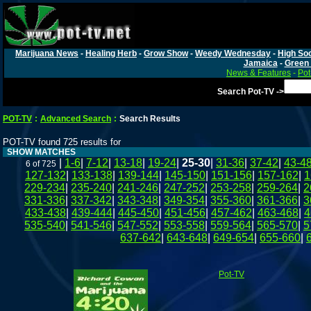
Marijuana News
-
Healing Herb
-
Grow Show
-
Weedy Wednesday
-
High Soc
Jamaica
-
Green 
News & Features
-
Pot
Search Pot-TV ->
POT-TV
:
Advanced Search
:
Search Results
POT-TV found 725 results for
SHOW MATCHES
|
1-6
|
7-12
|
13-18
|
19-24
|
25-30
|
31-36
|
37-42
|
43-4
6 of 725
127-132
|
133-138
|
139-144
|
145-150
|
151-156
|
157-162
|
1
229-234
|
235-240
|
241-246
|
247-252
|
253-258
|
259-264
|
2
331-336
|
337-342
|
343-348
|
349-354
|
355-360
|
361-366
|
3
433-438
|
439-444
|
445-450
|
451-456
|
457-462
|
463-468
|
4
535-540
|
541-546
|
547-552
|
553-558
|
559-564
|
565-570
|
5
637-642
|
643-648
|
649-654
|
655-660
|
Pot-TV