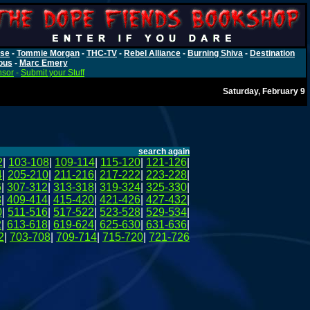
rse
-
Tommie Morgan
-
THC-TV
-
Rebel Alliance
-
Burning Shiva
-
Destination
ous
-
Marc Emery
nsor
-
Submit your Stuff
Saturday, February 9
search again
2
|
103-108
|
109-114
|
115-120
|
121-126
|
4
|
205-210
|
211-216
|
217-222
|
223-228
|
6
|
307-312
|
313-318
|
319-324
|
325-330
|
8
|
409-414
|
415-420
|
421-426
|
427-432
|
0
|
511-516
|
517-522
|
523-528
|
529-534
|
2
|
613-618
|
619-624
|
625-630
|
631-636
|
2
|
703-708
|
709-714
|
715-720
|
721-726