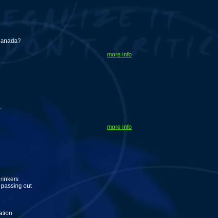
 Canada?
more info
.
more info
rinkers
 passing out
ation