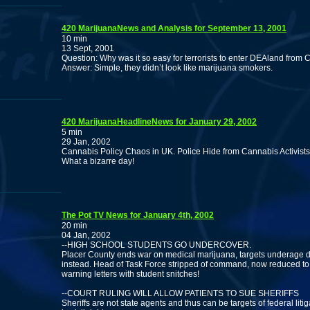
420 MarijuanaNews and Analysis for September 13, 2001
10 min
13 Sept, 2001
Question: Why was it so easy for terrorists to enter DEAland from
Answer: Simple, they didn’t look like marijuana smokers.
420 MarijuanaHeadlineNews for January 29, 2002
5 min
29 Jan, 2002
Cannabis Policy Chaos in UK. Police Hide from Cannabis Activists
What a bizarre day!
The Pot TV News for January 4th, 2002
20 min
04 Jan, 2002
--HIGH SCHOOL STUDENTS GO UNDERCOVER.
Placer County ends war on medical marijuana, targets underage d
instead. Head of Task Force stripped of command, now reduced to
warning letters with student snitches!
--COURT RULING WILL ALLOW PATIENTS TO SUE SHERIFFS
Sheriffs are not state agents and thus can be targets of federal litig