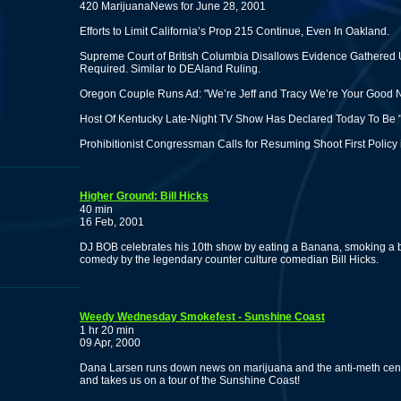
420 MarijuanaNews for June 28, 2001
Efforts to Limit California’s Prop 215 Continue, Even In Oakland.
Supreme Court of British Columbia Disallows Evidence Gathered U
Required. Similar to DEAland Ruling.
Oregon Couple Runs Ad: "We’re Jeff and Tracy We’re Your Good
Host Of Kentucky Late-Night TV Show Has Declared Today To Be "
Prohibitionist Congressman Calls for Resuming Shoot First Policy
Higher Ground: Bill Hicks
40 min
16 Feb, 2001
DJ BOB celebrates his 10th show by eating a Banana, smoking a b
comedy by the legendary counter culture comedian Bill Hicks.
Weedy Wednesday Smokefest - Sunshine Coast
1 hr 20 min
09 Apr, 2000
Dana Larsen runs down news on marijuana and the anti-meth censo
and takes us on a tour of the Sunshine Coast!