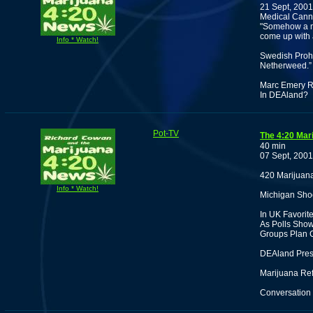
21 Sept, 2001
Medical Canna
"Somehow a m
come up with
Info * Watch!
Swedish Prohi
Netherweed.”
Marc Emery Re
In DEAland?
Pot-TV
The 4:20 Mar
40 min
07 Sept, 2001
420 Marijuan
Info * Watch!
Michigan Shoo
In UK Favorit
As Polls Show
Groups Plan 
DEAland Press
Marijuana Ref
Conversation 