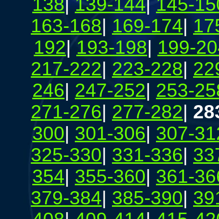
138
|
139-144
|
145-15
163-168
|
169-174
|
17
192
|
193-198
|
199-20
217-222
|
223-228
|
22
246
|
247-252
|
253-25
271-276
|
277-282
|
28
300
|
301-306
|
307-31
325-330
|
331-336
|
33
354
|
355-360
|
361-36
379-384
|
385-390
|
39