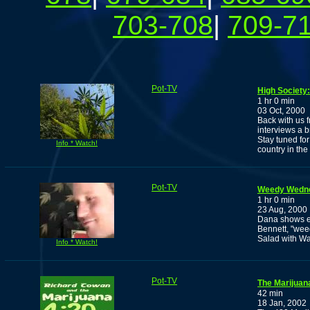
703-708
|
709-7
Pot-TV
High Society
1 hr 0 min
03 Oct, 2000
Back with us 
interviews a b
Stay tuned fo
Info * Watch!
country in th
Pot-TV
Weedy Wedn
1 hr 0 min
23 Aug, 2000
Dana shows e
Bennett, "wee
Salad with Wa
Info * Watch!
Pot-TV
The Marijuan
42 min
18 Jan, 2002