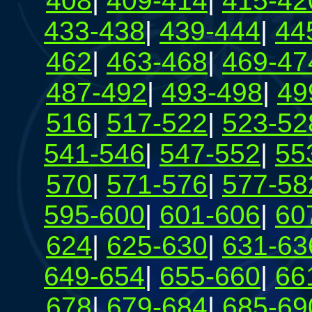
408
|
409-414
|
415-42
433-438
|
439-444
|
44
462
|
463-468
|
469-47
487-492
|
493-498
|
49
516
|
517-522
|
523-52
541-546
|
547-552
|
55
570
|
571-576
|
577-58
595-600
|
601-606
|
60
624
|
625-630
|
631-63
649-654
|
655-660
|
66
678
|
679-684
|
685-69