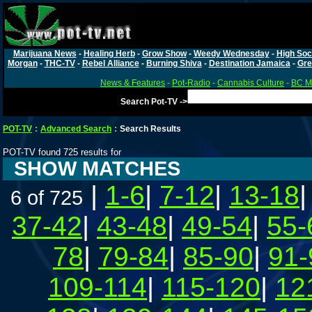
Marijuana News
-
Healing Herb
-
Grow Show
-
Weedy Wednesday
-
High Soc
Morgan
-
THC-TV
-
Rebel Alliance
-
Burning Shiva
-
Destination Jamaica
-
Gre
News & Features
-
Pot-Radio
-
Cannabis Culture
-
BC Ma
Search Pot-TV ->
POT-TV
:
Advanced Search
:
Search Results
POT-TV found 725 results for
SHOW MATCHES
|
1-6
|
7-12
|
13-18
6 of 725
37-42
|
43-48
|
49-54
|
55-
78
|
79-84
|
85-90
|
91-
109-114
|
115-120
|
12