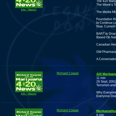
The 420 Marij
The Week’s To
Info * Watch!
The Media Mis
Foundation Re
to Continue L
Now. Current 
BART to Drop 
Based On Nark
Canadian Hem
GW Pharmaceut
A Conversatio
Richard Cowan
420 Marijuan
11 min
26 Sept, 2001
Terrorism and
Why Everyone 
Info * Watch!
Everyone Doe
Richard Cowan
MarijuanaHea
6 min